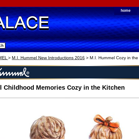
home
MEL
>
M.I. Hummel New Introductions 2016
> M.I. Hummel Cozy in the
 Childhood Memories Cozy in the Kitchen