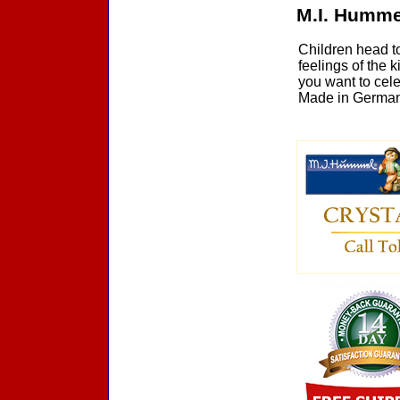
M.I. Humme
Children head t
feelings of the 
you want to cel
Made in Germany