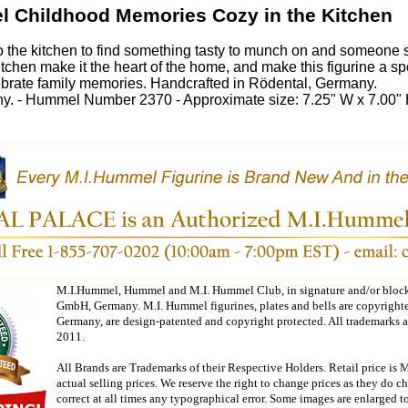
l Childhood Memories Cozy in the Kitchen
o the kitchen to find something tasty to munch on and someone s
kitchen make it the heart of the home, and make this figurine a spe
ebrate family memories. Handcrafted in Rödental, Germany.
. - Hummel Number 2370 - Approximate size: 7.25" W x 7.00" 
M.I.Hummel, Hummel and M.I. Hummel Club, in signature and/or block 
GmbH, Germany. M.I. Hummel figurines, plates and bells are copyright
Germany, are design-patented and copyright protected. All trademarks 
2011.
All Brands are Trademarks of their Respective Holders. Retail price is 
actual selling prices. We reserve the right to change prices as they do 
correct at all times any typographical error. Some images are enlarged