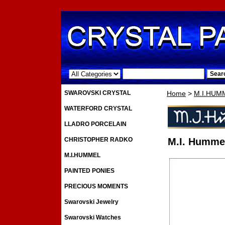
.
SWAROVSKI CRYSTAL
Home
>
M.I.HUM
WATERFORD CRYSTAL
LLADRO PORCELAIN
CHRISTOPHER RADKO
M.I. Hummel
M.I.HUMMEL
PAINTED PONIES
PRECIOUS MOMENTS
Swarovski Jewelry
Swarovski Watches