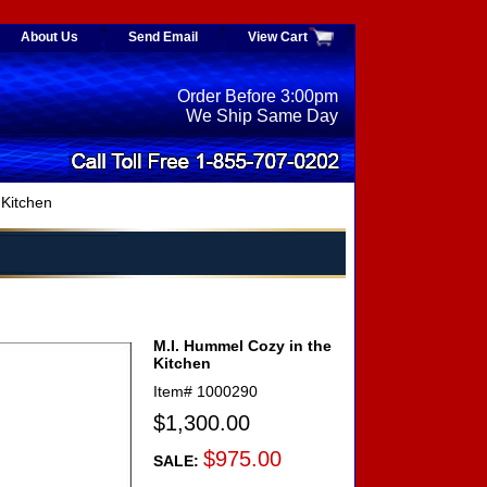
About Us
Send Email
View Cart
Order Before 3:00pm
We Ship Same Day
 Kitchen
M.I. Hummel Cozy in the
Kitchen
Item#
1000290
$1,300.00
$975.00
SALE: