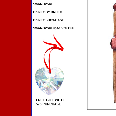
SWAROVSKI
DISNEY BY BRITTO
DISNEY SHOWCASE
SWAROVSKI up to 50% OFF
FREE GIFT WITH
$75 PURCHASE