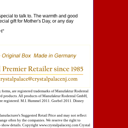
pecial to talk to. The warmth and good
cial gift for Mother's Day, or any day
H”
forms, are registered trademarks of Manufaktur Rodental
ed products. All products of Manufaktur Rodental GmbH,
are registered. M.I. Hummel 2011. Goebel 2011. Disney
Manufacturer's Suggested Retail Price and may not reflect
change often by the companies. We reserve the right to
 to show details. Copyright www.crystalpalacenj.com Crystal