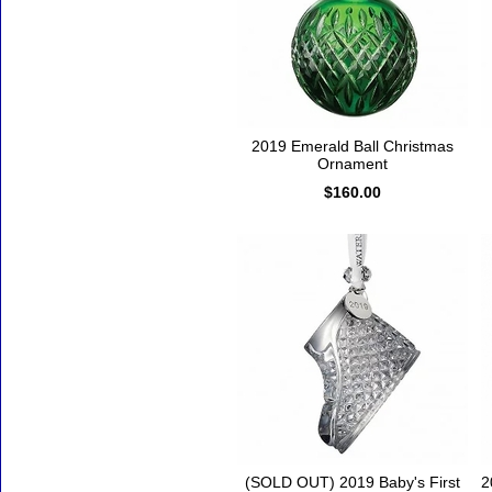
2019 Emerald Ball Christmas
Ornament
$160.00
(SOLD OUT) 2019 Baby's First
2