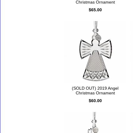
Christmas Ornament
$65.00
(SOLD OUT) 2019 Angel
Christmas Ornament
$60.00