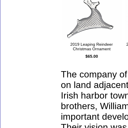
2019 Leaping Reindeer
Christmas Ornament
$65.00
The company of 
on land adjacent
Irish harbor tow
brothers, Willi
important develo
Their vision was 