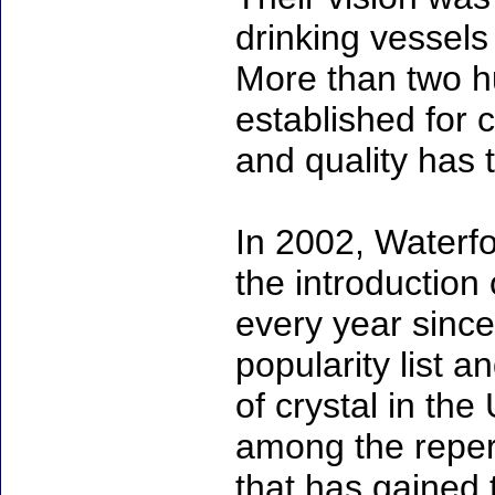
drinking vessels
More than two hu
established for 
and quality has 
In 2002, Waterfo
the introduction 
every year since
popularity list a
of crystal in th
among the repert
that has gained 