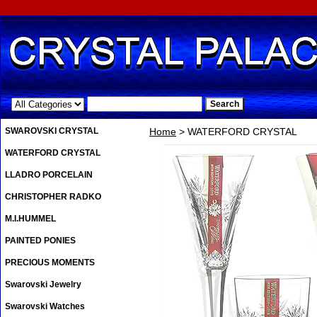
.
SWAROVSKI CRYSTAL
Home
> WATERFORD CRYSTAL
WATERFORD CRYSTAL
LLADRO PORCELAIN
CHRISTOPHER RADKO
M.I.HUMMEL
PAINTED PONIES
PRECIOUS MOMENTS
Swarovski Jewelry
Swarovski Watches