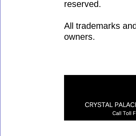
reserved.
All trademarks and
owners.