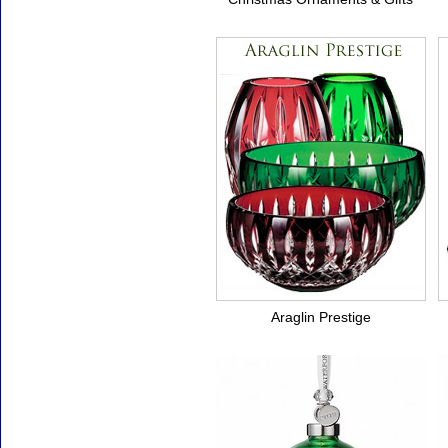
Araglin Prestige