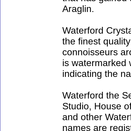
Araglin.
Waterford Cryst
the finest qualit
connoisseurs ar
is watermarked w
indicating the na
Waterford the S
Studio, House o
and other Waterf
names are regi