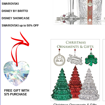
SWAROVSKI
DISNEY BY BRITTO
DISNEY SHOWCASE
SWAROVSKI up to 50% OFF
FREE GIFT WITH
$75 PURCHASE
Christmas Ornaments & Gifts