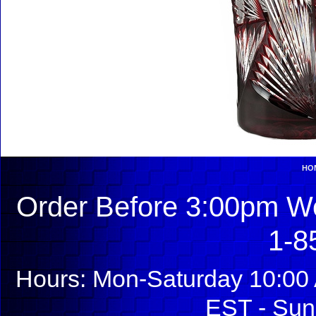
HO
Order Before 3:00pm We
1-8
Hours: Mon-Saturday 10:00 
EST - Sun