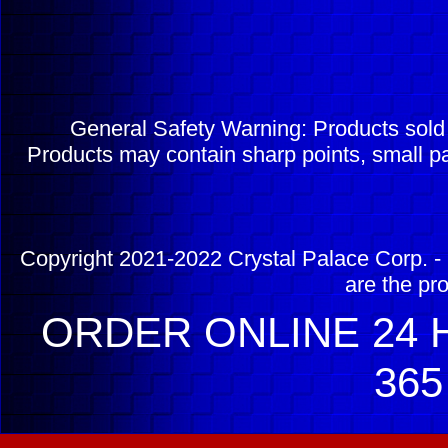
General Safety Warning: Products sol
Products may contain sharp points, small pa
Copyright 2021-2022 Crystal Palace Corp. - 
are the pr
ORDER ONLINE 24 H
365