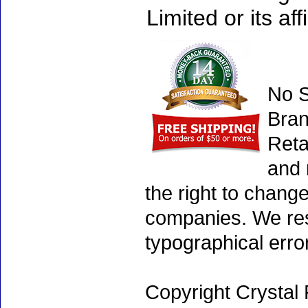
Limited or its affi
No S
Bran
Reta
and 
the right to chang
companies. We rese
typographical erro
Copyright Crystal 