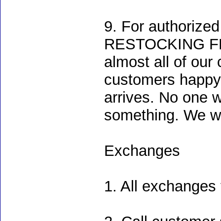
9. For authoriz
RESTOCKING FEE. 
almost all of ou
customers happy e
arrives. No one w
something. We wo
Exchanges
1. All exchanges 