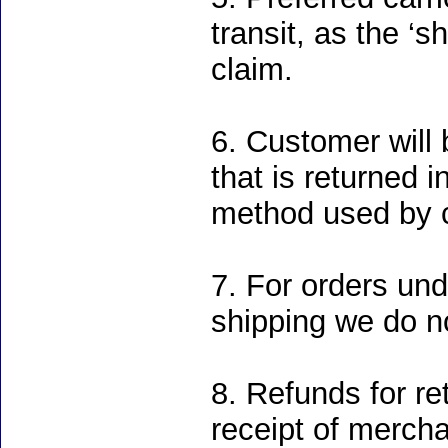
transit, as the ‘s
claim.
6. Customer will 
that is returned
method used by 
7. For orders un
shipping we do no
8. Refunds for re
receipt of merch