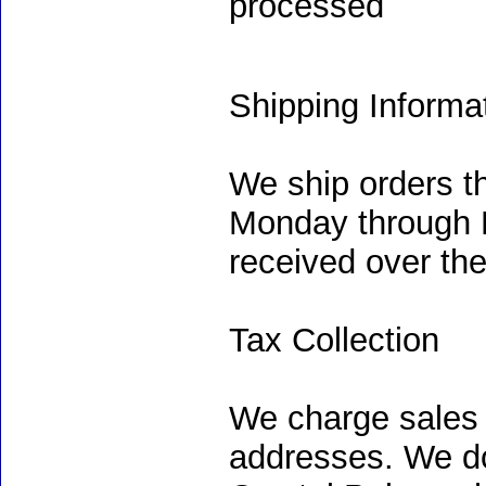
processed
Shipping Informa
We ship orders t
Monday through F
received over th
Tax Collection
We charge sales 
addresses. We do