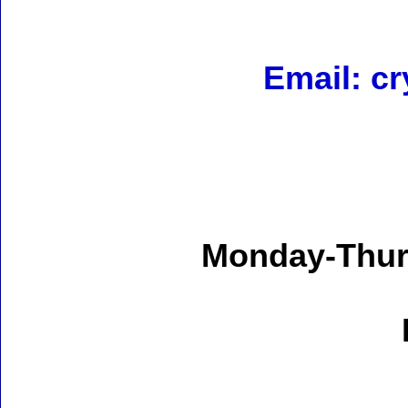
Email: c
Monday-Thur