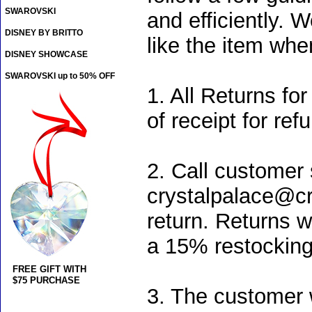
SWAROVSKI
and efficiently. 
DISNEY BY BRITTO
like the item when
DISNEY SHOWCASE
SWAROVSKI up to 50% OFF
1. All Returns f
of receipt for re
2. Call customer 
crystalpalace@cry
return. Returns w
a 15% restocking 
FREE GIFT WITH
$75 PURCHASE
3. The customer w