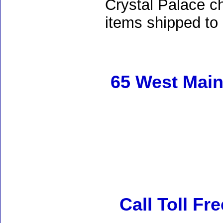
Crystal Palace ch
items shipped to
65 West Main
Call Toll Fr