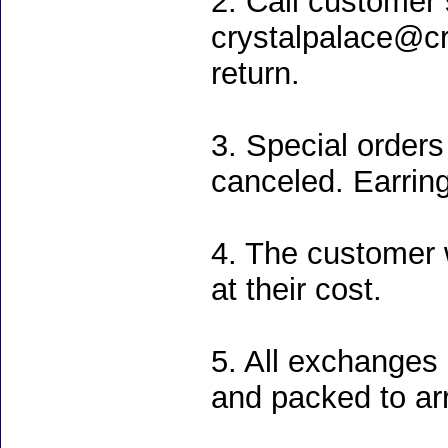
2. Call customer 
crystalpalace@cry
return.
3. Special order
canceled. Earrin
4. The customer w
at their cost.
5. All exchanges 
and packed to ar