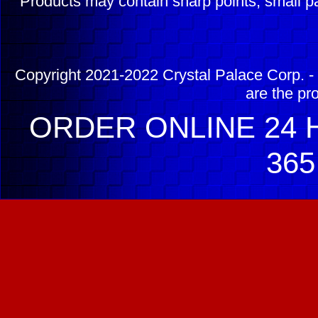
Products may contain sharp points, small pa
Copyright 2021-2022 Crystal Palace Corp. - 
are the pr
ORDER ONLINE 24 H
365