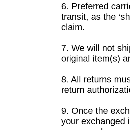
6. Preferred carr
transit, as the ‘s
claim.
7. We will not sh
original item(s) 
8. All returns mu
return authorizati
9. Once the excha
your exchanged it