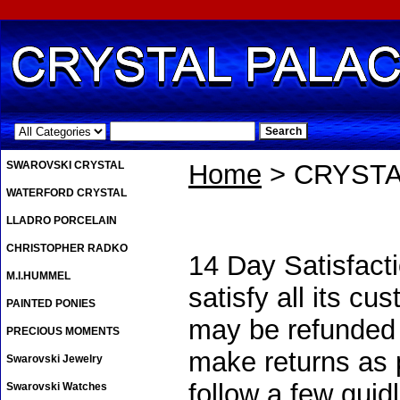
.
SWAROVSKI CRYSTAL
Home
> CRYSTA
WATERFORD CRYSTAL
LLADRO PORCELAIN
CHRISTOPHER RADKO
14 Day Satisfacti
M.I.HUMMEL
satisfy all its c
PAINTED PONIES
may be refunded u
PRECIOUS MOMENTS
make returns as p
Swarovski Jewelry
follow a few guid
Swarovski Watches