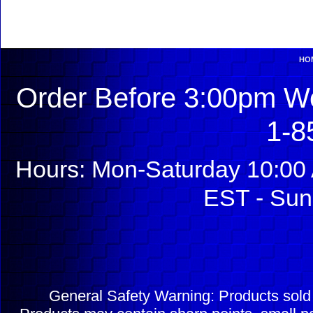
HO
Order Before 3:00pm We
1-8
Hours: Mon-Saturday 10:00 
EST - Sun
General Safety Warning: Products sol