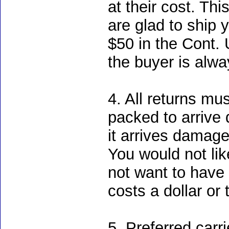
at their cost. Th
are glad to ship 
$50 in the Cont. U
the buyer is alwa
4. All returns mu
packed to arrive 
it arrives damage
You would not li
not want to have
costs a dollar or 
5. Preferred carr