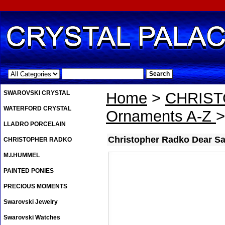
.
SWAROVSKI CRYSTAL
Home
>
CHRIS
WATERFORD CRYSTAL
Ornaments A-Z
>
LLADRO PORCELAIN
Christopher Radko Dear S
CHRISTOPHER RADKO
M.I.HUMMEL
PAINTED PONIES
PRECIOUS MOMENTS
Swarovski Jewelry
Swarovski Watches