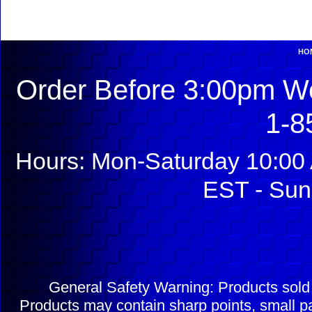
HO
Order Before 3:00pm We
1-8
Hours: Mon-Saturday 10:00 
EST - Sun
General Safety Warning: Products sol
Products may contain sharp points, small pa