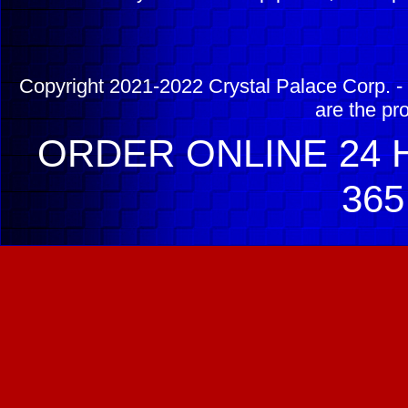
Copyright 2021-2022 Crystal Palace Corp. - 
are the pr
ORDER ONLINE 24 H
365