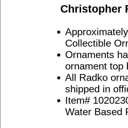
Christopher
Approximately
Collectible O
Ornaments ha
ornament top 
All Radko orna
shipped in off
Item# 1020230
Water Based 