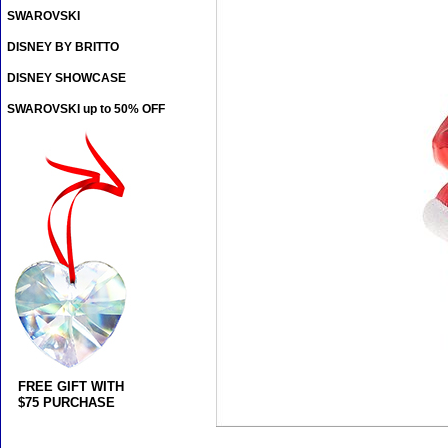
SWAROVSKI
DISNEY BY BRITTO
DISNEY SHOWCASE
SWAROVSKI up to 50% OFF
FREE GIFT WITH
$75 PURCHASE