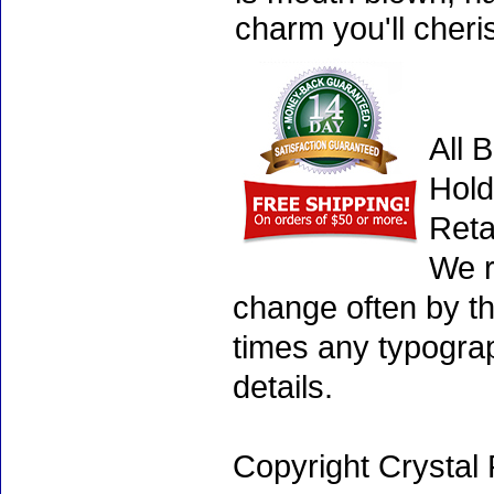
charm you'll cheri
All 
Hold
Reta
We r
change often by th
times any typogra
details.
Copyright Crystal 