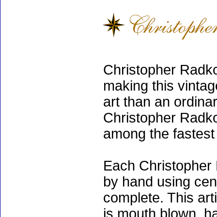
Christopher Radko
making this vinta
art than an ordinar
Christopher Radko
among the fastest 
Each Christopher 
by hand using cen
complete. This art
is mouth blown, ha