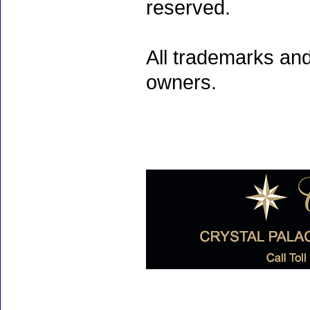
reserved.
All trademarks and
owners.