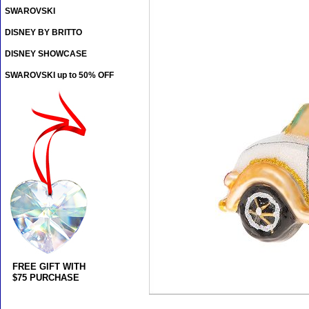
SWAROVSKI
DISNEY BY BRITTO
DISNEY SHOWCASE
SWAROVSKI up to 50% OFF
FREE GIFT WITH
$75 PURCHASE