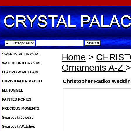
.
SWAROVSKI CRYSTAL
Home
>
CHRIS
WATERFORD CRYSTAL
Ornaments A-Z
>
LLADRO PORCELAIN
Christopher Radko Weddin
CHRISTOPHER RADKO
M.I.HUMMEL
PAINTED PONIES
PRECIOUS MOMENTS
Swarovski Jewelry
Swarovski Watches