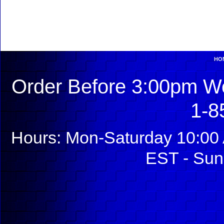
HO
Order Before 3:00pm We
1-8
Hours: Mon-Saturday 10:00 
EST - Sun