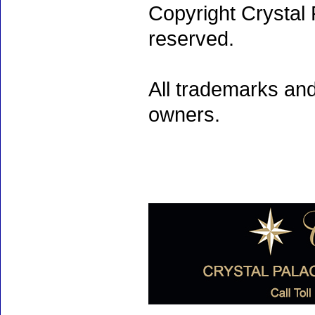
Copyright Crystal 
reserved.
All trademarks and
owners.