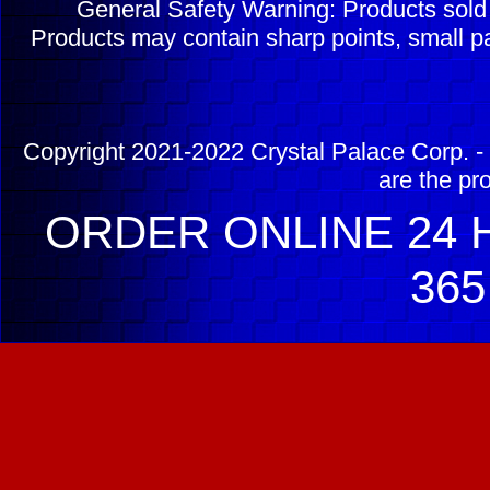
General Safety Warning: Products sol
Products may contain sharp points, small pa
Copyright 2021-2022 Crystal Palace Corp. - 
are the pr
ORDER ONLINE 24 H
365