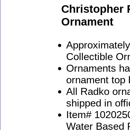
Christopher
Ornament
Approximately
Collectible O
Ornaments ha
ornament top 
All Radko orna
shipped in off
Item# 1020250
Water Based 