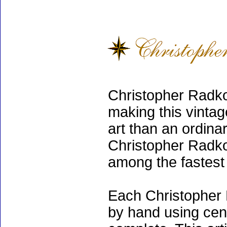
Christopher Radko
making this vinta
art than an ordinar
Christopher Radko
among the fastest 
Each Christopher 
by hand using cen