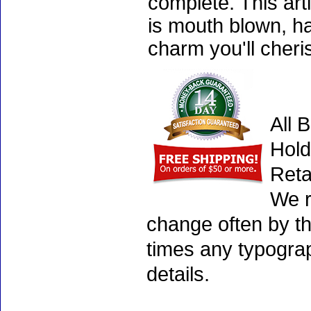
complete. This art
is mouth blown, ha
charm you'll cheri
All 
Hold
Reta
We r
change often by th
times any typogra
details.