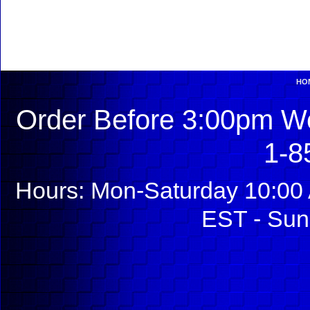
HO
Order Before 3:00pm We
1-8
Hours: Mon-Saturday 10:00 
EST - Sun