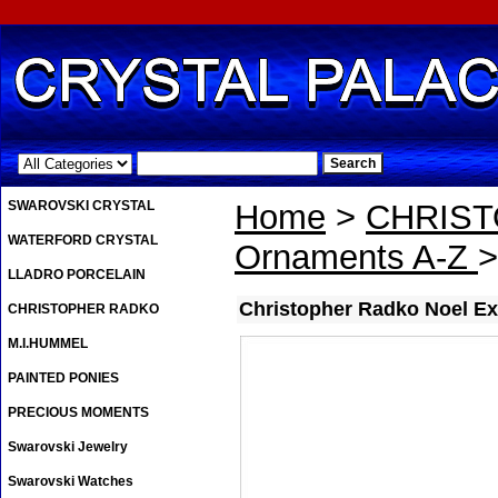
.
SWAROVSKI CRYSTAL
Home
>
CHRIS
WATERFORD CRYSTAL
Ornaments A-Z
>
LLADRO PORCELAIN
Christopher Radko Noel E
CHRISTOPHER RADKO
M.I.HUMMEL
PAINTED PONIES
PRECIOUS MOMENTS
Swarovski Jewelry
Swarovski Watches