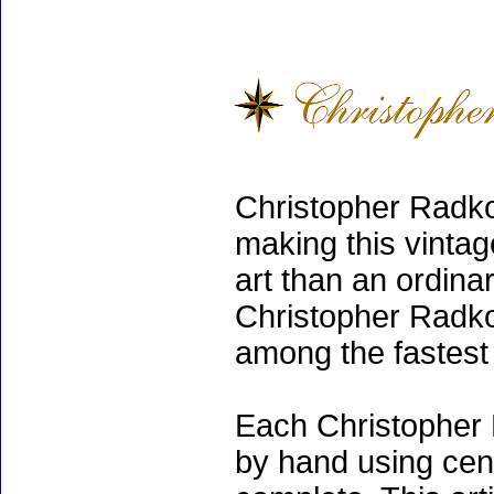
Christopher Radko
making this vinta
art than an ordinar
Christopher Radko
among the fastest 
Each Christopher 
by hand using cen