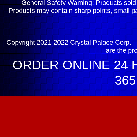
General Safety Warning: Products sol
Products may contain sharp points, small pa
Copyright 2021-2022 Crystal Palace Corp. - 
are the pr
ORDER ONLINE 24 H
365