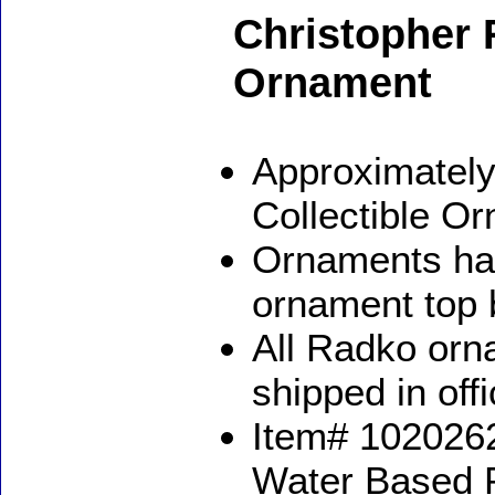
Christopher
Ornament
Approximately
Collectible O
Ornaments ha
ornament top 
All Radko orna
shipped in off
Item# 1020262
Water Based 