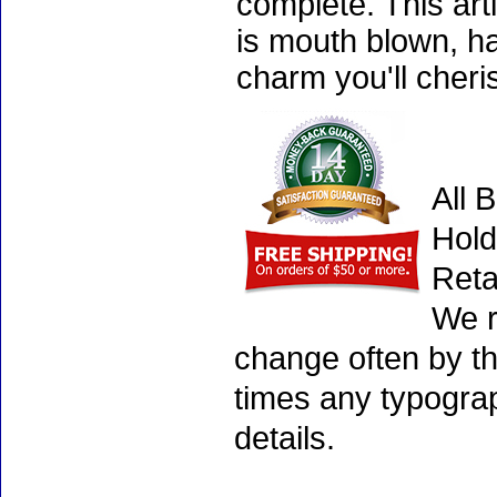
complete. This art
is mouth blown, ha
charm you'll cheri
All 
Hold
Reta
We r
change often by th
times any typogra
details.