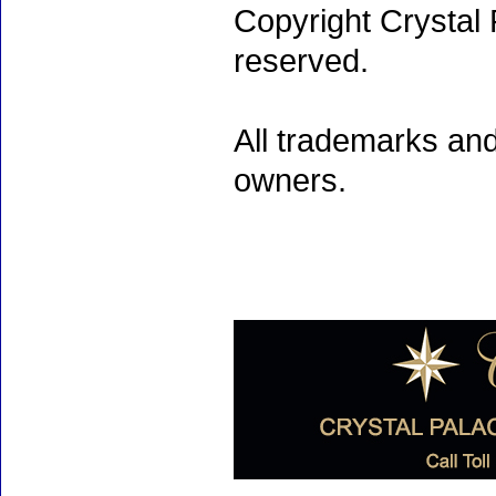
Copyright Crystal 
reserved.
All trademarks and
owners.