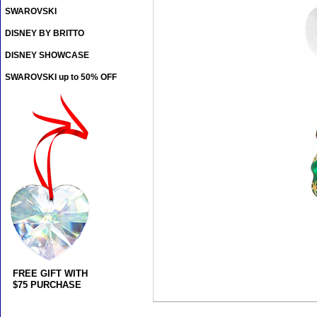
SWAROVSKI
DISNEY BY BRITTO
DISNEY SHOWCASE
SWAROVSKI up to 50% OFF
FREE GIFT WITH
$75 PURCHASE