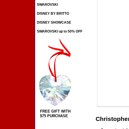
SWAROVSKI
DISNEY BY BRITTO
DISNEY SHOWCASE
SWAROVSKI up to 50% OFF
FREE GIFT WITH
$75 PURCHASE
Christophe