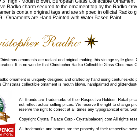
 3" high - Mouth Blown, European Glass Collectible Ornament
ve Radko charm secured to the ornament top by the Radko cro
ments contain original tags and are shipped in official Radko gi
 - Ornaments are Hand Painted with Water Based Paint
hirstmas ornaments are radiant and original making this vintage sytle glass
coration. It is no wonder that Christopher Radko Collectible Glass Christmas 
.
dko ornament is uniquely designed and crafted by hand using centuries-old 
ss Christmas collectible ornament is mouth blown, handpainted and glitter-duste
All Brands are Trademarks of their Respective Holders. Retail pri
not reflect actual selling prices. We reserve the right to change 
reserve the right to correct at all times any typographical error. 
Copyright Crystal Palace Corp.- Crystalpalacenj.com All rights res
All trademarks and brands are the property of their respective own