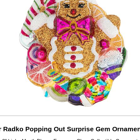
r Radko Popping Out Surprise Gem Ornamen