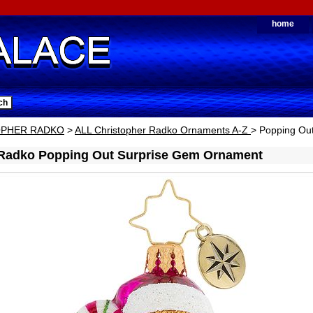
home
OPHER RADKO
>
ALL Christopher Radko Ornaments A-Z
> Popping Ou
 Radko Popping Out Surprise Gem Ornament