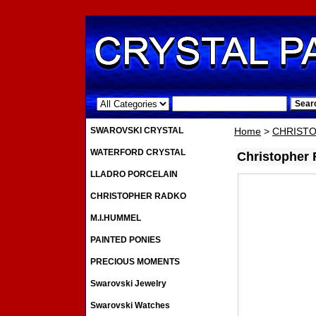
.
SWAROVSKI CRYSTAL
Home
>
CHRIST
WATERFORD CRYSTAL
Christopher
LLADRO PORCELAIN
CHRISTOPHER RADKO
M.I.HUMMEL
PAINTED PONIES
PRECIOUS MOMENTS
Swarovski Jewelry
Swarovski Watches