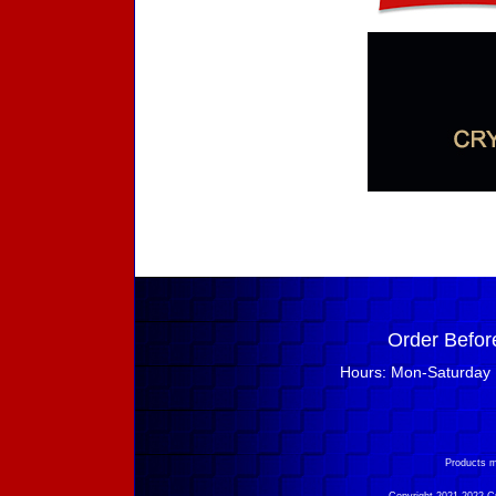
Order Befor
Hours: Mon-Saturday 
Products m
Copyright 2021-2022 Cry