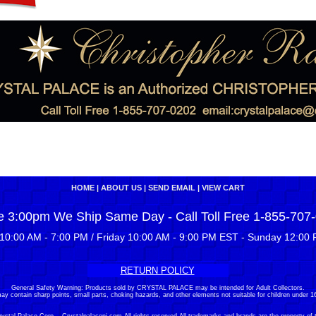
HOME
|
ABOUT US
|
SEND EMAIL
|
VIEW CART
e 3:00pm We Ship Same Day - Call Toll Free 1-855-707
10:00 AM - 7:00 PM / Friday 10:00 AM - 9:00 PM EST - Sunday 12:00 
RETURN POLICY
General Safety Warning: Products sold by CRYSTAL PALACE may be intended for Adult Collectors.
ay contain sharp points, small parts, choking hazards, and other elements not suitable for children under 16
stal Palace Corp. - Crystalpalacenj.com All rights reserved.All trademarks and brands are the property of 