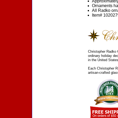
Approximately
Ornaments ha
All Radko orna
Item# 1020279
Christopher Radko C
ordinary holiday de
in the United States
Each Christopher Ra
artisan-crafted gla