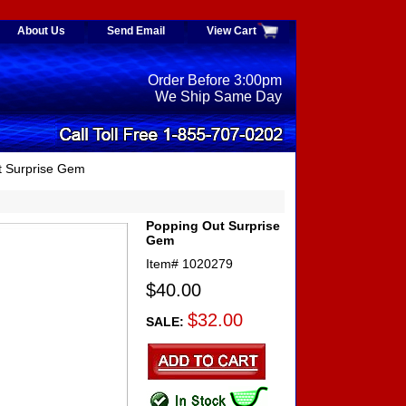
About Us
Send Email
View Cart
Order Before 3:00pm
We Ship Same Day
t Surprise Gem
Popping Out Surprise
Gem
Item#
1020279
$40.00
$32.00
SALE: