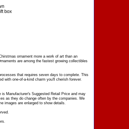
wn
ft box
 Chirstmas ornament more a work of art than an
Ornaments are among the fastest growing collectibles
processes that requires seven days to complete. This
d with one-of-a-kind charm you'll cherish forever.
ce is Manufacturer's Suggested Retail Price and may
prices as they do change often by the companies. We
Some images are enlarged to show details.
erved.
ers.