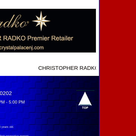
CHRISTOPHER RADKO NEW INTRODUCTIONS ..
-0202
PM - 5:00 PM
 years old.
their respective owners.