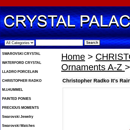
.
SWAROVSKI CRYSTAL
Home
>
CHRIS
WATERFORD CRYSTAL
Ornaments A-Z
>
LLADRO PORCELAIN
Christopher Radko It's Ra
CHRISTOPHER RADKO
M.I.HUMMEL
PAINTED PONIES
PRECIOUS MOMENTS
Swarovski Jewelry
Swarovski Watches