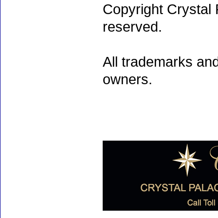
Copyright Crystal 
reserved.
All trademarks and
owners.