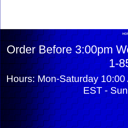
HO
Order Before 3:00pm We
1-8
Hours: Mon-Saturday 10:00 
EST - Sun