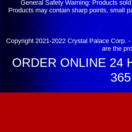
General Safety Warning: Products sol
Products may contain sharp points, small pa
Copyright 2021-2022 Crystal Palace Corp. - 
are the pr
ORDER ONLINE 24 H
365