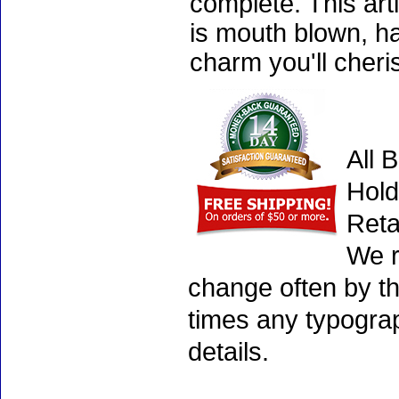
complete. This art
is mouth blown, ha
charm you'll cheri
All 
Hold
Reta
We r
change often by th
times any typogra
details.