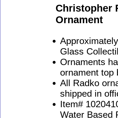
Christopher 
Ornament
Approximately
Glass Collect
Ornaments ha
ornament top 
All Radko orna
shipped in off
Item# 1020410
Water Based 