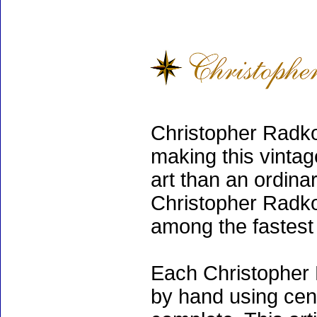
Christopher Radko
making this vinta
art than an ordinar
Christopher Radko
among the fastest 
Each Christopher 
by hand using cen