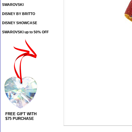
SWAROVSKI
DISNEY BY BRITTO
DISNEY SHOWCASE
SWAROVSKI up to 50% OFF
FREE GIFT WITH
$75 PURCHASE