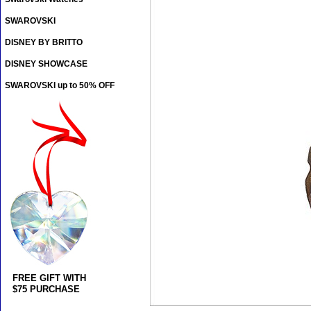
SWAROVSKI
DISNEY BY BRITTO
DISNEY SHOWCASE
SWAROVSKI up to 50% OFF
FREE GIFT WITH
$75 PURCHASE