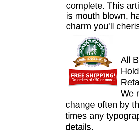
complete. This art
is mouth blown, ha
charm you'll cheri
All 
Hold
Reta
We r
change often by th
times any typogra
details.