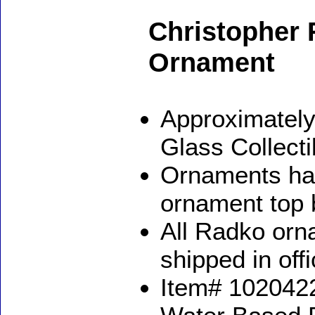
Christopher 
Ornament
Approximately
Glass Collect
Ornaments ha
ornament top 
All Radko orna
shipped in off
Item# 1020422