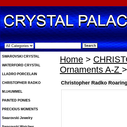
.
SWAROVSKI CRYSTAL
Home
>
CHRIS
WATERFORD CRYSTAL
Ornaments A-Z
>
LLADRO PORCELAIN
Christopher Radko Roarin
CHRISTOPHER RADKO
M.I.HUMMEL
PAINTED PONIES
PRECIOUS MOMENTS
Swarovski Jewelry
Swarovski Watches