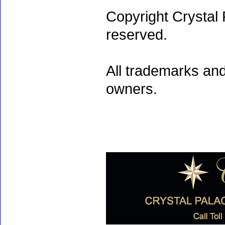
Copyright Crystal 
reserved.
All trademarks and
owners.