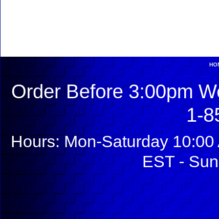
HO
Order Before 3:00pm We
1-8
Hours: Mon-Saturday 10:00 
EST - Sun