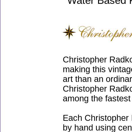
Water Based 
Christopher Radko
making this vinta
art than an ordinar
Christopher Radko
among the fastest 
Each Christopher 
by hand using cen