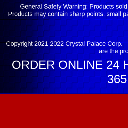
General Safety Warning: Products sol
Products may contain sharp points, small pa
Copyright 2021-2022 Crystal Palace Corp. - 
are the pr
ORDER ONLINE 24 H
365