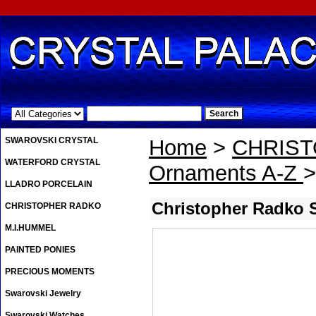
.
SWAROVSKI CRYSTAL
Home
>
CHRIS
WATERFORD CRYSTAL
Ornaments A-Z
>
LLADRO PORCELAIN
Christopher Radko 
CHRISTOPHER RADKO
M.I.HUMMEL
PAINTED PONIES
PRECIOUS MOMENTS
Swarovski Jewelry
Swarovski Watches