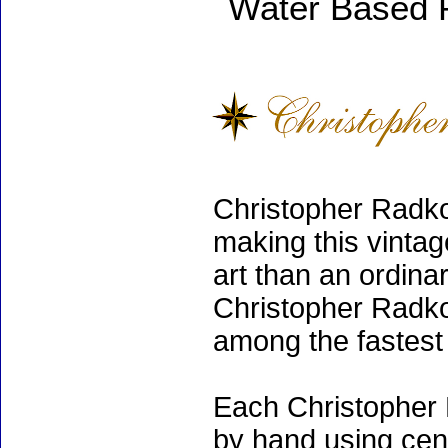
Water Based 
Christopher Radko
making this vinta
art than an ordinar
Christopher Radko
among the fastest 
Each Christopher 
by hand using cen