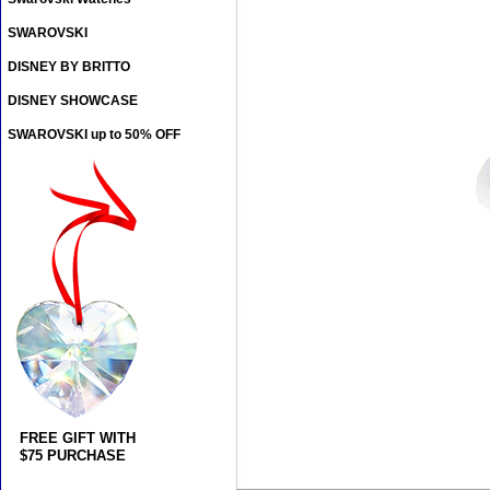
SWAROVSKI
DISNEY BY BRITTO
DISNEY SHOWCASE
SWAROVSKI up to 50% OFF
FREE GIFT WITH
$75 PURCHASE