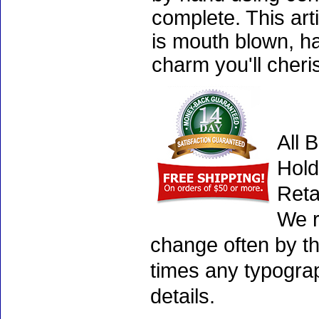
complete. This art
is mouth blown, ha
charm you'll cheri
All 
Hold
Reta
We r
change often by th
times any typogra
details.