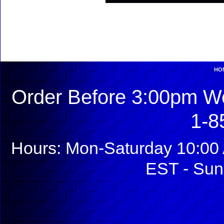
HO
Order Before 3:00pm We
1-8
Hours: Mon-Saturday 10:00 
EST - Sun