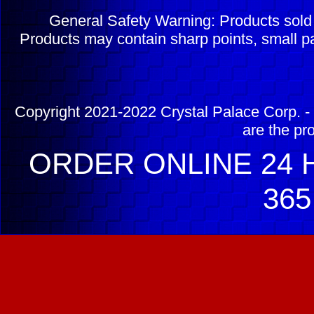
General Safety Warning: Products sol
Products may contain sharp points, small pa
Copyright 2021-2022 Crystal Palace Corp. - 
are the pr
ORDER ONLINE 24 H
365