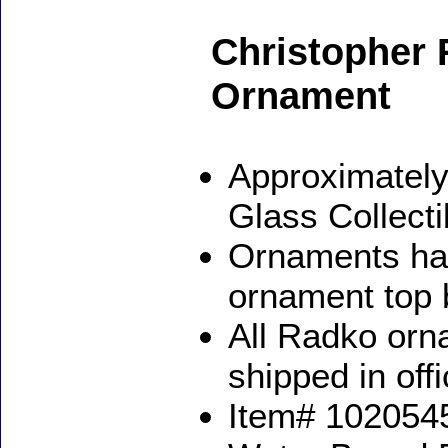
Christopher 
Ornament
Approximately
Glass Collect
Ornaments ha
ornament top 
All Radko orna
shipped in off
Item# 1020545