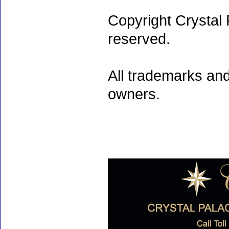
Copyright Crystal 
reserved.
All trademarks and
owners.