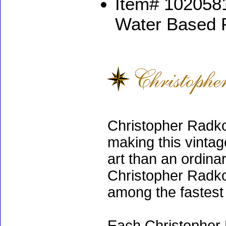
Item# 1020581
Water Based 
Christopher Radko
making this vinta
art than an ordinar
Christopher Radko
among the fastest 
Each Christopher 