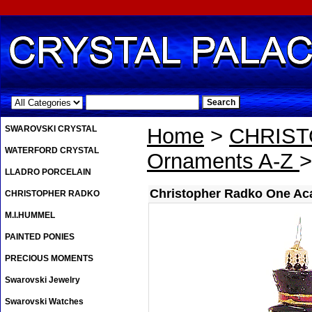
.
SWAROVSKI CRYSTAL
Home
>
CHRIS
WATERFORD CRYSTAL
Ornaments A-Z
>
LLADRO PORCELAIN
Christopher Radko One Ac
CHRISTOPHER RADKO
M.I.HUMMEL
PAINTED PONIES
PRECIOUS MOMENTS
Swarovski Jewelry
Swarovski Watches