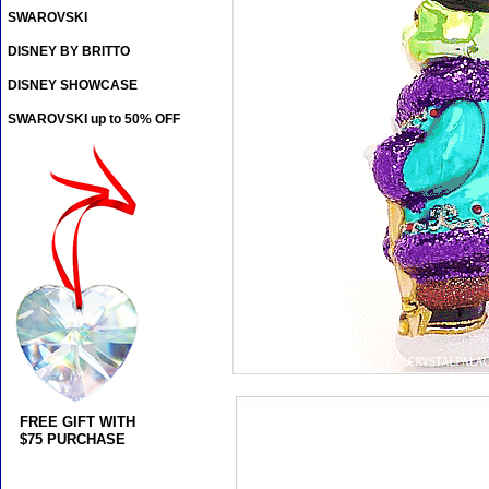
SWAROVSKI
DISNEY BY BRITTO
DISNEY SHOWCASE
SWAROVSKI up to 50% OFF
FREE GIFT WITH
$75 PURCHASE