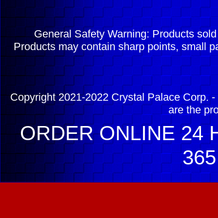
General Safety Warning: Products sol
Products may contain sharp points, small pa
Copyright 2021-2022 Crystal Palace Corp. - 
are the pr
ORDER ONLINE 24 H
365