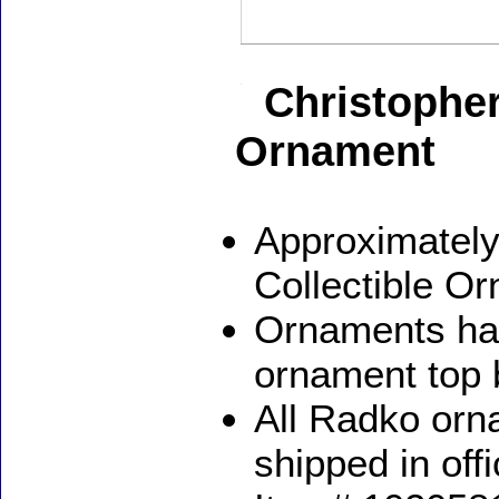
Christophe
Ornament
Approximately
Collectible O
Ornaments ha
ornament top 
All Radko orna
shipped in off