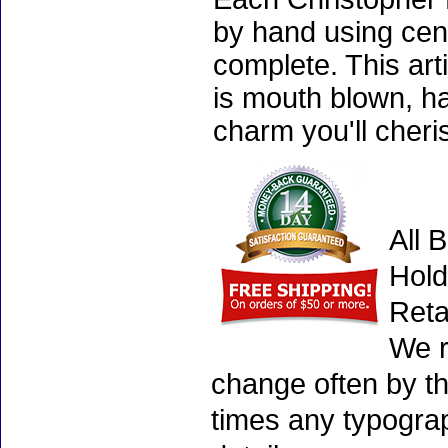
by hand using cen
complete. This art
is mouth blown, ha
charm you'll cheri
All 
Hold
Reta
We r
change often by th
times any typogra