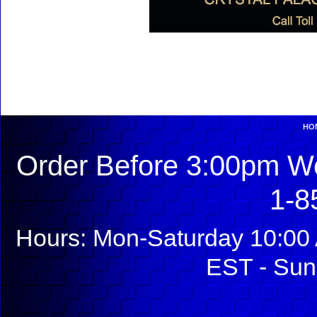
HO
Order Before 3:00pm We
1-8
Hours: Mon-Saturday 10:00 
EST - Sun