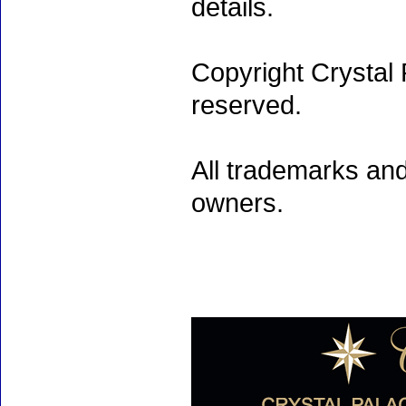
details.
Copyright Crystal 
reserved.
All trademarks and
owners.