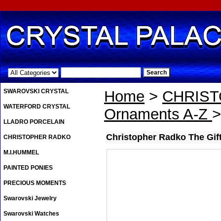
.
SWAROVSKI CRYSTAL
Home
>
CHRIS
WATERFORD CRYSTAL
Ornaments A-Z
>
LLADRO PORCELAIN
Christopher Radko The Gif
CHRISTOPHER RADKO
M.I.HUMMEL
PAINTED PONIES
PRECIOUS MOMENTS
Swarovski Jewelry
Swarovski Watches