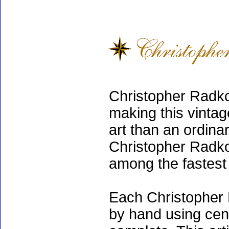
Christopher Radko
making this vinta
art than an ordinar
Christopher Radko
among the fastest 
Each Christopher 
by hand using cen