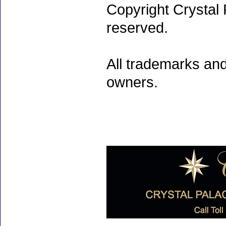
Copyright Crystal 
reserved.
All trademarks and
owners.