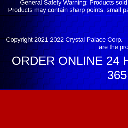
General Safety Warning: Products sol
Products may contain sharp points, small pa
Copyright 2021-2022 Crystal Palace Corp. - 
are the pr
ORDER ONLINE 24 H
365