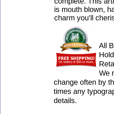
complete. This art
is mouth blown, ha
charm you'll cheri
All 
Hold
Reta
We r
change often by th
times any typogra
details.