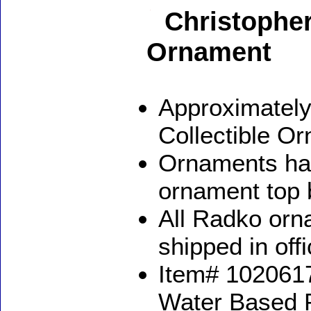
Christopher
Ornament
Approximately
Collectible O
Ornaments ha
ornament top 
All Radko orna
shipped in off
Item# 1020617
Water Based 