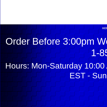
HO
Order Before 3:00pm We
1-8
Hours: Mon-Saturday 10:00 
EST - Sun