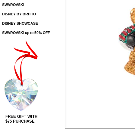
SWAROVSKI
DISNEY BY BRITTO
DISNEY SHOWCASE
SWAROVSKI up to 50% OFF
FREE GIFT WITH
$75 PURCHASE