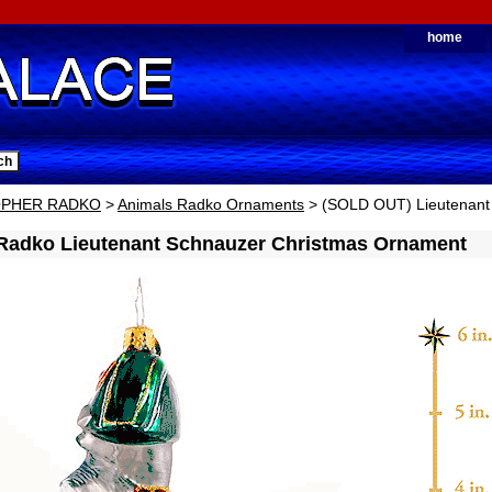
home
OPHER RADKO
>
Animals Radko Ornaments
> (SOLD OUT) Lieutenant
 Radko Lieutenant Schnauzer Christmas Ornament