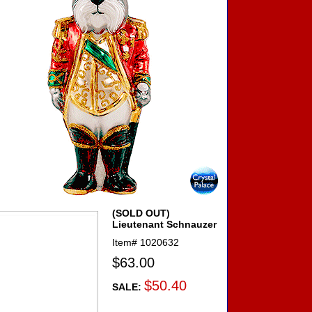
(SOLD OUT)
Lieutenant Schnauzer
Item#
1020632
$63.00
$50.40
SALE: