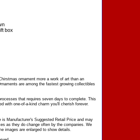
wn
ft box
 Chirstmas ornament more a work of art than an
Ornaments are among the fastest growing collectibles
processes that requires seven days to complete. This
d with one-of-a-kind charm you'll cherish forever.
ce is Manufacturer's Suggested Retail Price and may
prices as they do change often by the companies. We
Some images are enlarged to show details.
erved.