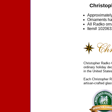
Christop
Approximately
Ornaments ha
All Radko orna
Item# 1020632
Christopher Radko C
ordinary holiday de
in the United States
Each Christopher Ra
artisan-crafted gla