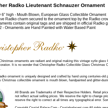
her Radko Lieutenant Schnauzer Ornament
 6" high - Mouth Blown, European Glass Collectible Ornament
ve Radko charm secured to the ornament top by the Radko cro
ments contain original tags and are shipped in official Radko gi
 - Ornaments are Hand Painted with Water Based Paint
hirstmas ornaments are radiant and original making this vintage sytle glass
coration. It is no wonder that Christopher Radko Collectible Glass Christmas 
.
dko ornament is uniquely designed and crafted by hand using centuries-old 
ss Christmas collectible ornament is mouth blown, handpainted and glitter-duste
All Brands are Trademarks of their Respective Holders. Retail pri
not reflect actual selling prices. We reserve the right to change 
reserve the right to correct at all times any typographical error. 
Copyright Crystal Palace Corp.- Crystalpalacenj.com All rights res