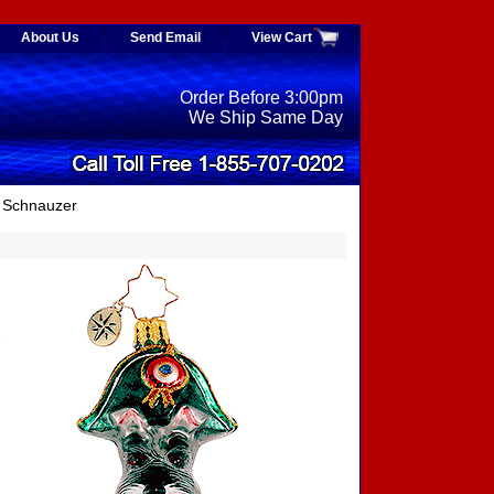
About Us
Send Email
View Cart
Order Before 3:00pm
We Ship Same Day
 Schnauzer