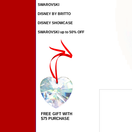
SWAROVSKI
DISNEY BY BRITTO
DISNEY SHOWCASE
SWAROVSKI up to 50% OFF
FREE GIFT WITH
$75 PURCHASE