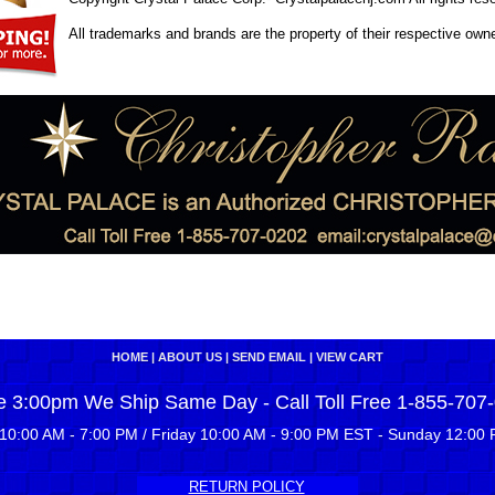
All trademarks and brands are the property of their respective own
HOME
|
ABOUT US
|
SEND EMAIL
|
VIEW CART
e 3:00pm We Ship Same Day - Call Toll Free 1-855-707
10:00 AM - 7:00 PM / Friday 10:00 AM - 9:00 PM EST - Sunday 12:00 
RETURN POLICY