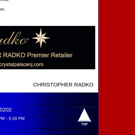
ers.
CHRISTOPHER RADKO NEW INTRODUCTIONS ....
-0202
PM - 5:00 PM