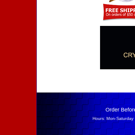
Order Befor
Hours: Mon-Saturday 