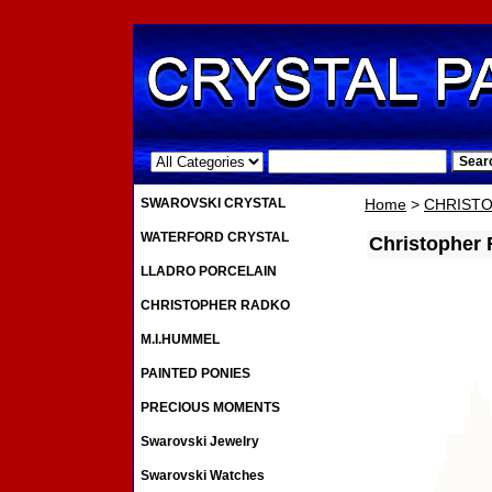
.
SWAROVSKI CRYSTAL
Home
>
CHRIST
WATERFORD CRYSTAL
Christopher
LLADRO PORCELAIN
CHRISTOPHER RADKO
M.I.HUMMEL
PAINTED PONIES
PRECIOUS MOMENTS
Swarovski Jewelry
Swarovski Watches