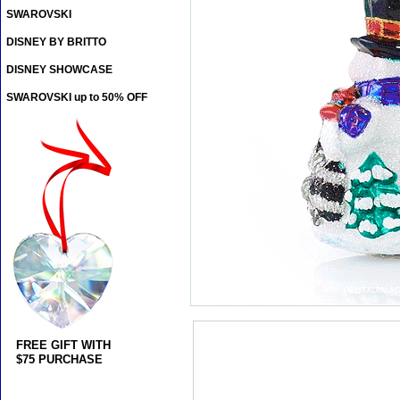
SWAROVSKI
DISNEY BY BRITTO
DISNEY SHOWCASE
SWAROVSKI up to 50% OFF
FREE GIFT WITH
$75 PURCHASE