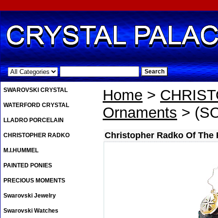
.
SWAROVSKI CRYSTAL
Home
>
CHRIS
WATERFORD CRYSTAL
Ornaments
> (SO
LLADRO PORCELAIN
Christopher Radko Of The
CHRISTOPHER RADKO
M.I.HUMMEL
PAINTED PONIES
PRECIOUS MOMENTS
Swarovski Jewelry
Swarovski Watches