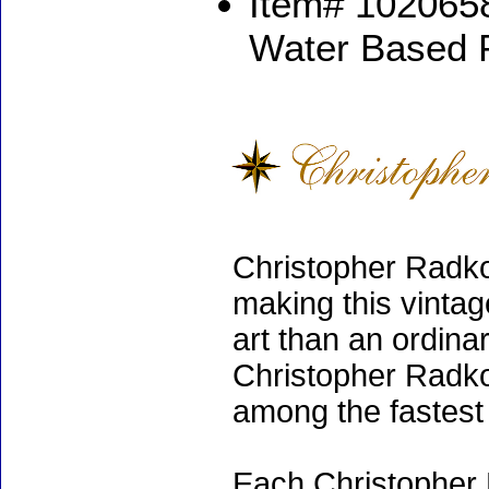
Item# 1020658
Water Based 
Christopher Radko
making this vinta
art than an ordinar
Christopher Radko
among the fastest 
Each Christopher 