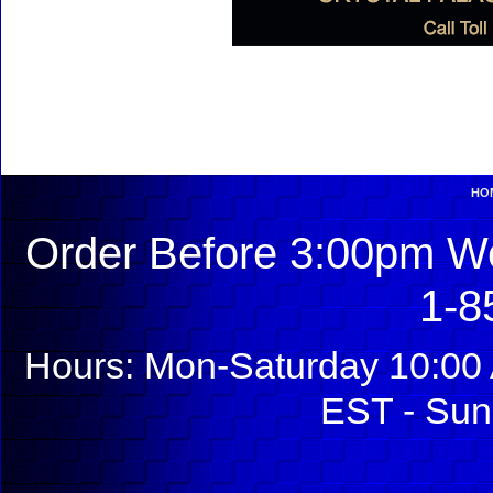
HO
Order Before 3:00pm We
1-8
Hours: Mon-Saturday 10:00 
EST - Sun