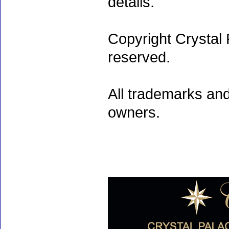
details.
Copyright Crystal 
reserved.
All trademarks and
owners.