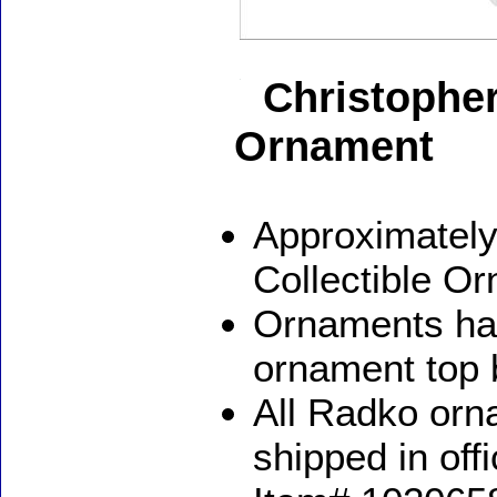
Christophe
Ornament
Approximately
Collectible O
Ornaments ha
ornament top 
All Radko orna
shipped in off