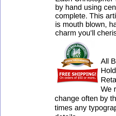
by hand using cen
complete. This art
is mouth blown, ha
charm you'll cheri
All 
Hold
Reta
We r
change often by th
times any typogra