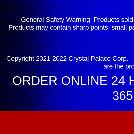
General Safety Warning: Products sol
Products may contain sharp points, small pa
Copyright 2021-2022 Crystal Palace Corp. - 
are the pr
ORDER ONLINE 24 H
365