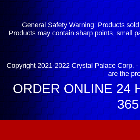
General Safety Warning: Products sol
Products may contain sharp points, small pa
Copyright 2021-2022 Crystal Palace Corp. - 
are the pr
ORDER ONLINE 24 H
365