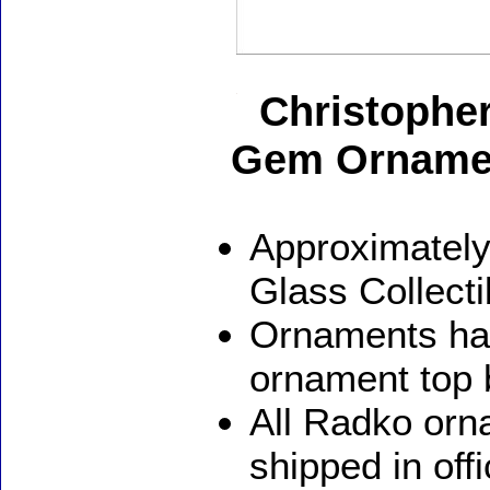
Christopher
Gem Orname
Approximately
Glass Collect
Ornaments ha
ornament top 
All Radko orna
shipped in off