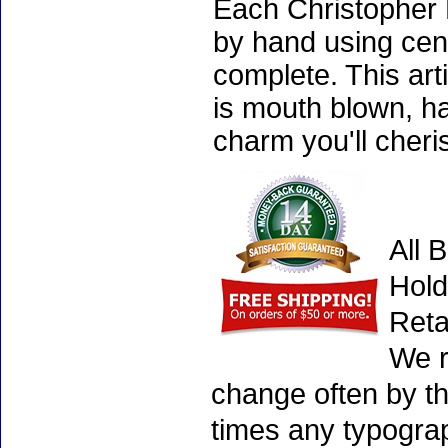
Each Christopher 
by hand using cen
complete. This art
is mouth blown, ha
charm you'll cheri
All 
Hold
Reta
We r
change often by th
times any typogra