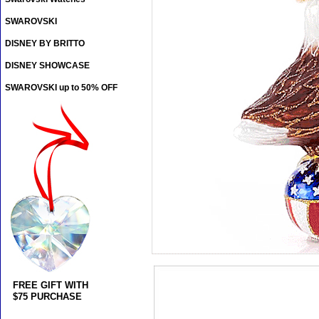
SWAROVSKI
DISNEY BY BRITTO
DISNEY SHOWCASE
SWAROVSKI up to 50% OFF
FREE GIFT WITH
$75 PURCHASE