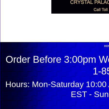
HO
Order Before 3:00pm We
1-8
Hours: Mon-Saturday 10:00 
EST - Sun