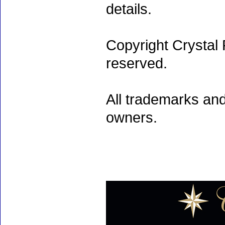
details.
Copyright Crystal 
reserved.
All trademarks and
owners.