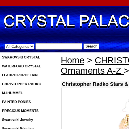
.
SWAROVSKI CRYSTAL
Home
>
CHRIS
WATERFORD CRYSTAL
Ornaments A-Z
>
LLADRO PORCELAIN
Christopher Radko Stars &
CHRISTOPHER RADKO
M.I.HUMMEL
PAINTED PONIES
PRECIOUS MOMENTS
Swarovski Jewelry
Swarovski Watches