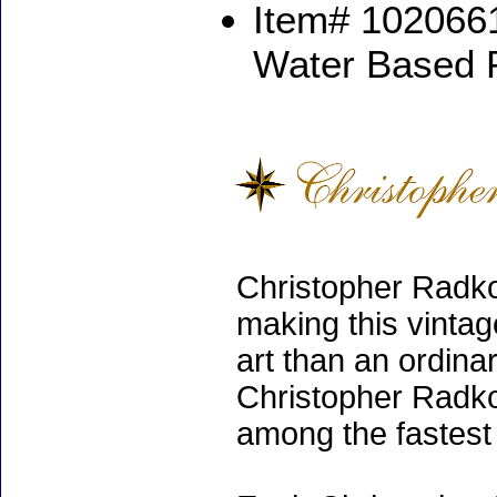
Item# 1020661
Water Based 
Christopher Radko
making this vinta
art than an ordinar
Christopher Radko
among the fastest 