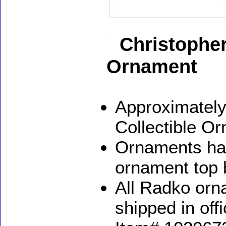
Christophe
Ornament
Approximately
Collectible O
Ornaments ha
ornament top 
All Radko orna
shipped in off