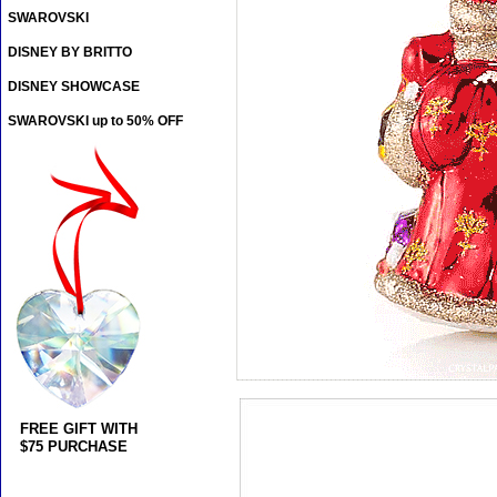
SWAROVSKI
DISNEY BY BRITTO
DISNEY SHOWCASE
SWAROVSKI up to 50% OFF
FREE GIFT WITH
$75 PURCHASE