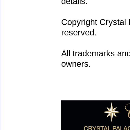
details.
Copyright Crystal 
reserved.
All trademarks and
owners.