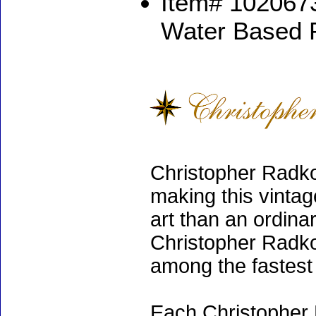
Item# 1020673
Water Based 
Christopher Radko
making this vinta
art than an ordinar
Christopher Radko
among the fastest 
Each Christopher 