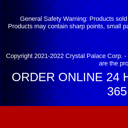
General Safety Warning: Products sol
Products may contain sharp points, small pa
Copyright 2021-2022 Crystal Palace Corp. - 
are the pr
ORDER ONLINE 24 H
365