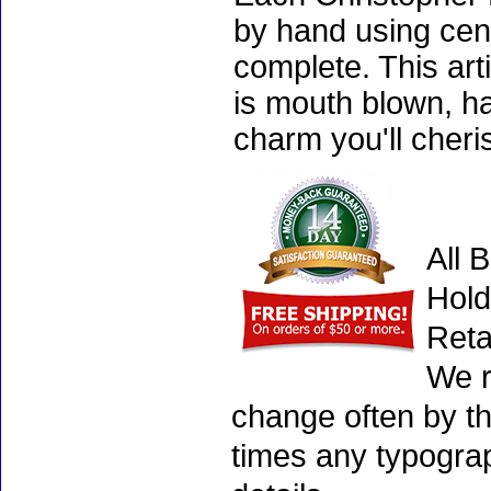
by hand using cen
complete. This art
is mouth blown, ha
charm you'll cheri
All 
Hold
Reta
We r
change often by th
times any typogra