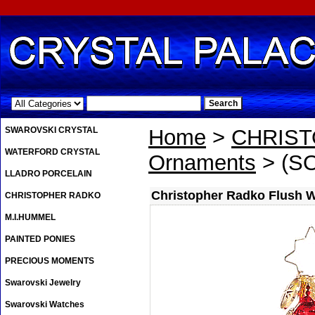
.
SWAROVSKI CRYSTAL
Home
>
CHRIS
WATERFORD CRYSTAL
Ornaments
> (SO
LLADRO PORCELAIN
Christopher Radko Flush 
CHRISTOPHER RADKO
M.I.HUMMEL
PAINTED PONIES
PRECIOUS MOMENTS
Swarovski Jewelry
Swarovski Watches