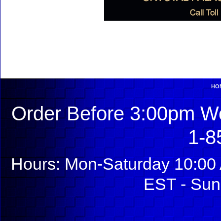
HO
Order Before 3:00pm We
1-8
Hours: Mon-Saturday 10:00 
EST - Sun