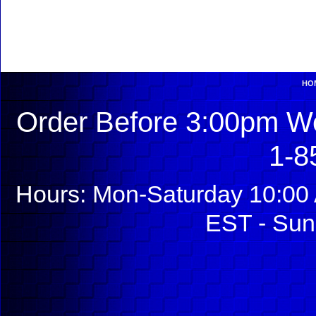
HO
Order Before 3:00pm We
1-8
Hours: Mon-Saturday 10:00 
EST - Sun