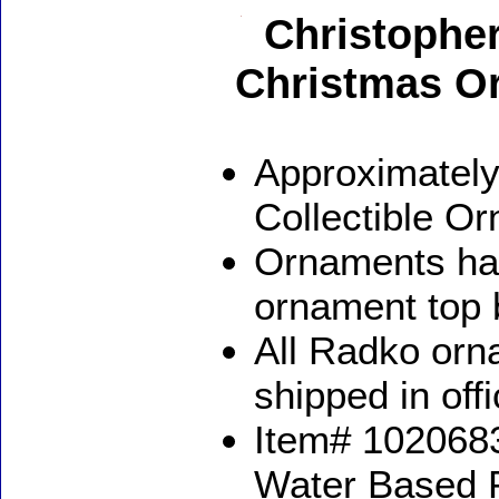
Christophe
Christmas O
Approximately
Collectible O
Ornaments ha
ornament top 
All Radko orna
shipped in off
Item# 1020683
Water Based 