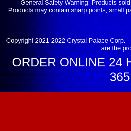
General Safety Warning: Products sol
Products may contain sharp points, small pa
Copyright 2021-2022 Crystal Palace Corp. - 
are the pr
ORDER ONLINE 24 H
365