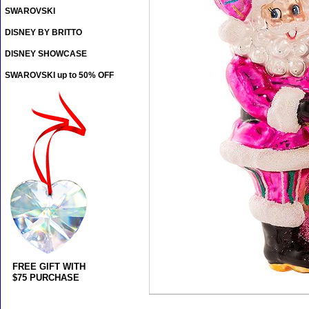
SWAROVSKI
DISNEY BY BRITTO
DISNEY SHOWCASE
SWAROVSKI up to 50% OFF
FREE GIFT WITH
$75 PURCHASE