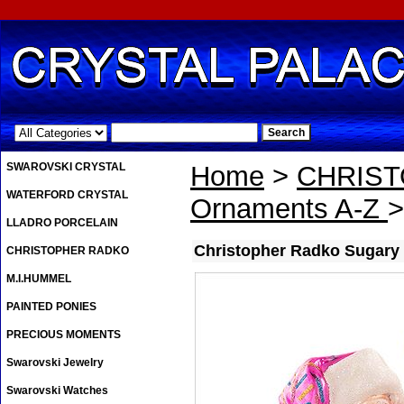
.
SWAROVSKI CRYSTAL
Home
>
CHRIS
WATERFORD CRYSTAL
Ornaments A-Z
>
LLADRO PORCELAIN
Christopher Radko Sugary
CHRISTOPHER RADKO
M.I.HUMMEL
PAINTED PONIES
PRECIOUS MOMENTS
Swarovski Jewelry
Swarovski Watches