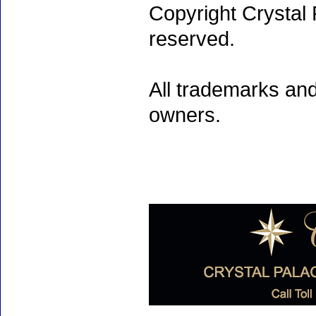
Copyright Crystal 
reserved.
All trademarks and
owners.