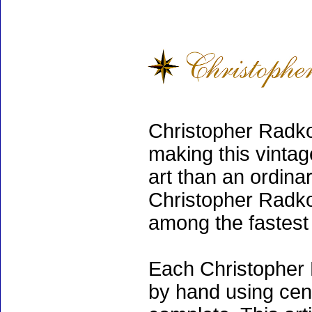
Christopher Radko
making this vinta
art than an ordinar
Christopher Radko
among the fastest 
Each Christopher 
by hand using cen