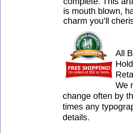
complete. This art
is mouth blown, ha
charm you'll cheri
All 
Hold
Reta
We r
change often by th
times any typogra
details.