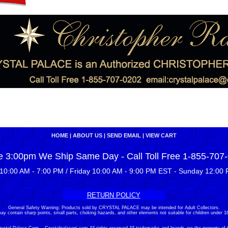
HOME
|
ABOUT US
|
SEND EMAIL
|
VIEW CART
e 3:00pm We Ship Same Day - Call Toll Free 1-855-707
10:00 AM - 7:00 PM / Friday 10:00 AM - 9:00 PM EST - Sunday 12:00 
RETURN POLICY
General Safety Warning: Products sold by CRYSTAL PALACE may be intended for Adult Collectors.
ay contain sharp points, small parts, choking hazards, and other elements not suitable for children under 16
stal Palace Corp. - Crystalpalacenj.com All rights reserved.All trademarks and brands are the property of 