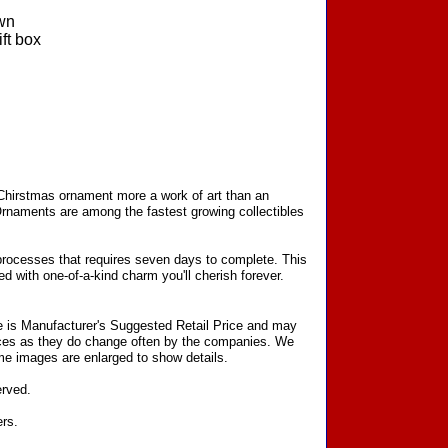
wn
ft box
 Chirstmas ornament more a work of art than an
Ornaments are among the fastest growing collectibles
processes that requires seven days to complete. This
d with one-of-a-kind charm you'll cherish forever.
ce is Manufacturer's Suggested Retail Price and may
prices as they do change often by the companies. We
Some images are enlarged to show details.
erved.
ers.