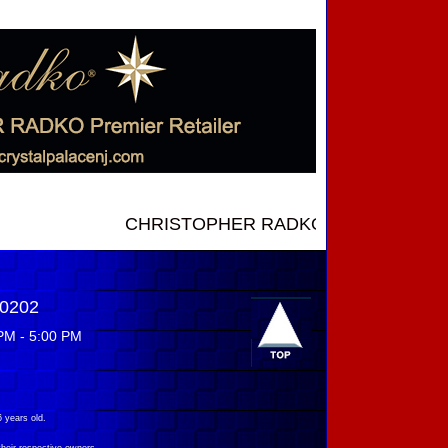
CHRISTOPHER RADKO NEW INTRODUCTIONS ..
-0202
PM - 5:00 PM
 years old.
their respective owners.