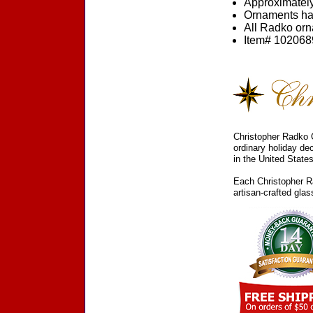
Approximately
Ornaments ha
All Radko orna
Item# 1020689
Christopher Radko C
ordinary holiday de
in the United States
Each Christopher Ra
artisan-crafted gla