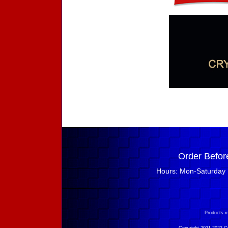
Order Befor
Hours: Mon-Saturday 
Products m
Copyright 2021-2022 Cry