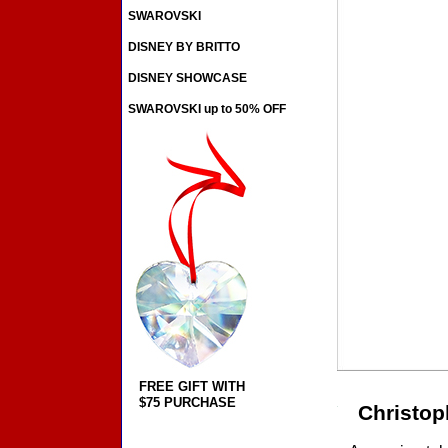
SWAROVSKI
DISNEY BY BRITTO
DISNEY SHOWCASE
SWAROVSKI up to 50% OFF
FREE GIFT WITH
$75 PURCHASE
Christop