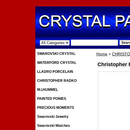
.
SWAROVSKI CRYSTAL
Home
>
CHRIST
WATERFORD CRYSTAL
Christopher
LLADRO PORCELAIN
CHRISTOPHER RADKO
M.I.HUMMEL
PAINTED PONIES
PRECIOUS MOMENTS
Swarovski Jewelry
Swarovski Watches