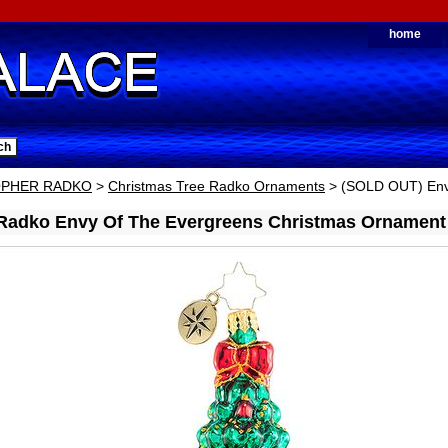
home
OPHER RADKO
>
Christmas Tree Radko Ornaments
> (SOLD OUT) Env
 Radko Envy Of The Evergreens Christmas Ornament