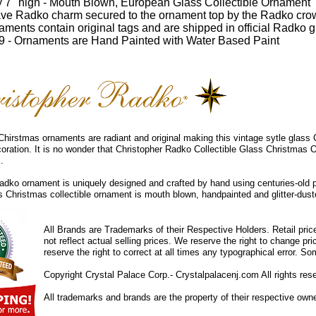
 7" high - Mouth Blown, European Glass Collectible Ornament
ve Radko charm secured to the ornament top by the Radko cro
ments contain original tags and are shipped in official Radko gi
 - Ornaments are Hand Painted with Water Based Paint
hirstmas ornaments are radiant and original making this vintage sytle glass
coration. It is no wonder that Christopher Radko Collectible Glass Christmas 
.
dko ornament is uniquely designed and crafted by hand using centuries-old 
ss Christmas collectible ornament is mouth blown, handpainted and glitter-duste
All Brands are Trademarks of their Respective Holders. Retail pri
not reflect actual selling prices. We reserve the right to change 
reserve the right to correct at all times any typographical error. 
Copyright Crystal Palace Corp.- Crystalpalacenj.com All rights res
All trademarks and brands are the property of their respective own