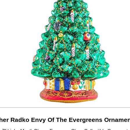
her Radko Envy Of The Evergreens Ornamen