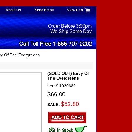
About Us
Send Email
View Cart
Order Before 3:00pm
We Ship Same Day
y Of The Evergreens
(SOLD OUT) Envy Of
The Evergreens
Item#
1020689
$66.00
$52.80
SALE: