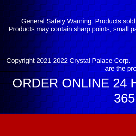
General Safety Warning: Products sol
Products may contain sharp points, small pa
Copyright 2021-2022 Crystal Palace Corp. - 
are the pr
ORDER ONLINE 24 H
365