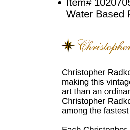
Item# 1020705
Water Based 
Christopher Radko
making this vinta
art than an ordinar
Christopher Radko
among the fastest 
Each Christopher 