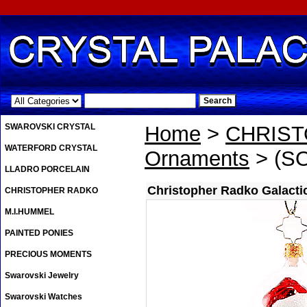
.
SWAROVSKI CRYSTAL
Home
>
CHRIS
WATERFORD CRYSTAL
Ornaments
> (SO
LLADRO PORCELAIN
Christopher Radko Galacti
CHRISTOPHER RADKO
M.I.HUMMEL
PAINTED PONIES
PRECIOUS MOMENTS
Swarovski Jewelry
Swarovski Watches