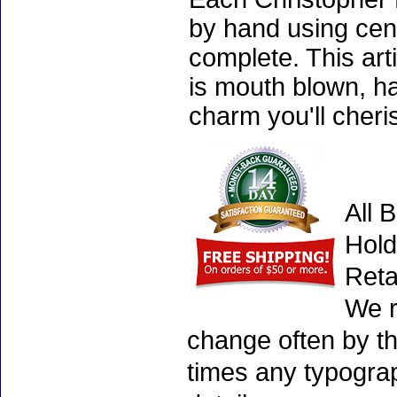
by hand using cen
complete. This art
is mouth blown, ha
charm you'll cheri
All 
Hold
Reta
We r
change often by th
times any typogra