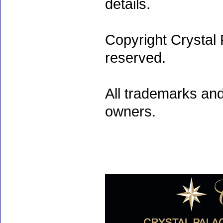
details.
Copyright Crystal 
reserved.
All trademarks and
owners.