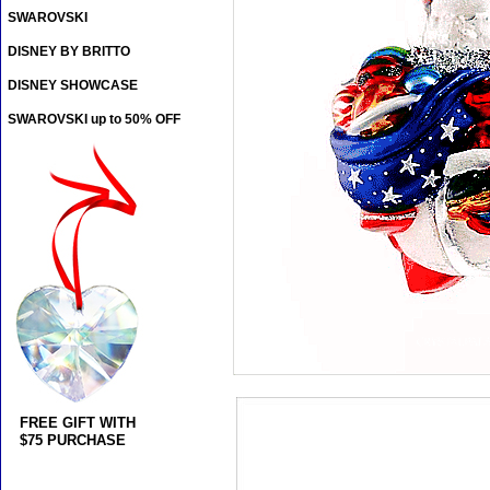
SWAROVSKI
DISNEY BY BRITTO
DISNEY SHOWCASE
SWAROVSKI up to 50% OFF
FREE GIFT WITH
$75 PURCHASE