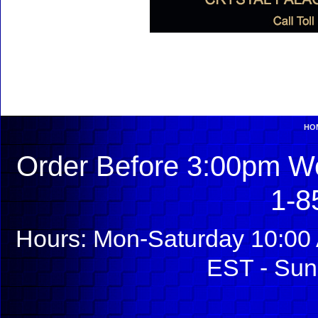
HO
Order Before 3:00pm We
1-8
Hours: Mon-Saturday 10:00 
EST - Sun