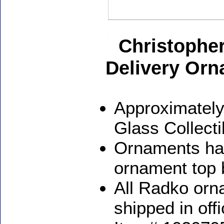
Christophe
Delivery Or
Approximately
Glass Collect
Ornaments ha
ornament top 
All Radko orna
shipped in off