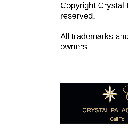
Copyright Crystal 
reserved.
All trademarks and
owners.