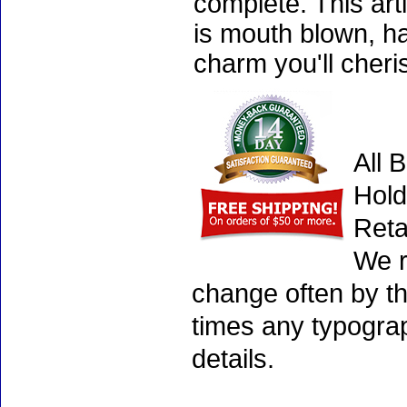
complete. This art
is mouth blown, ha
charm you'll cheri
All 
Hold
Reta
We r
change often by th
times any typogra
details.