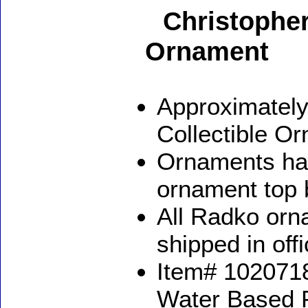
Christopher
Ornament
Approximately
Collectible O
Ornaments ha
ornament top 
All Radko orna
shipped in off
Item# 1020718
Water Based 