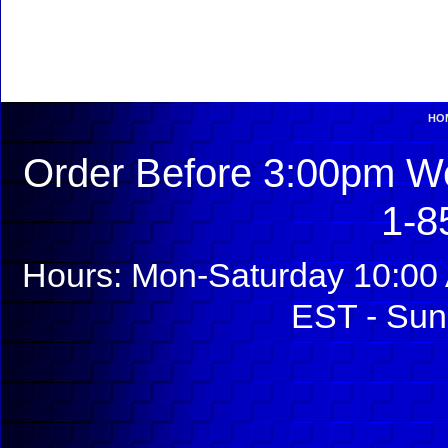
HO
Order Before 3:00pm We
1-8
Hours: Mon-Saturday 10:00 
EST - Sun