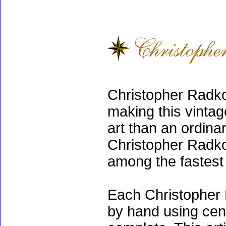
Christopher Radko
making this vinta
art than an ordinar
Christopher Radko
among the fastest 
Each Christopher 
by hand using cen