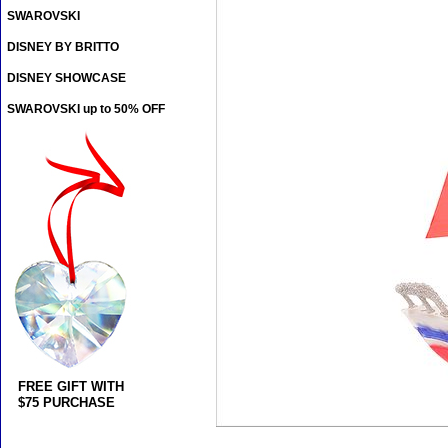
SWAROVSKI
DISNEY BY BRITTO
DISNEY SHOWCASE
SWAROVSKI up to 50% OFF
FREE GIFT WITH
$75 PURCHASE