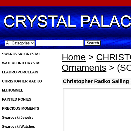
.
SWAROVSKI CRYSTAL
Home
>
CHRIS
WATERFORD CRYSTAL
Ornaments
> (SO
LLADRO PORCELAIN
Christopher Radko Sailing
CHRISTOPHER RADKO
M.I.HUMMEL
PAINTED PONIES
PRECIOUS MOMENTS
Swarovski Jewelry
Swarovski Watches