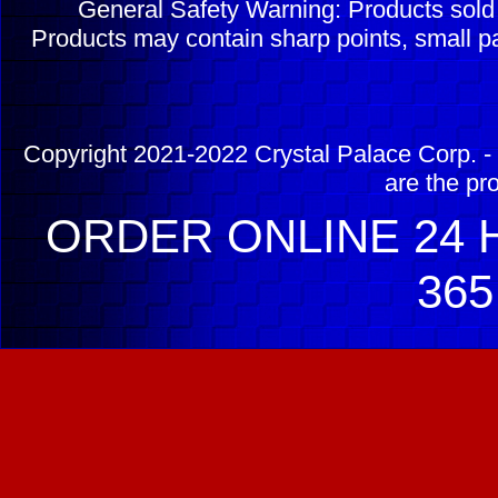
General Safety Warning: Products sol
Products may contain sharp points, small pa
Copyright 2021-2022 Crystal Palace Corp. - 
are the pr
ORDER ONLINE 24 H
365