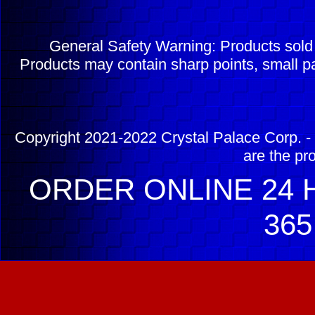
General Safety Warning: Products sol
Products may contain sharp points, small pa
Copyright 2021-2022 Crystal Palace Corp. - 
are the pr
ORDER ONLINE 24 H
365