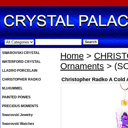
.
SWAROVSKI CRYSTAL
Home
>
CHRIS
WATERFORD CRYSTAL
Ornaments
> (SO
LLADRO PORCELAIN
Christopher Radko A Cold 
CHRISTOPHER RADKO
M.I.HUMMEL
PAINTED PONIES
PRECIOUS MOMENTS
Swarovski Jewelry
Swarovski Watches