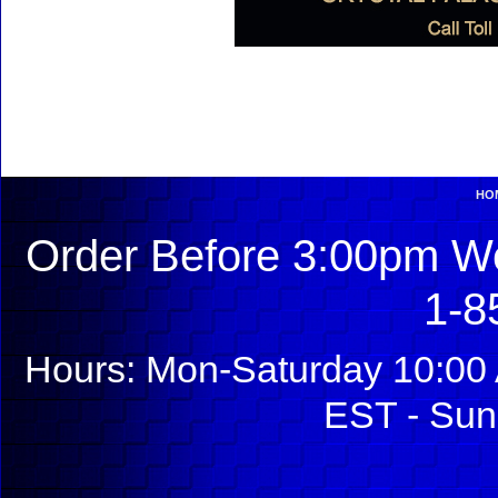
HO
Order Before 3:00pm We
1-8
Hours: Mon-Saturday 10:00 
EST - Sun