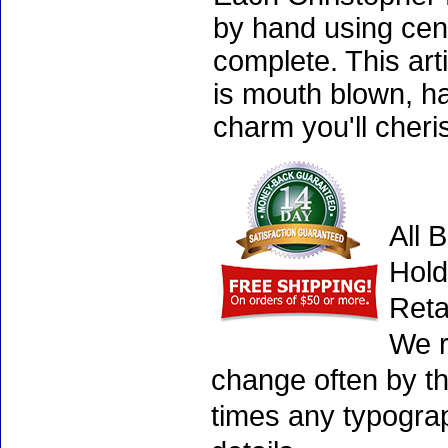
by hand using cen
complete. This art
is mouth blown, ha
charm you'll cheri
All 
Hold
Reta
We r
change often by th
times any typogra