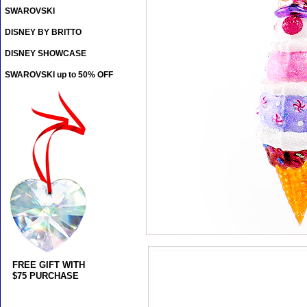
SWAROVSKI
DISNEY BY BRITTO
DISNEY SHOWCASE
SWAROVSKI up to 50% OFF
FREE GIFT WITH
$75 PURCHASE