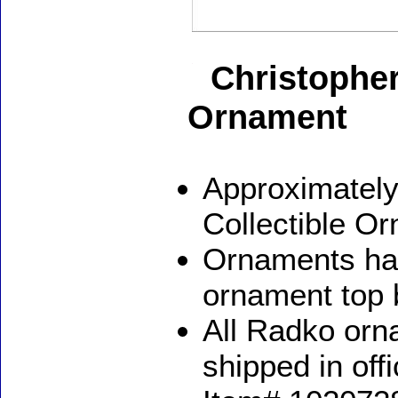
Christopher
Ornament
Approximately
Collectible O
Ornaments ha
ornament top 
All Radko orna
shipped in off