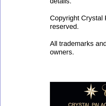
details.
Copyright Crystal 
reserved.
All trademarks and
owners.