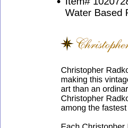
Item# 1020728
Water Based 
Christopher Radko
making this vinta
art than an ordinar
Christopher Radko
among the fastest 
Each Christopher 