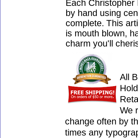
Each Christopher 
by hand using cen
complete. This art
is mouth blown, ha
charm you'll cheri
All 
Hold
Reta
We r
change often by th
times any typogra