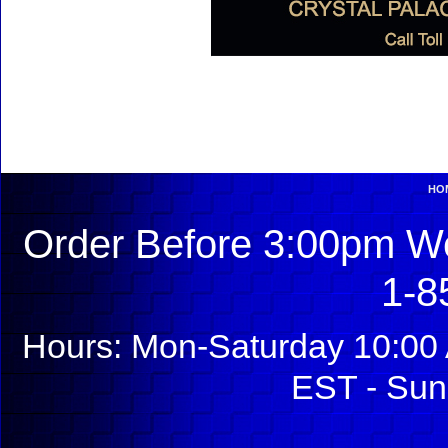
HO
Order Before 3:00pm We
1-8
Hours: Mon-Saturday 10:00 
EST - Sun