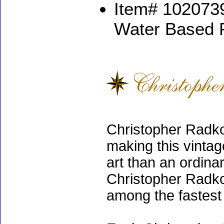
Item# 1020739
Water Based 
Christopher Radko
making this vinta
art than an ordinar
Christopher Radko
among the fastest 