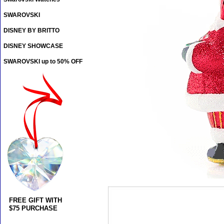
SWAROVSKI
DISNEY BY BRITTO
DISNEY SHOWCASE
SWAROVSKI up to 50% OFF
FREE GIFT WITH
$75 PURCHASE