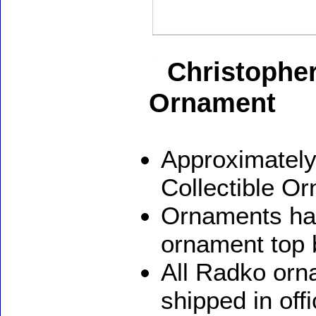
Christophe
Ornament
Approximately
Collectible O
Ornaments ha
ornament top 
All Radko orna
shipped in off