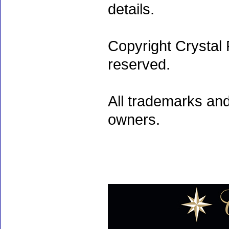
details.
Copyright Crystal 
reserved.
All trademarks and
owners.