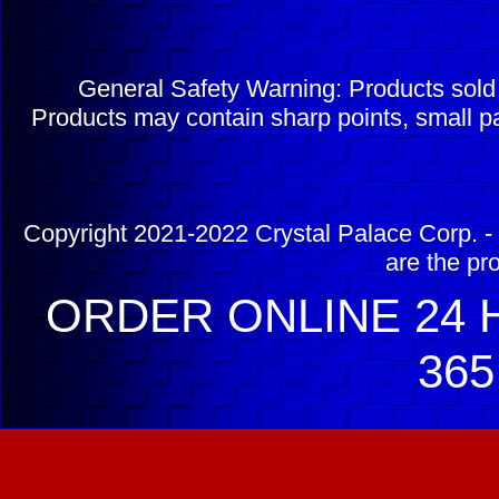
General Safety Warning: Products sol
Products may contain sharp points, small pa
Copyright 2021-2022 Crystal Palace Corp. - 
are the pr
ORDER ONLINE 24 H
365