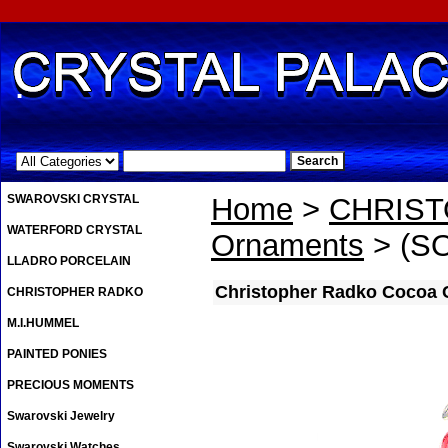
.
SWAROVSKI CRYSTAL
Home
>
CHRIS
WATERFORD CRYSTAL
Ornaments
> (SO
LLADRO PORCELAIN
Christopher Radko Cocoa 
CHRISTOPHER RADKO
M.I.HUMMEL
PAINTED PONIES
PRECIOUS MOMENTS
Swarovski Jewelry
Swarovski Watches