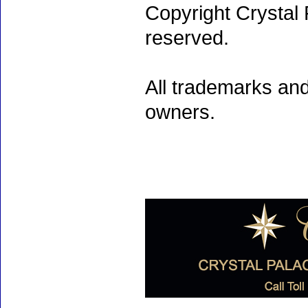
Copyright Crystal 
reserved.
All trademarks and
owners.