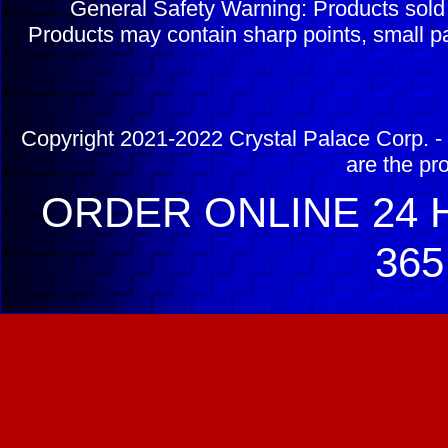
General Safety Warning: Products sol
Products may contain sharp points, small pa
Copyright 2021-2022 Crystal Palace Corp. - 
are the pr
ORDER ONLINE 24 H
365