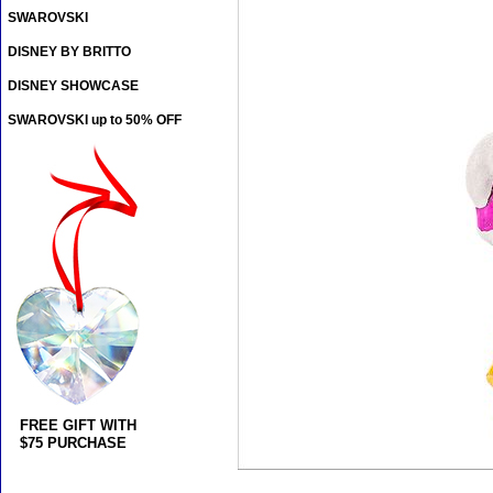
SWAROVSKI
DISNEY BY BRITTO
DISNEY SHOWCASE
SWAROVSKI up to 50% OFF
FREE GIFT WITH
$75 PURCHASE