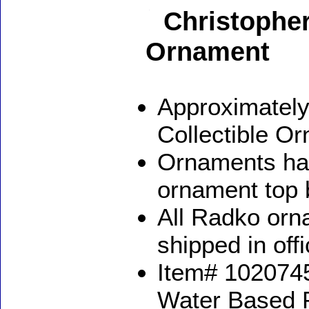
Christopher
Ornament
Approximately
Collectible O
Ornaments ha
ornament top 
All Radko orna
shipped in off
Item# 1020745
Water Based 