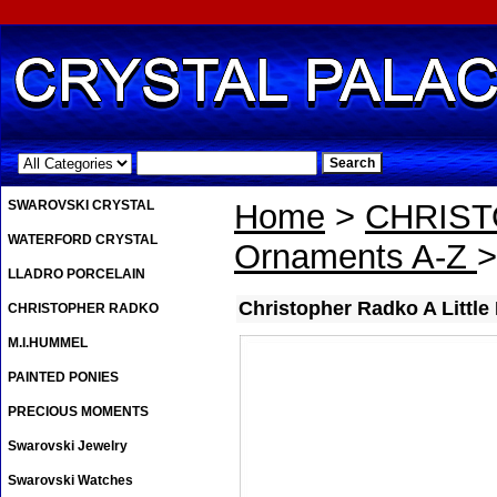
.
SWAROVSKI CRYSTAL
Home
>
CHRIS
WATERFORD CRYSTAL
Ornaments A-Z
>
LLADRO PORCELAIN
Christopher Radko A Little
CHRISTOPHER RADKO
M.I.HUMMEL
PAINTED PONIES
PRECIOUS MOMENTS
Swarovski Jewelry
Swarovski Watches