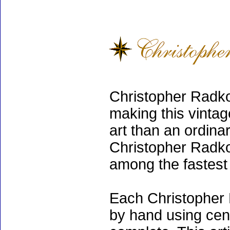
Christopher Radko
making this vinta
art than an ordinar
Christopher Radko
among the fastest 
Each Christopher 
by hand using cen