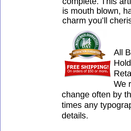
complete. This art
is mouth blown, ha
charm you'll cheri
All 
Hold
Reta
We r
change often by th
times any typogra
details.