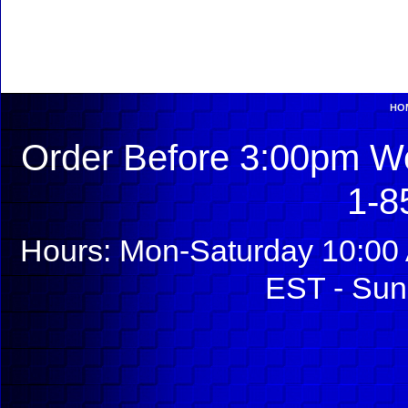
HO
Order Before 3:00pm We
1-8
Hours: Mon-Saturday 10:00 
EST - Sun