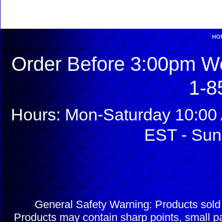
HO
Order Before 3:00pm We
1-8
Hours: Mon-Saturday 10:00 
EST - Sun
General Safety Warning: Products sol
Products may contain sharp points, small pa