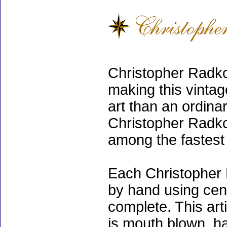
Christopher Radko
making this vinta
art than an ordinar
Christopher Radko
among the fastest 
Each Christopher 
by hand using cen
complete. This art
is mouth blown, ha