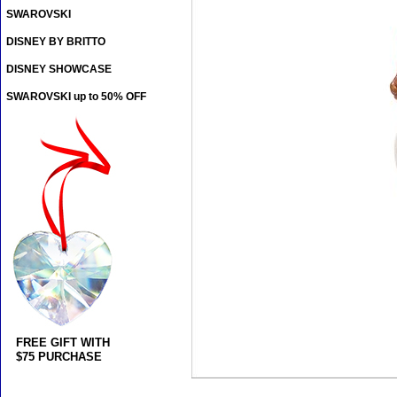
SWAROVSKI
DISNEY BY BRITTO
DISNEY SHOWCASE
SWAROVSKI up to 50% OFF
FREE GIFT WITH
$75 PURCHASE