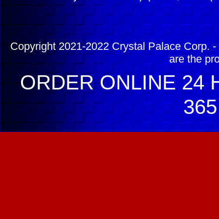
Copyright 2021-2022 Crystal Palace Corp. - 
are the pr
ORDER ONLINE 24 H
365