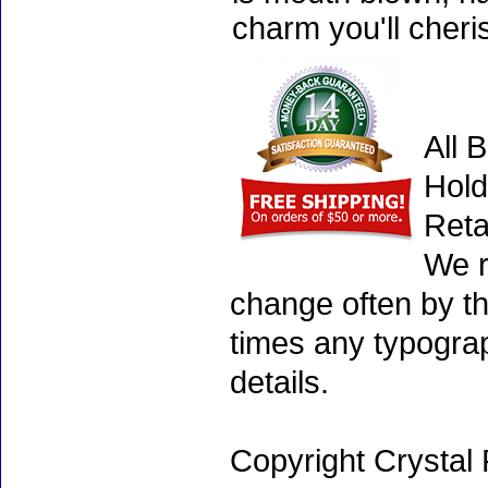
charm you'll cheri
All 
Hold
Reta
We r
change often by th
times any typogra
details.
Copyright Crystal 