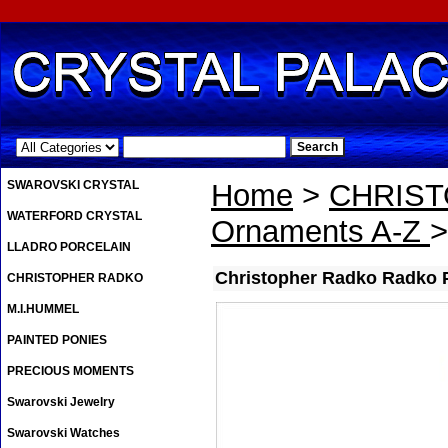
.
SWAROVSKI CRYSTAL
Home
>
CHRIS
WATERFORD CRYSTAL
Ornaments A-Z
>
LLADRO PORCELAIN
Christopher Radko Radko 
CHRISTOPHER RADKO
M.I.HUMMEL
PAINTED PONIES
PRECIOUS MOMENTS
Swarovski Jewelry
Swarovski Watches