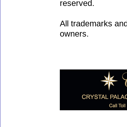
reserved.
All trademarks and
owners.