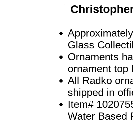
Christophe
Approximately
Glass Collect
Ornaments ha
ornament top 
All Radko orna
shipped in off
Item# 1020755
Water Based 