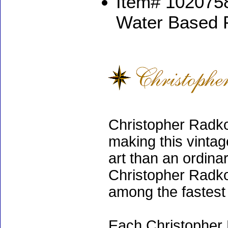
Item# 1020758
Water Based 
Christopher Radko
making this vinta
art than an ordinar
Christopher Radko
among the fastest 
Each Christopher 