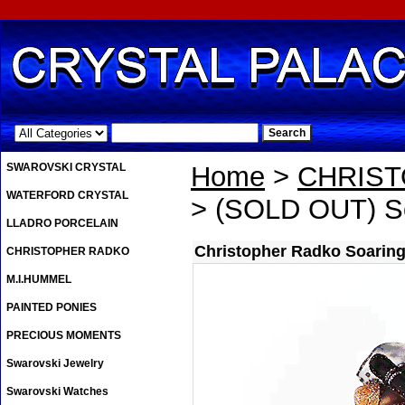
.
SWAROVSKI CRYSTAL
Home
>
CHRIS
WATERFORD CRYSTAL
> (SOLD OUT) So
LLADRO PORCELAIN
Christopher Radko Soarin
CHRISTOPHER RADKO
M.I.HUMMEL
PAINTED PONIES
PRECIOUS MOMENTS
Swarovski Jewelry
Swarovski Watches