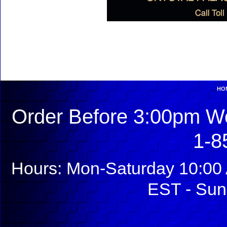
HO
Order Before 3:00pm We
1-8
Hours: Mon-Saturday 10:00 
EST - Sun