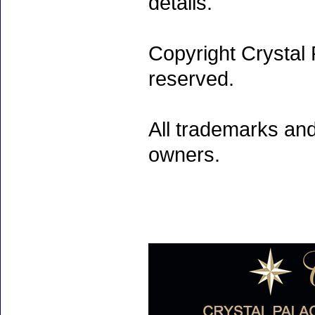
details.
Copyright Crystal 
reserved.
All trademarks and
owners.