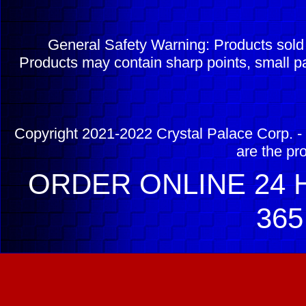
General Safety Warning: Products sol
Products may contain sharp points, small pa
Copyright 2021-2022 Crystal Palace Corp. - 
are the pr
ORDER ONLINE 24 H
365