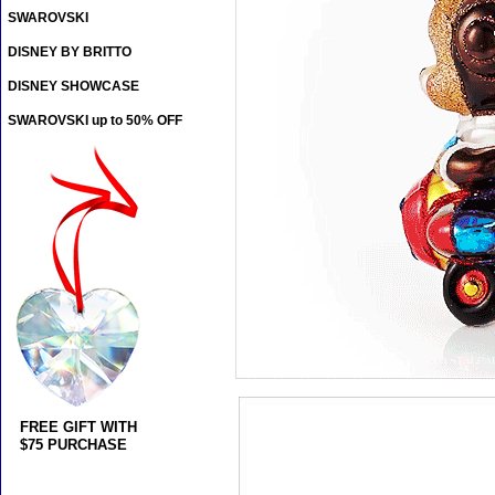
SWAROVSKI
DISNEY BY BRITTO
DISNEY SHOWCASE
SWAROVSKI up to 50% OFF
FREE GIFT WITH
$75 PURCHASE