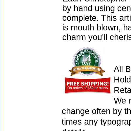
by hand using cen
complete. This art
is mouth blown, ha
charm you'll cheri
All 
Hold
Reta
We r
change often by th
times any typogra