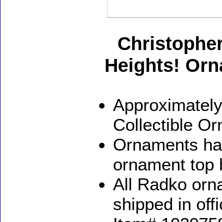
Christophe
Heights! Or
Approximately
Collectible O
Ornaments ha
ornament top 
All Radko orna
shipped in off