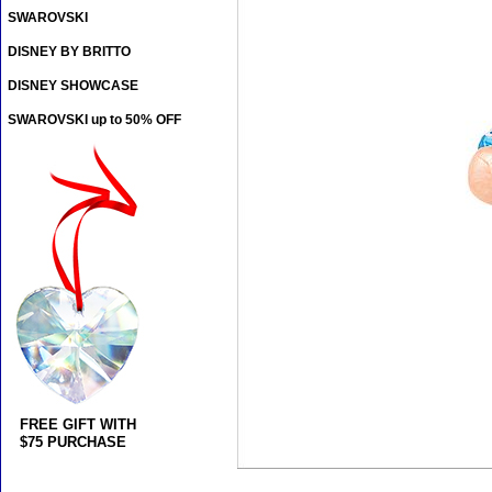
SWAROVSKI
DISNEY BY BRITTO
DISNEY SHOWCASE
SWAROVSKI up to 50% OFF
FREE GIFT WITH
$75 PURCHASE