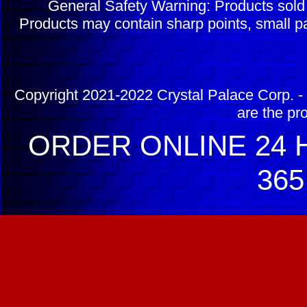
General Safety Warning: Products sol
Products may contain sharp points, small pa
Copyright 2021-2022 Crystal Palace Corp. - 
are the pr
ORDER ONLINE 24 H
365