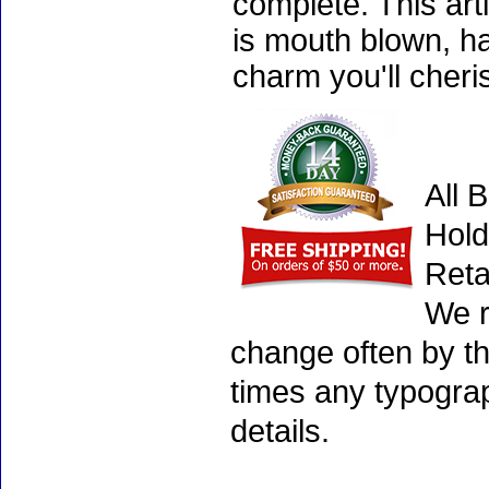
complete. This art
is mouth blown, ha
charm you'll cheri
All 
Hold
Reta
We r
change often by th
times any typogra
details.