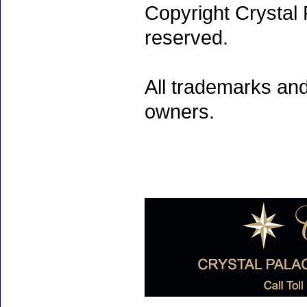
Copyright Crystal 
reserved.
All trademarks and
owners.