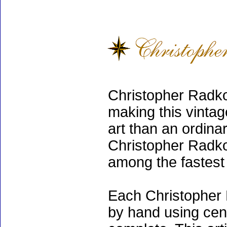
Christopher Radko
making this vinta
art than an ordinar
Christopher Radko
among the fastest 
Each Christopher 
by hand using cen