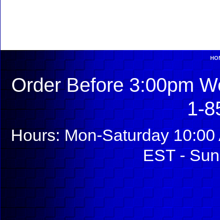
HO
Order Before 3:00pm We
1-8
Hours: Mon-Saturday 10:00 
EST - Sun