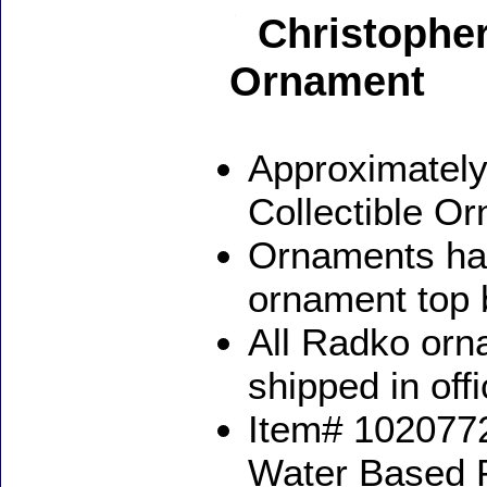
Christophe
Ornament
Approximately
Collectible O
Ornaments ha
ornament top 
All Radko orna
shipped in off
Item# 1020772
Water Based 