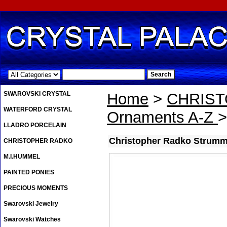
.
SWAROVSKI CRYSTAL
Home
>
CHRIS
WATERFORD CRYSTAL
Ornaments A-Z
>
LLADRO PORCELAIN
Christopher Radko Strummi
CHRISTOPHER RADKO
M.I.HUMMEL
PAINTED PONIES
PRECIOUS MOMENTS
Swarovski Jewelry
Swarovski Watches