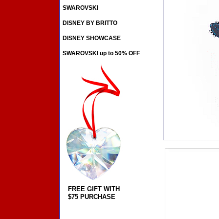
SWAROVSKI
DISNEY BY BRITTO
DISNEY SHOWCASE
SWAROVSKI up to 50% OFF
FREE GIFT WITH
$75 PURCHASE