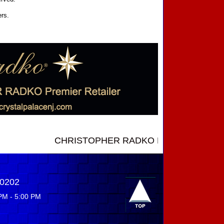
ers.
CHRISTOPHER RADKO NEW INTRODUCTIONS ....
-0202
PM - 5:00 PM