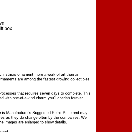
wn
ft box
 Chirstmas ornament more a work of art than an
Ornaments are among the fastest growing collectibles
processes that requires seven days to complete. This
d with one-of-a-kind charm you'll cherish forever.
ce is Manufacturer's Suggested Retail Price and may
prices as they do change often by the companies. We
Some images are enlarged to show details.
erved.