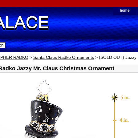
home
OPHER RADKO
>
Santa Claus Radko Ornaments
> (SOLD OUT) Jazzy 
Radko Jazzy Mr. Claus Christmas Ornament