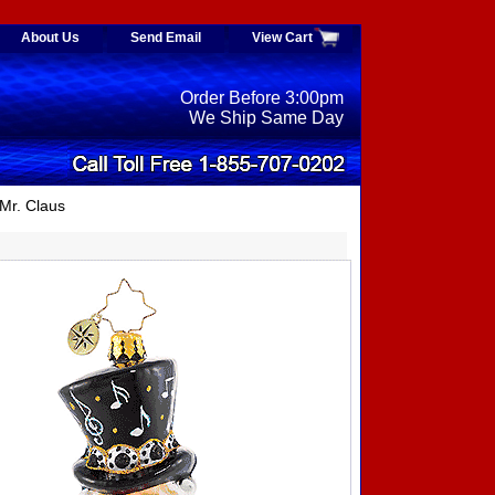
About Us
Send Email
View Cart
Order Before 3:00pm
We Ship Same Day
Mr. Claus