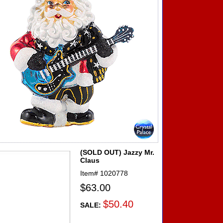
(SOLD OUT) Jazzy Mr.
Claus
Item#
1020778
$63.00
$50.40
SALE: