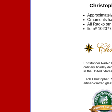
Christop
Approximately
Ornaments ha
All Radko orna
Item# 1020778
Christopher Radko C
ordinary holiday de
in the United States
Each Christopher Ra
artisan-crafted gla