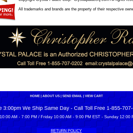
All trademarks and brands are the property of their respective own
HOME
|
ABOUT US
|
SEND EMAIL
|
VIEW CART
e 3:00pm We Ship Same Day - Call Toll Free 1-855-707
10:00 AM - 7:00 PM / Friday 10:00 AM - 9:00 PM EST - Sunday 12:00 
RETURN POLICY