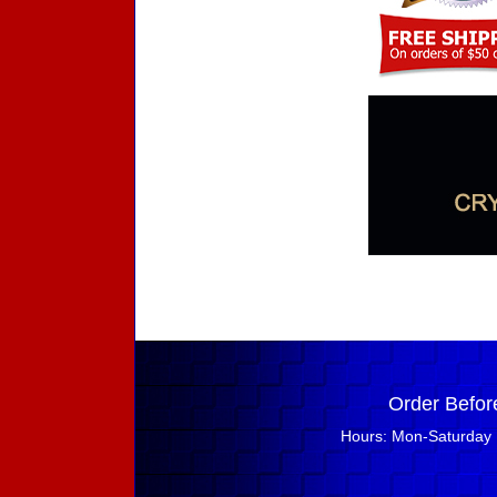
Order Befor
Hours: Mon-Saturday 