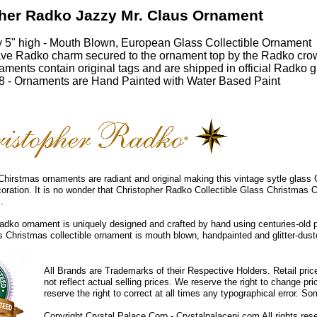
her Radko Jazzy Mr. Claus Ornament
 5" high - Mouth Blown, European Glass Collectible Ornament
ve Radko charm secured to the ornament top by the Radko cro
ments contain original tags and are shipped in official Radko gi
 - Ornaments are Hand Painted with Water Based Paint
hirstmas ornaments are radiant and original making this vintage sytle glass
coration. It is no wonder that Christopher Radko Collectible Glass Christmas 
.
dko ornament is uniquely designed and crafted by hand using centuries-old 
ss Christmas collectible ornament is mouth blown, handpainted and glitter-duste
All Brands are Trademarks of their Respective Holders. Retail pri
not reflect actual selling prices. We reserve the right to change 
reserve the right to correct at all times any typographical error. 
Copyright Crystal Palace Corp.- Crystalpalacenj.com All rights res