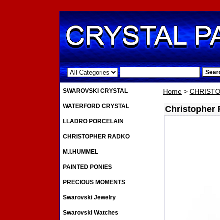
.
SWAROVSKI CRYSTAL
Home
>
CHRIST
WATERFORD CRYSTAL
Christopher 
LLADRO PORCELAIN
CHRISTOPHER RADKO
M.I.HUMMEL
PAINTED PONIES
PRECIOUS MOMENTS
Swarovski Jewelry
Swarovski Watches