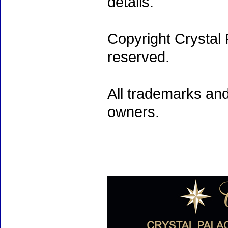
details.
Copyright Crystal 
reserved.
All trademarks and
owners.