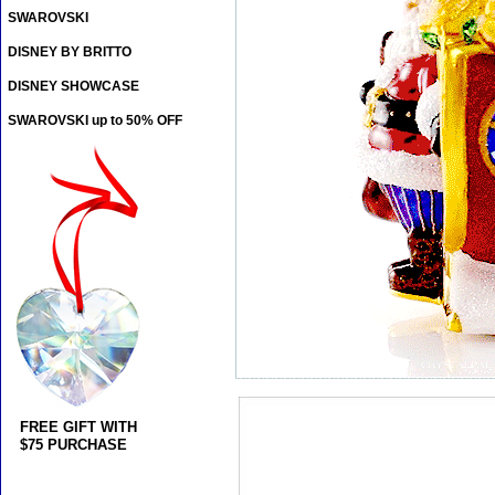
SWAROVSKI
DISNEY BY BRITTO
DISNEY SHOWCASE
SWAROVSKI up to 50% OFF
FREE GIFT WITH
$75 PURCHASE