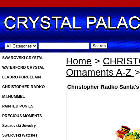
.
SWAROVSKI CRYSTAL
Home
>
CHRIS
WATERFORD CRYSTAL
Ornaments A-Z
>
LLADRO PORCELAIN
Christopher Radko Santa's
CHRISTOPHER RADKO
M.I.HUMMEL
PAINTED PONIES
PRECIOUS MOMENTS
Swarovski Jewelry
Swarovski Watches