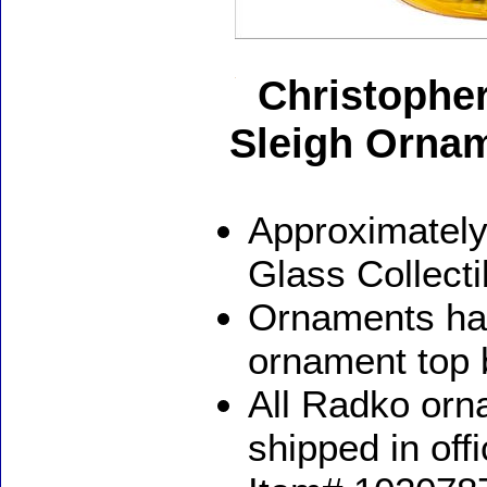
Christopher
Sleigh Orna
Approximately
Glass Collect
Ornaments ha
ornament top 
All Radko orna
shipped in off