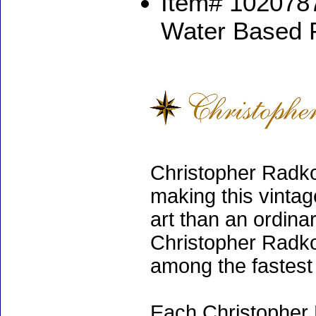
Item# 1020787
Water Based 
Christopher Radko
making this vinta
art than an ordinar
Christopher Radko
among the fastest 
Each Christopher 