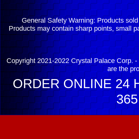
General Safety Warning: Products sol
Products may contain sharp points, small pa
Copyright 2021-2022 Crystal Palace Corp. - 
are the pr
ORDER ONLINE 24 H
365