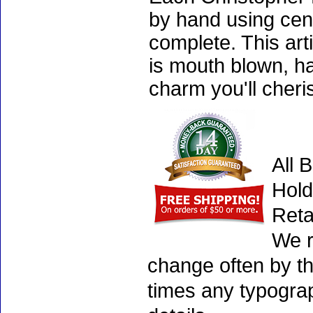
by hand using cen
complete. This art
is mouth blown, ha
charm you'll cheri
All 
Hold
Reta
We r
change often by th
times any typogra