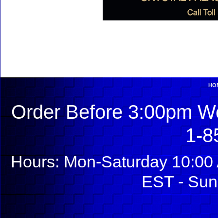
HO
Order Before 3:00pm We
1-8
Hours: Mon-Saturday 10:00 
EST - Sun