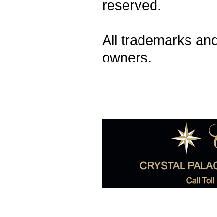
reserved.
All trademarks and
owners.