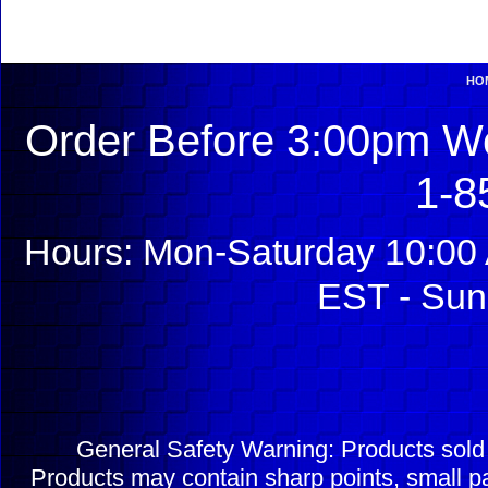
HO
Order Before 3:00pm We
1-8
Hours: Mon-Saturday 10:00 
EST - Sun
General Safety Warning: Products sol
Products may contain sharp points, small pa