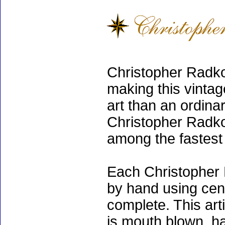
Christopher Radko
making this vinta
art than an ordinar
Christopher Radko
among the fastest 
Each Christopher 
by hand using cen
complete. This art
is mouth blown, ha