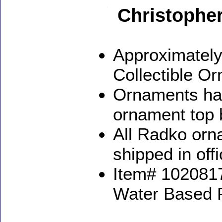
Christophe
Approximately
Collectible O
Ornaments ha
ornament top 
All Radko orna
shipped in off
Item# 1020817
Water Based 