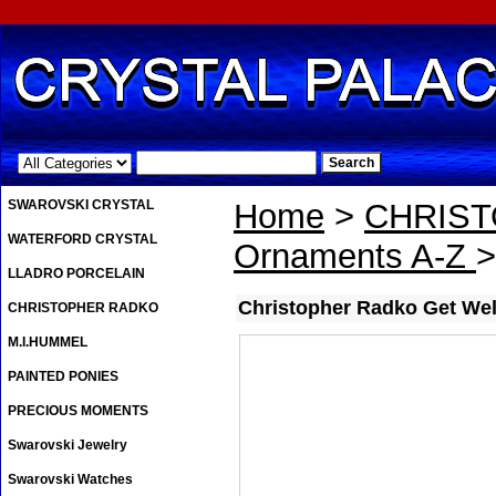
.
SWAROVSKI CRYSTAL
Home
>
CHRIS
WATERFORD CRYSTAL
Ornaments A-Z
>
LLADRO PORCELAIN
Christopher Radko Get We
CHRISTOPHER RADKO
M.I.HUMMEL
PAINTED PONIES
PRECIOUS MOMENTS
Swarovski Jewelry
Swarovski Watches