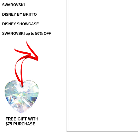
SWAROVSKI
DISNEY BY BRITTO
DISNEY SHOWCASE
SWAROVSKI up to 50% OFF
FREE GIFT WITH
$75 PURCHASE