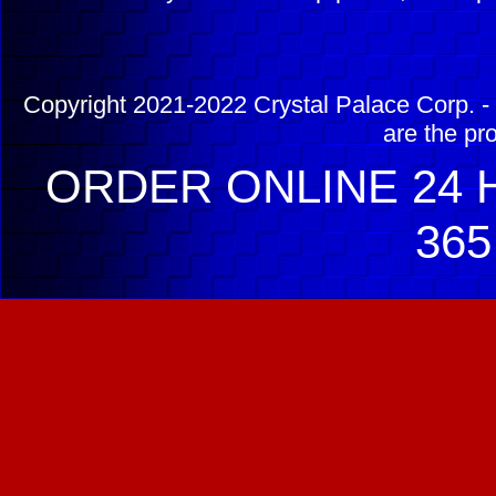
Copyright 2021-2022 Crystal Palace Corp. - 
are the pr
ORDER ONLINE 24 H
365