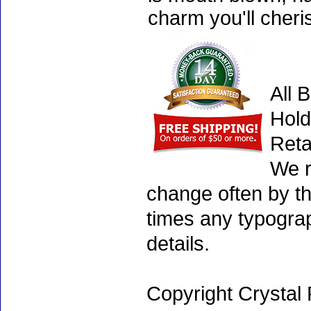
charm you'll cheri
All 
Hold
Reta
We r
change often by th
times any typogra
details.
Copyright Crystal 