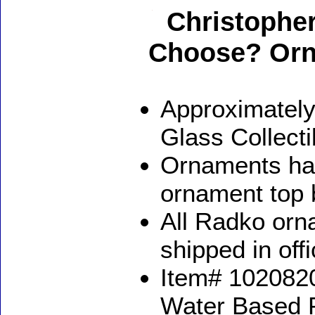
Christophe
Choose? Or
Approximately
Glass Collect
Ornaments ha
ornament top 
All Radko orna
shipped in off
Item# 1020820
Water Based 