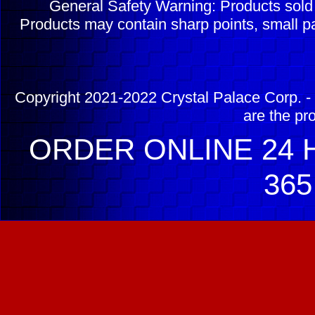
General Safety Warning: Products sol
Products may contain sharp points, small pa
Copyright 2021-2022 Crystal Palace Corp. - 
are the pr
ORDER ONLINE 24 H
365