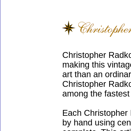
Christopher Radko
making this vinta
art than an ordinar
Christopher Radko
among the fastest 
Each Christopher 
by hand using cen