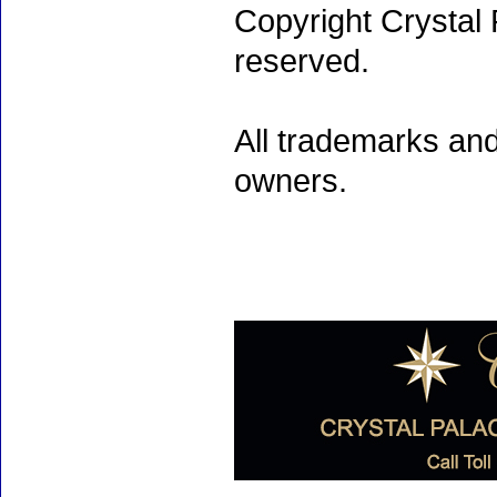
Copyright Crystal 
reserved.
All trademarks and
owners.