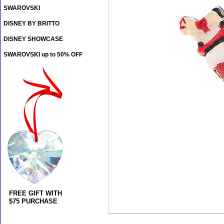
SWAROVSKI
DISNEY BY BRITTO
DISNEY SHOWCASE
SWAROVSKI up to 50% OFF
FREE GIFT WITH
$75 PURCHASE