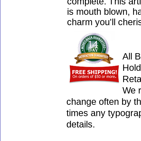
complete. This art
is mouth blown, ha
charm you'll cheri
All 
Hold
Reta
We r
change often by th
times any typogra
details.