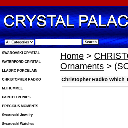
.
SWAROVSKI CRYSTAL
Home
>
CHRIS
WATERFORD CRYSTAL
Ornaments
> (SO
LLADRO PORCELAIN
Christopher Radko Which 
CHRISTOPHER RADKO
M.I.HUMMEL
PAINTED PONIES
PRECIOUS MOMENTS
Swarovski Jewelry
Swarovski Watches