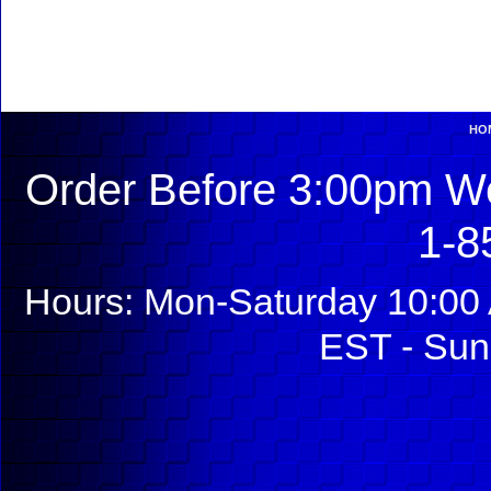
HO
Order Before 3:00pm We
1-8
Hours: Mon-Saturday 10:00 
EST - Sun