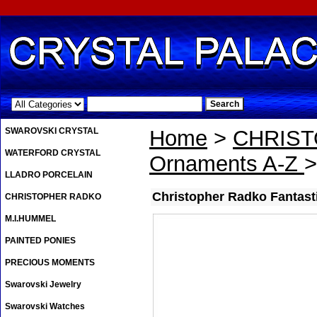
.
SWAROVSKI CRYSTAL
Home
>
CHRIS
WATERFORD CRYSTAL
Ornaments A-Z
>
LLADRO PORCELAIN
Christopher Radko Fantasti
CHRISTOPHER RADKO
M.I.HUMMEL
PAINTED PONIES
PRECIOUS MOMENTS
Swarovski Jewelry
Swarovski Watches