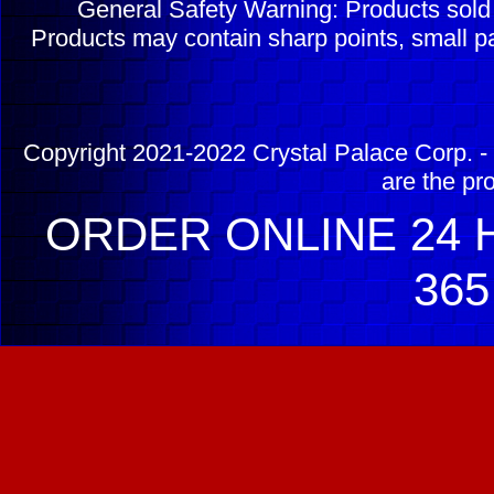
General Safety Warning: Products sol
Products may contain sharp points, small pa
Copyright 2021-2022 Crystal Palace Corp. - 
are the pr
ORDER ONLINE 24 H
365