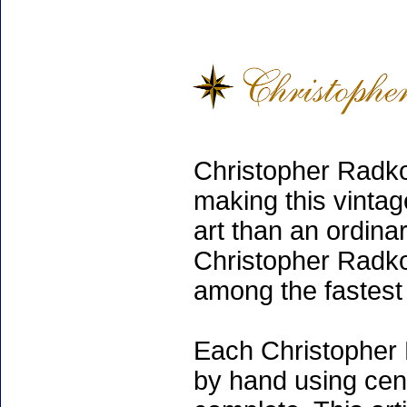
Christopher Radko
making this vinta
art than an ordinar
Christopher Radko
among the fastest 
Each Christopher 
by hand using cen