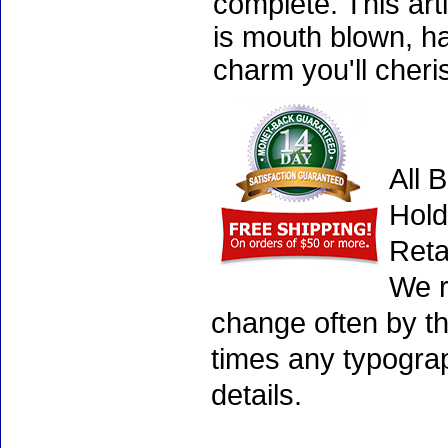
complete. This art
is mouth blown, ha
charm you'll cheri
All 
Hold
Reta
We r
change often by th
times any typogra
details.