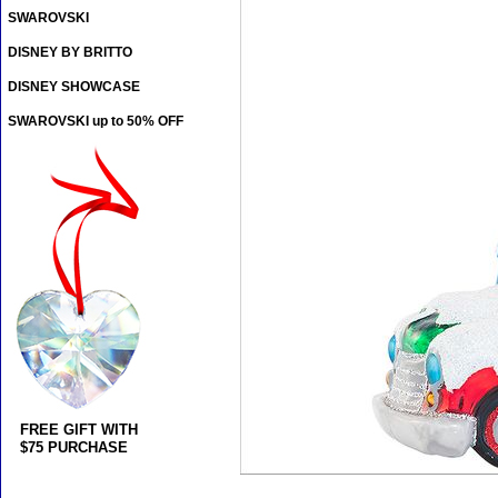
SWAROVSKI
DISNEY BY BRITTO
DISNEY SHOWCASE
SWAROVSKI up to 50% OFF
FREE GIFT WITH
$75 PURCHASE