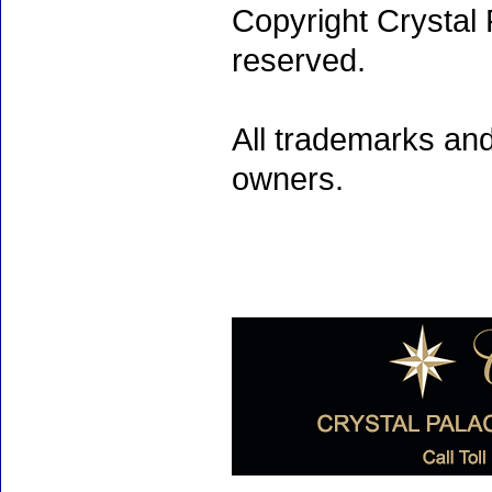
Copyright Crystal 
reserved.
All trademarks and
owners.