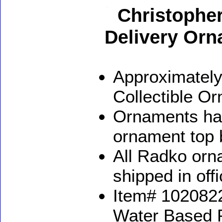
Christopher
Delivery Or
Approximately
Collectible O
Ornaments ha
ornament top 
All Radko orna
shipped in off
Item# 1020822
Water Based 