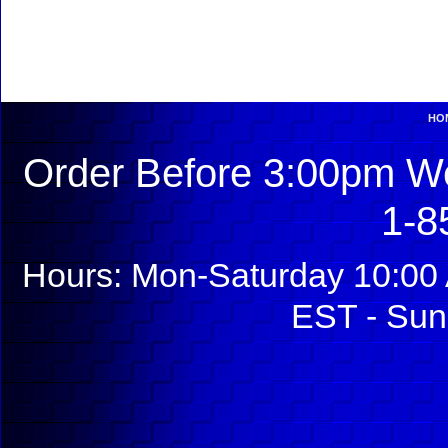
HO
Order Before 3:00pm We
1-8
Hours: Mon-Saturday 10:00 
EST - Sun