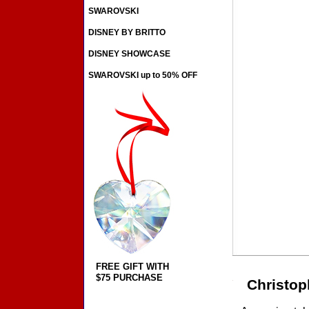
SWAROVSKI
DISNEY BY BRITTO
DISNEY SHOWCASE
SWAROVSKI up to 50% OFF
FREE GIFT WITH
$75 PURCHASE
Christop