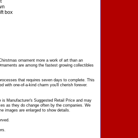
t
wn
ft box
 Chirstmas ornament more a work of art than an
Ornaments are among the fastest growing collectibles
processes that requires seven days to complete. This
d with one-of-a-kind charm you'll cherish forever.
ce is Manufacturer's Suggested Retail Price and may
prices as they do change often by the companies. We
Some images are enlarged to show details.
erved.
ers.