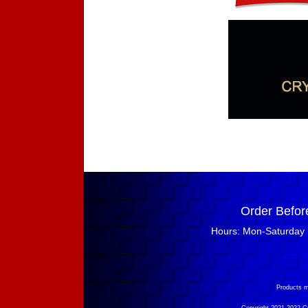
Order Befor
Hours: Mon-Saturday 
Products m
Copyright 2021-2022 Cry