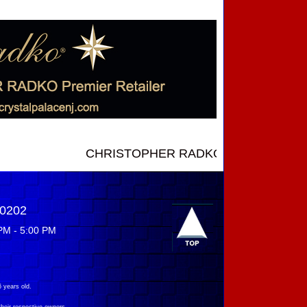
CHRISTOPHER RADKO NEW INTRODUCTIONS ..
-0202
PM - 5:00 PM
 years old.
their respective owners.