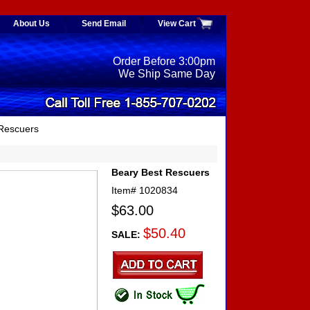
About Us
Send Email
View Cart
Order Before 3:00pm
We Ship Same Day
 Rescuers
Beary Best Rescuers
Item#
1020834
$63.00
$50.40
SALE: