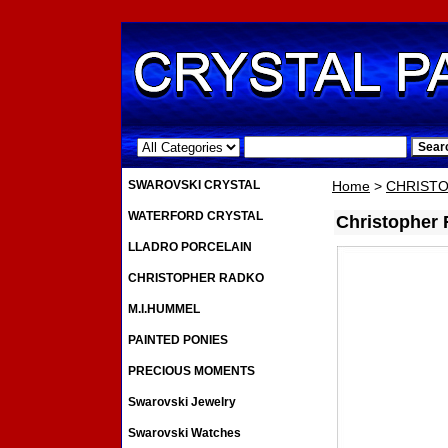
.
SWAROVSKI CRYSTAL
Home
>
CHRIST
WATERFORD CRYSTAL
Christopher
LLADRO PORCELAIN
CHRISTOPHER RADKO
M.I.HUMMEL
PAINTED PONIES
PRECIOUS MOMENTS
Swarovski Jewelry
Swarovski Watches