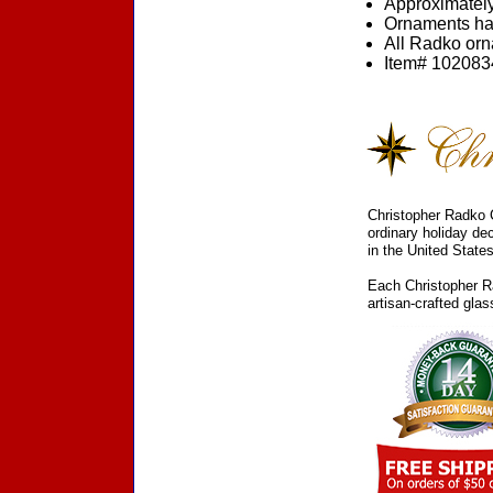
Approximately
Ornaments ha
All Radko orna
Item# 1020834
Christopher Radko C
ordinary holiday de
in the United States
Each Christopher Ra
artisan-crafted gla