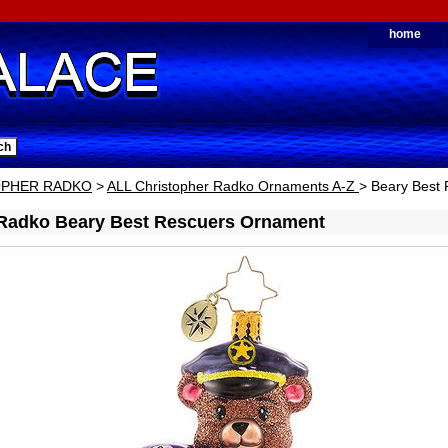
home
OPHER RADKO
>
ALL Christopher Radko Ornaments A-Z
> Beary Best
 Radko Beary Best Rescuers Ornament