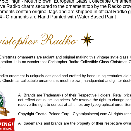
 5.5" high - Mouth Blown, European Glass Collectible Ornamen
ve Radko charm secured to the ornament top by the Radko cro
ments contain original tags and are shipped in official Radko gi
 - Ornaments are Hand Painted with Water Based Paint
hirstmas ornaments are radiant and original making this vintage sytle glass
coration. It is no wonder that Christopher Radko Collectible Glass Christmas 
.
dko ornament is uniquely designed and crafted by hand using centuries-old 
ss Christmas collectible ornament is mouth blown, handpainted and glitter-duste
All Brands are Trademarks of their Respective Holders. Retail pri
not reflect actual selling prices. We reserve the right to change 
reserve the right to correct at all times any typographical error. 
Copyright Crystal Palace Corp.- Crystalpalacenj.com All rights res
All trademarks and brands are the property of their respective own