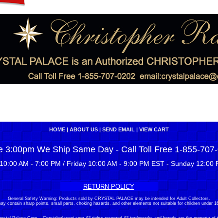
HOME
|
ABOUT US
|
SEND EMAIL
|
VIEW CART
e 3:00pm We Ship Same Day - Call Toll Free 1-855-707
10:00 AM - 7:00 PM / Friday 10:00 AM - 9:00 PM EST - Sunday 12:00 
RETURN POLICY
General Safety Warning: Products sold by CRYSTAL PALACE may be intended for Adult Collectors.
ay contain sharp points, small parts, choking hazards, and other elements not suitable for children under 16
stal Palace Corp. - Crystalpalacenj.com All rights reserved.All trademarks and brands are the property of 