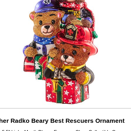
her Radko Beary Best Rescuers Ornament