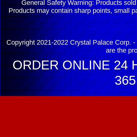
General Safety Warning: Products sol
Products may contain sharp points, small pa
Copyright 2021-2022 Crystal Palace Corp. - 
are the pr
ORDER ONLINE 24 H
365