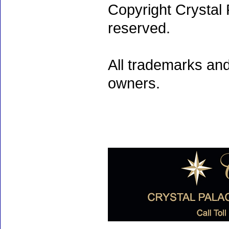
Copyright Crystal 
reserved.
All trademarks and
owners.