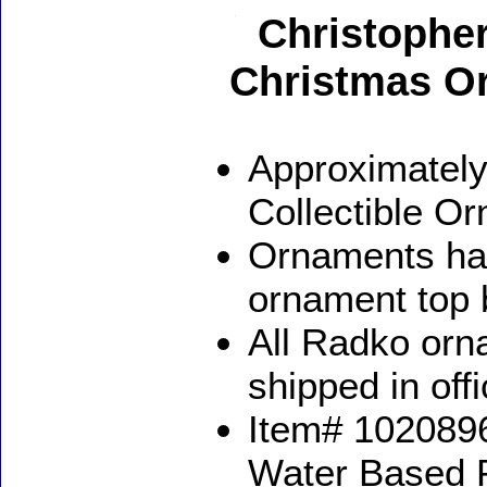
Christophe
Christmas O
Approximately
Collectible O
Ornaments ha
ornament top 
All Radko orna
shipped in off
Item# 1020896
Water Based 