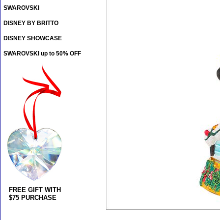
SWAROVSKI
DISNEY BY BRITTO
DISNEY SHOWCASE
SWAROVSKI up to 50% OFF
FREE GIFT WITH
$75 PURCHASE