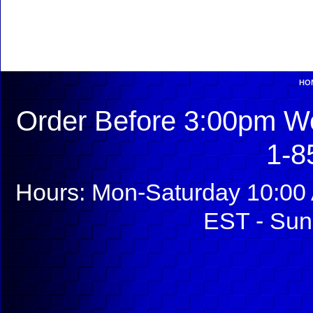
HO
Order Before 3:00pm We
1-8
Hours: Mon-Saturday 10:00 
EST - Sun