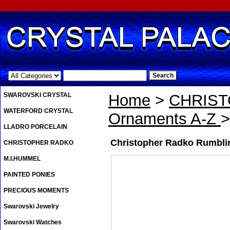
.
SWAROVSKI CRYSTAL
Home
>
CHRIS
WATERFORD CRYSTAL
Ornaments A-Z
>
LLADRO PORCELAIN
Christopher Radko Rumbli
CHRISTOPHER RADKO
M.I.HUMMEL
PAINTED PONIES
PRECIOUS MOMENTS
Swarovski Jewelry
Swarovski Watches