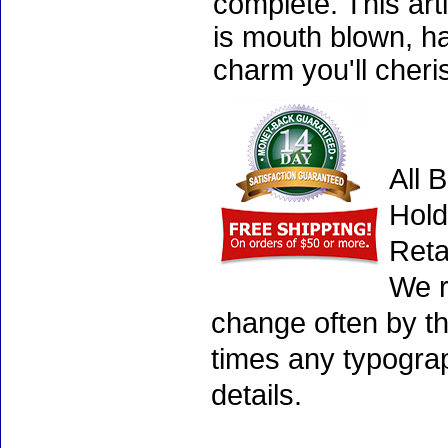
complete. This art
is mouth blown, ha
charm you'll cheri
All 
Hold
Reta
We r
change often by th
times any typogra
details.