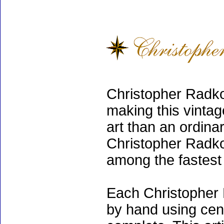
Christopher Radko
making this vinta
art than an ordinar
Christopher Radko
among the fastest 
Each Christopher 
by hand using cen