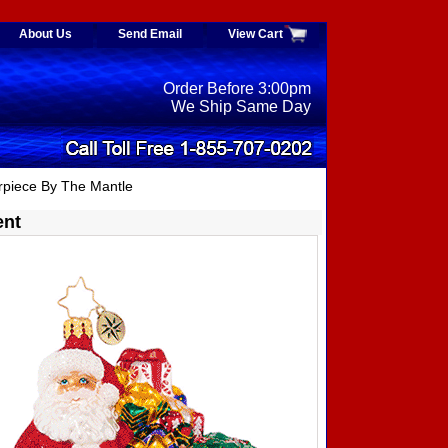
About Us
Send Email
View Cart
Order Before 3:00pm
We Ship Same Day
piece By The Mantle
ent