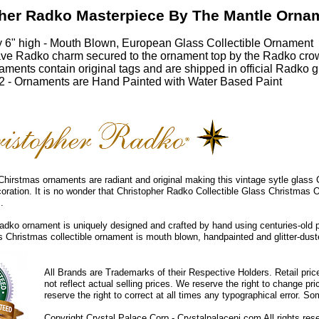
her Radko Masterpiece By The Mantle Orna
 6" high - Mouth Blown, European Glass Collectible Ornament
ve Radko charm secured to the ornament top by the Radko cro
ments contain original tags and are shipped in official Radko gi
 - Ornaments are Hand Painted with Water Based Paint
hirstmas ornaments are radiant and original making this vintage sytle glass
coration. It is no wonder that Christopher Radko Collectible Glass Christmas 
.
dko ornament is uniquely designed and crafted by hand using centuries-old 
ss Christmas collectible ornament is mouth blown, handpainted and glitter-duste
All Brands are Trademarks of their Respective Holders. Retail pri
not reflect actual selling prices. We reserve the right to change 
reserve the right to correct at all times any typographical error. 
Copyright Crystal Palace Corp.- Crystalpalacenj.com All rights res