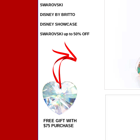
SWAROVSKI
DISNEY BY BRITTO
DISNEY SHOWCASE
SWAROVSKI up to 50% OFF
FREE GIFT WITH
$75 PURCHASE