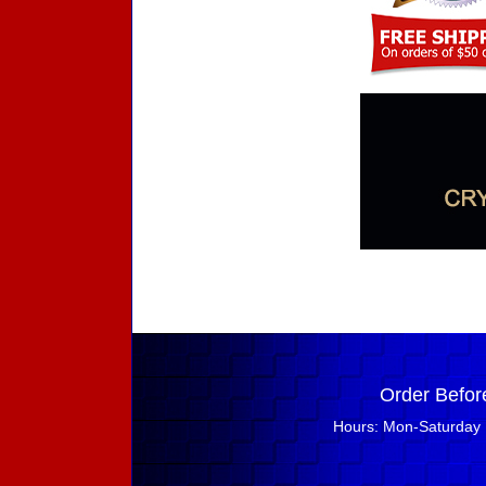
Order Befor
Hours: Mon-Saturday 