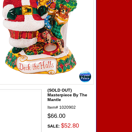
(SOLD OUT)
Masterpiece By The
Mantle
Item#
1020902
$66.00
$52.80
SALE: