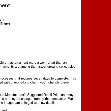
ment
wn
ft box
 Chirstmas ornament more a work of art than an
Ornaments are among the fastest growing collectibles
processes that requires seven days to complete. This
d with one-of-a-kind charm you'll cherish forever.
ce is Manufacturer's Suggested Retail Price and may
prices as they do change often by the companies. We
Some images are enlarged to show details.
erved.