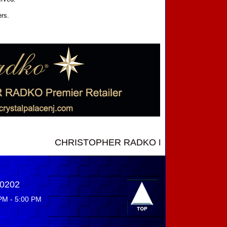
ers.
CHRISTOPHER RADKO NEW INTRODUCTIONS ....
-0202
PM - 5:00 PM