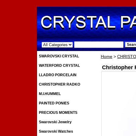
.
SWAROVSKI CRYSTAL
Home
>
CHRIST
WATERFORD CRYSTAL
Christopher
LLADRO PORCELAIN
CHRISTOPHER RADKO
M.I.HUMMEL
PAINTED PONIES
PRECIOUS MOMENTS
Swarovski Jewelry
Swarovski Watches