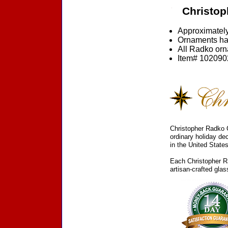
Christop
Approximately
Ornaments ha
All Radko orna
Item# 1020902
Christopher Radko C
ordinary holiday de
in the United States
Each Christopher Ra
artisan-crafted gla