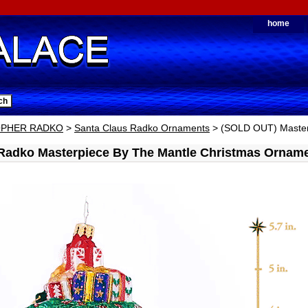
home
OPHER RADKO
>
Santa Claus Radko Ornaments
> (SOLD OUT) Master
 Radko Masterpiece By The Mantle Christmas Ornam