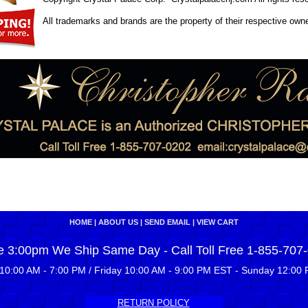
All trademarks and brands are the property of their respective own
HOME
|
ABOUT US
|
SEND EMAIL
|
VIEW CART
e 3:00pm We Ship Same Day - Call Toll Free 1-855-707
10:00 AM - 7:00 PM / Friday 10:00 AM - 9:00 PM EST - Sunday 12:00 
RETURN POLICY