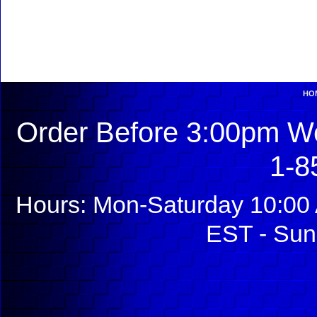
HO
Order Before 3:00pm We
1-8
Hours: Mon-Saturday 10:00 
EST - Sun