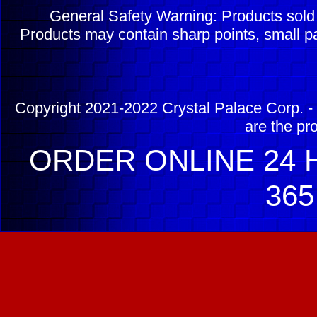
General Safety Warning: Products sol
Products may contain sharp points, small pa
Copyright 2021-2022 Crystal Palace Corp. - 
are the pr
ORDER ONLINE 24 H
365