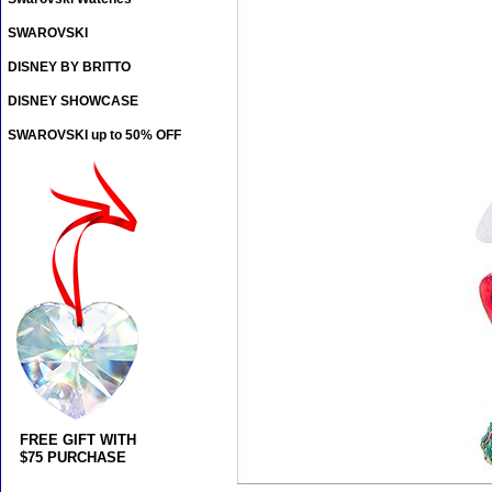
SWAROVSKI
DISNEY BY BRITTO
DISNEY SHOWCASE
SWAROVSKI up to 50% OFF
FREE GIFT WITH
$75 PURCHASE