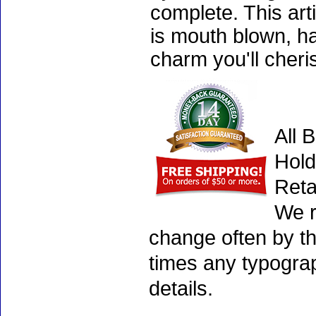
complete. This art
is mouth blown, ha
charm you'll cheri
All 
Hold
Reta
We r
change often by th
times any typogra
details.