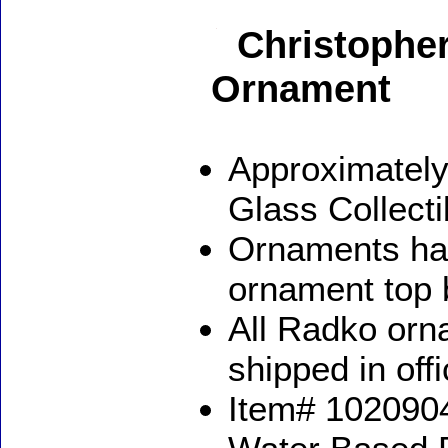
Christophe
Ornament
Approximately
Glass Collect
Ornaments ha
ornament top 
All Radko orna
shipped in off
Item# 1020904