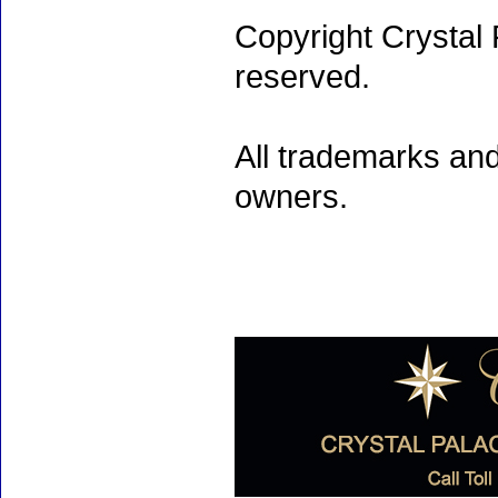
Copyright Crystal 
reserved.
All trademarks and
owners.