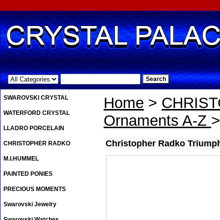
.
SWAROVSKI CRYSTAL
Home
>
CHRIS
WATERFORD CRYSTAL
Ornaments A-Z
>
LLADRO PORCELAIN
Christopher Radko Triumph
CHRISTOPHER RADKO
M.I.HUMMEL
PAINTED PONIES
PRECIOUS MOMENTS
Swarovski Jewelry
Swarovski Watches