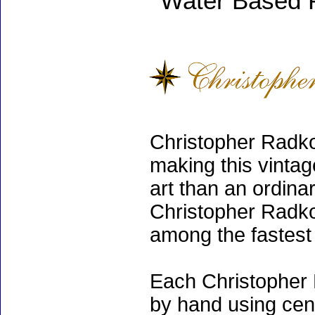
Water Based 
Christopher Radko
making this vinta
art than an ordinar
Christopher Radko
among the fastest 
Each Christopher 
by hand using cen