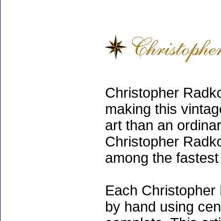
Christopher Radko
making this vinta
art than an ordinar
Christopher Radko
among the fastest 
Each Christopher 
by hand using cen