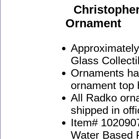
Christopher
Ornament
Approximately
Glass Collect
Ornaments ha
ornament top 
All Radko orna
shipped in off
Item# 1020907
Water Based 