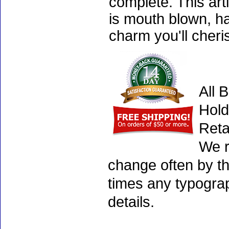
complete. This art
is mouth blown, ha
charm you'll cheri
All 
Hold
Reta
We r
change often by th
times any typogra
details.