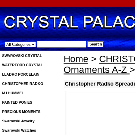
.
SWAROVSKI CRYSTAL
Home
>
CHRIS
WATERFORD CRYSTAL
Ornaments A-Z
>
LLADRO PORCELAIN
Christopher Radko Spreadi
CHRISTOPHER RADKO
M.I.HUMMEL
PAINTED PONIES
PRECIOUS MOMENTS
Swarovski Jewelry
Swarovski Watches