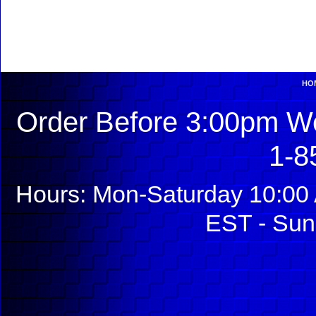
HO
Order Before 3:00pm We
1-8
Hours: Mon-Saturday 10:00 
EST - Sun