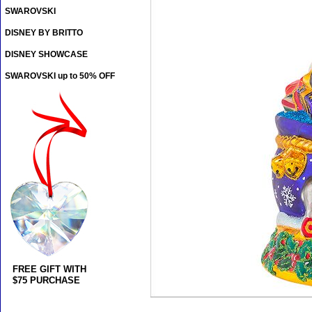
SWAROVSKI
DISNEY BY BRITTO
DISNEY SHOWCASE
SWAROVSKI up to 50% OFF
FREE GIFT WITH
$75 PURCHASE