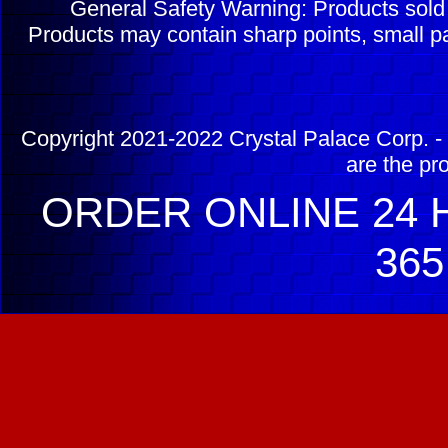
General Safety Warning: Products sol
Products may contain sharp points, small pa
Copyright 2021-2022 Crystal Palace Corp. - 
are the pr
ORDER ONLINE 24 H
365