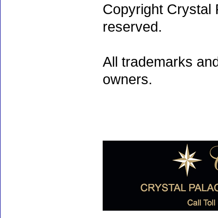
Copyright Crystal 
reserved.
All trademarks and
owners.