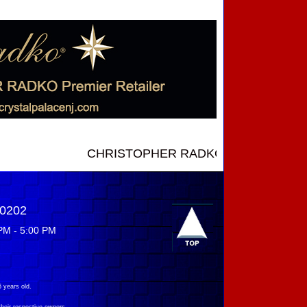
CHRISTOPHER RADKO NEW INTRODUCTIONS .
-0202
PM - 5:00 PM
 years old.
their respective owners.