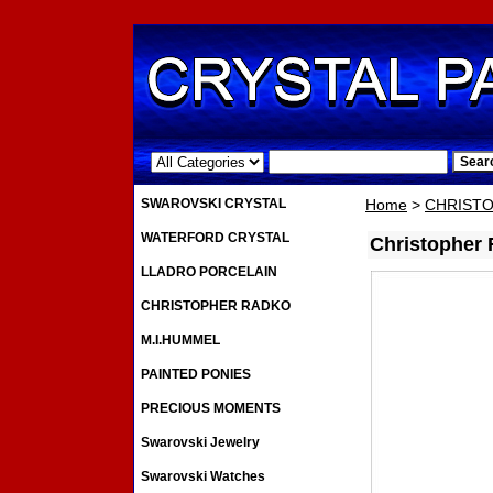
.
SWAROVSKI CRYSTAL
Home
>
CHRIST
WATERFORD CRYSTAL
Christopher
LLADRO PORCELAIN
CHRISTOPHER RADKO
M.I.HUMMEL
PAINTED PONIES
PRECIOUS MOMENTS
Swarovski Jewelry
Swarovski Watches