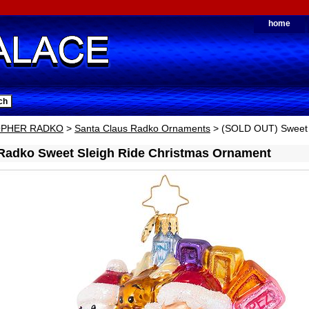
home
OPHER RADKO
>
Santa Claus Radko Ornaments
> (SOLD OUT) Sweet 
 Radko Sweet Sleigh Ride Christmas Ornament