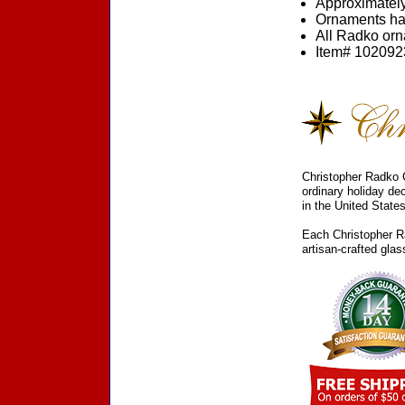
Approximately
Ornaments ha
All Radko orna
Item# 1020923
Christopher Radko C
ordinary holiday de
in the United States
Each Christopher Ra
artisan-crafted gla