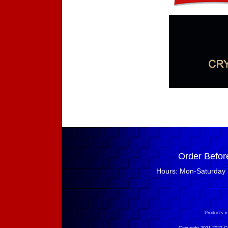
Order Befor
Hours: Mon-Saturday 
Products m
Copyright 2021-2022 Cry