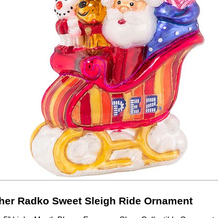
her Radko Sweet Sleigh Ride Ornament