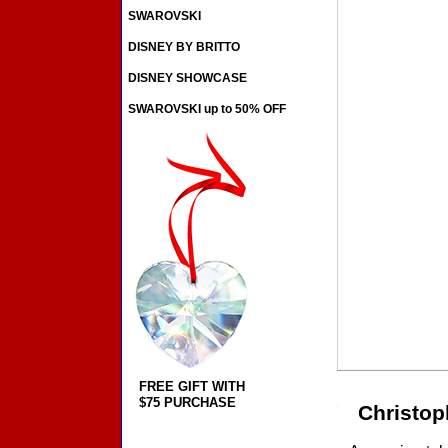
SWAROVSKI
DISNEY BY BRITTO
DISNEY SHOWCASE
SWAROVSKI up to 50% OFF
FREE GIFT WITH
$75 PURCHASE
Christop