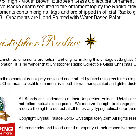
 5" high - Mouth Blown, European Glass Collectible Ornament
ve Radko charm secured to the ornament top by the Radko cro
ments contain original tags and are shipped in official Radko gi
 - Ornaments are Hand Painted with Water Based Paint
hirstmas ornaments are radiant and original making this vintage sytle glass
coration. It is no wonder that Christopher Radko Collectible Glass Christmas 
.
dko ornament is uniquely designed and crafted by hand using centuries-old 
ss Christmas collectible ornament is mouth blown, handpainted and glitter-duste
All Brands are Trademarks of their Respective Holders. Retail pri
not reflect actual selling prices. We reserve the right to change 
reserve the right to correct at all times any typographical error. 
Copyright Crystal Palace Corp.- Crystalpalacenj.com All rights res
All trademarks and brands are the property of their respective own