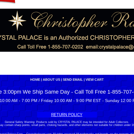
HOME
|
ABOUT US
|
SEND EMAIL
|
VIEW CART
e 3:00pm We Ship Same Day - Call Toll Free 1-855-707
10:00 AM - 7:00 PM / Friday 10:00 AM - 9:00 PM EST - Sunday 12:00 
RETURN POLICY
General Safety Warning: Products sold by CRYSTAL PALACE may be intended for Adult Collectors.
ay contain sharp points, small parts, choking hazards, and other elements not suitable for children under 16
stal Palace Corp. - Crystalpalacenj.com All rights reserved.All trademarks and brands are the property of 