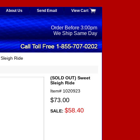
About Us
Send Email
View Cart
Order Before 3:00pm
We Ship Same Day
Sleigh Ride
(SOLD OUT) Sweet
Sleigh Ride
Item#
1020923
$73.00
$58.40
SALE: