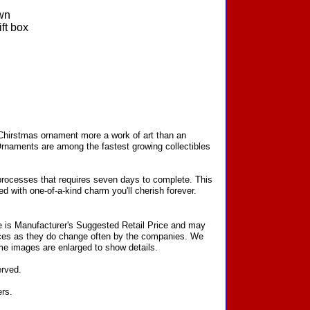
wn
ft box
 Chirstmas ornament more a work of art than an
Ornaments are among the fastest growing collectibles
processes that requires seven days to complete. This
d with one-of-a-kind charm you'll cherish forever.
ce is Manufacturer's Suggested Retail Price and may
prices as they do change often by the companies. We
Some images are enlarged to show details.
erved.
ers.