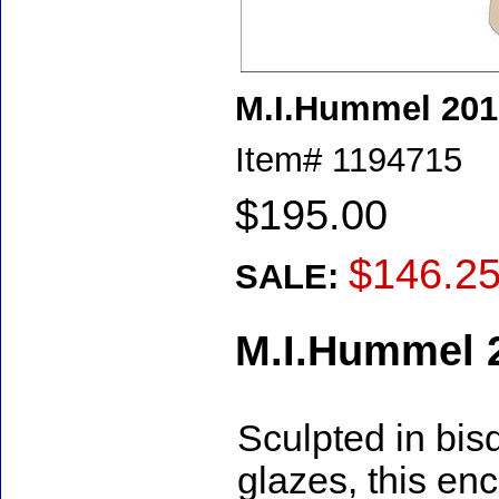
M.I.Hummel 20
Item#
1194715
$195.00
$146.2
SALE:
M.I.Hummel 
Sculpted in bis
glazes, this en