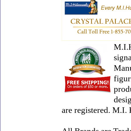
M.I.
signa
Manu
figur
prod
desi
are registered. M.I