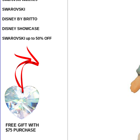
SWAROVSKI
DISNEY BY BRITTO
DISNEY SHOWCASE
SWAROVSKI up to 50% OFF
FREE GIFT WITH
$75 PURCHASE