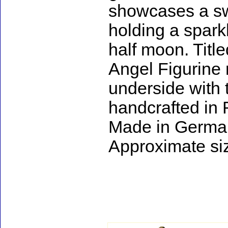
showcases a swee
holding a spark
half moon. Titl
Angel Figurine 
underside with
handcrafted in
Made in Germa
Approximate siz