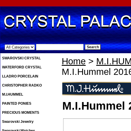
.
SWAROVSKI CRYSTAL
Home
>
M.I.HU
WATERFORD CRYSTAL
M.I.Hummel 201
LLADRO PORCELAIN
CHRISTOPHER RADKO
M.I.HUMMEL
M.I.Hummel 
PAINTED PONIES
PRECIOUS MOMENTS
Swarovski Jewelry
Swarovski Watches