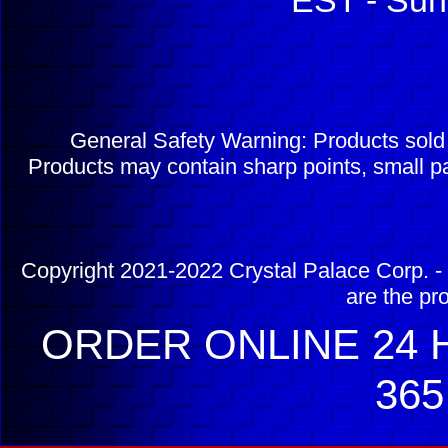
EST - Sun
General Safety Warning: Products sol
Products may contain sharp points, small pa
Copyright 2021-2022 Crystal Palace Corp. - 
are the pr
ORDER ONLINE 24 H
365