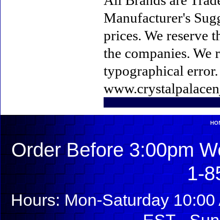
All Brands are Trade
Manufacturer's Sugge
prices. We reserve t
the companies. We re
typographical error
www.crystalpalacen
HO
Order Before 3:00pm We
1-8
Hours: Mon-Saturday 10:00 