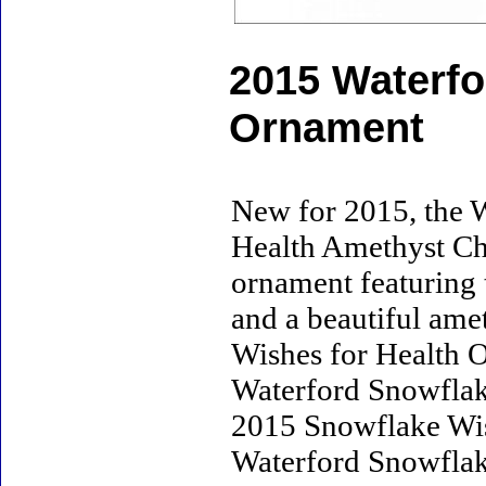
2015 Waterfo
Ornament
New for 2015, the 
Health Amethyst Chr
ornament featuring
and a beautiful ame
Wishes for Health Or
Waterford Snowflak
2015 Snowflake Wis
Waterford Snowflak