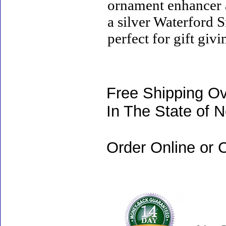
ornament enhancer a
a silver Waterford
perfect for gift giv
Free Shipping Ov
In The State of 
Order Online or C