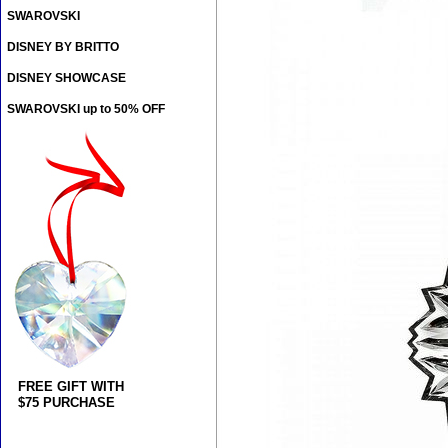
SWAROVSKI
DISNEY BY BRITTO
DISNEY SHOWCASE
SWAROVSKI up to 50% OFF
FREE GIFT WITH
$75 PURCHASE