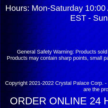
Hours: Mon-Saturday 10:00 
EST - Sun
General Safety Warning: Products sol
Products may contain sharp points, small pa
Copyright 2021-2022 Crystal Palace Corp. - 
are the pr
ORDER ONLINE 24 H