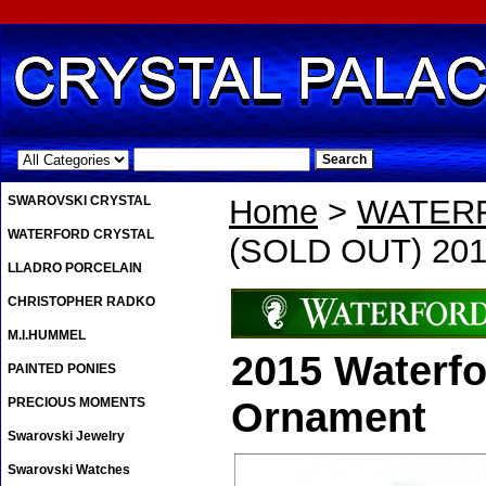
.
SWAROVSKI CRYSTAL
Home
>
WATER
WATERFORD CRYSTAL
(SOLD OUT) 201
LLADRO PORCELAIN
CHRISTOPHER RADKO
M.I.HUMMEL
2015 Waterfo
PAINTED PONIES
PRECIOUS MOMENTS
Ornament
Swarovski Jewelry
Swarovski Watches