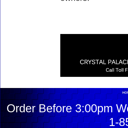
HO
Order Before 3:00pm We
1-8