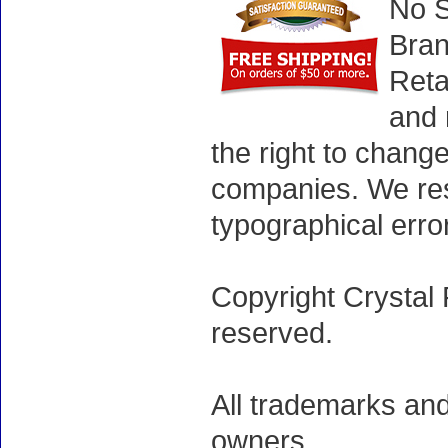
No S
Bran
Reta
and 
the right to chang
companies. We rese
typographical erro
Copyright Crystal 
reserved.
All trademarks and
owners.