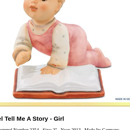
 Tell Me A Story - Girl
ummel Number 2354 - Size: 3" - Year: 2013 - Made In: Germany