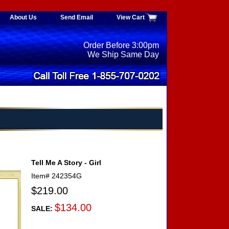
About Us
Send Email
View Cart
Order Before 3:00pm
We Ship Same Day
Tell Me A Story - Girl
Item#
242354G
$219.00
$134.00
SALE: