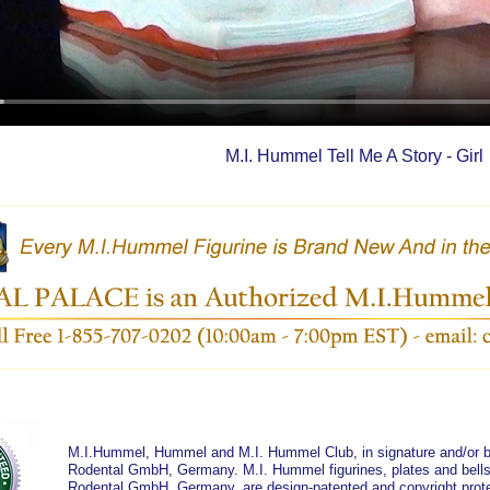
M.I. Hummel Tell Me A Story - Girl
M.I.Hummel, Hummel and M.I. Hummel Club, in signature and/or bl
Rodental GmbH, Germany. M.I. Hummel figurines, plates and bells 
Rodental GmbH, Germany, are design-patented and copyright prote