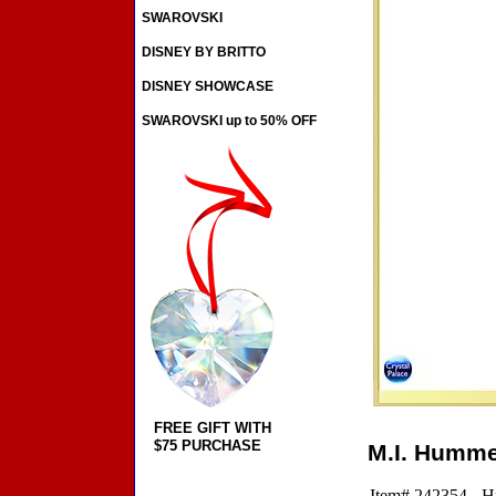
SWAROVSKI
DISNEY BY BRITTO
DISNEY SHOWCASE
SWAROVSKI up to 50% OFF
FREE GIFT WITH
$75 PURCHASE
M.I. Hummel
Item# 242354 - H