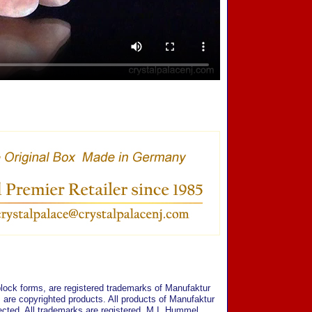
ock forms, are registered trademarks of Manufaktur
are copyrighted products. All products of Manufaktur
cted. All trademarks are registered. M.I. Hummel