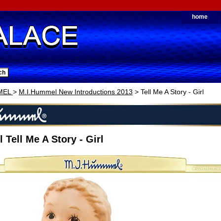
home
MEL
>
M.I.Hummel New Introductions 2013
> Tell Me A Story - Girl
 Tell Me A Story - Girl