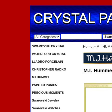
.
SWAROVSKI CRYSTAL
Home
>
M.I.HUM
WATERFORD CRYSTAL
LLADRO PORCELAIN
CHRISTOPHER RADKO
M.I. Hummel
M.I.HUMMEL
PAINTED PONIES
PRECIOUS MOMENTS
Swarovski Jewelry
Swarovski Watches