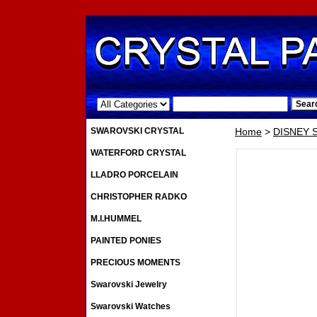
.
SWAROVSKI CRYSTAL
Home
>
DISNEY
WATERFORD CRYSTAL
LLADRO PORCELAIN
CHRISTOPHER RADKO
M.I.HUMMEL
PAINTED PONIES
PRECIOUS MOMENTS
Swarovski Jewelry
Swarovski Watches