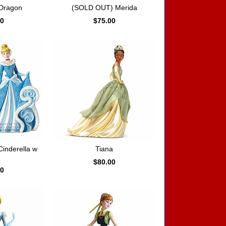
 Dragon
(SOLD OUT) Merida
00
$75.00
Cinderella w
Tiana
e
$80.00
00