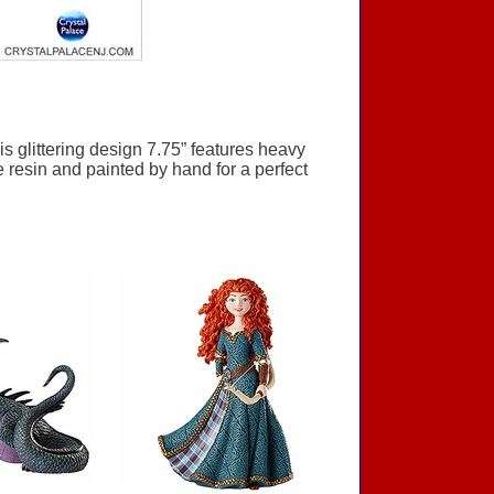
 glittering design 7.75” features heavy
e resin and painted by hand for a perfect