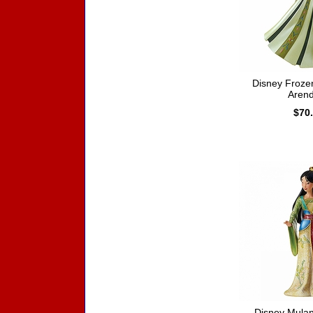
Disney Froze
Arend
$70
Disney Mula