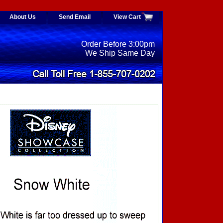
About Us
Send Email
View Cart
Order Before 3:00pm
We Ship Same Day