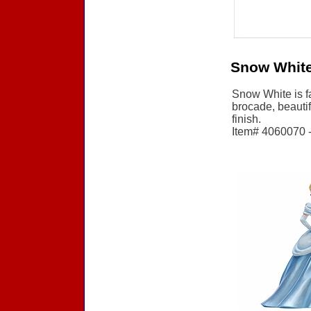
Snow White
Snow White is fa
brocade, beautif
finish.
Item# 4060070 - 
Accessories