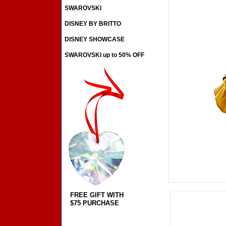
SWAROVSKI
DISNEY BY BRITTO
DISNEY SHOWCASE
SWAROVSKI up to 50% OFF
FREE GIFT WITH
$75 PURCHASE