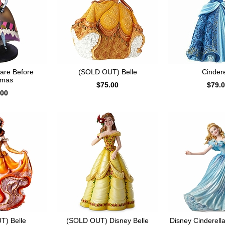
mare Before
(SOLD OUT) Belle
Cindere
tmas
$75.00
$79.
.00
T) Belle
(SOLD OUT) Disney Belle
Disney Cinderella