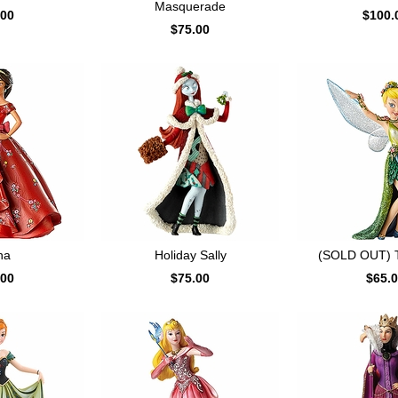
Masquerade
.00
$100.
$75.00
na
Holiday Sally
(SOLD OUT) Ti
.00
$75.00
$65.