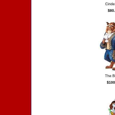
Cinder
$80
The B
$100