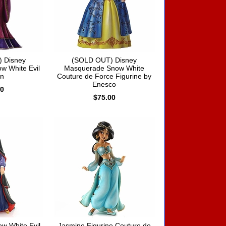
 Disney
(SOLD OUT) Disney
w White Evil
Masquerade Snow White
n
Couture de Force Figurine by
Enesco
00
$75.00
w White Evil
Jasmine Figurine Couture de