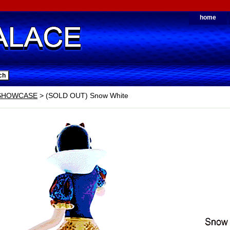
home
 SHOWCASE
> (SOLD OUT) Snow White