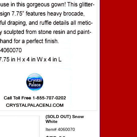
(SOLD OUT) Snow
White
Item#
4060070