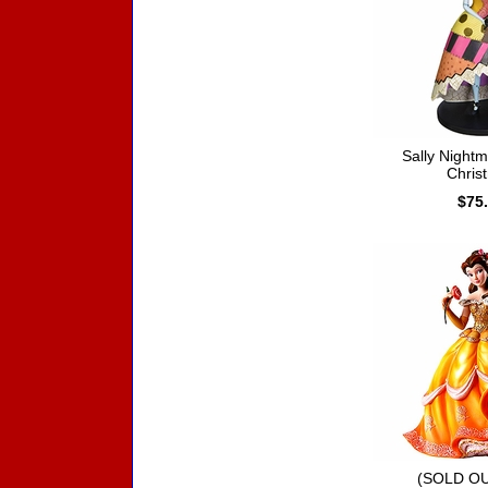
Sally Night
Chris
$75
(SOLD OU