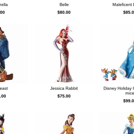
ella
Belle
Maleficent
.00
$80.00
$85.
east
Jessica Rabbit
Disney Holiday 
mic
.00
$75.00
$99.