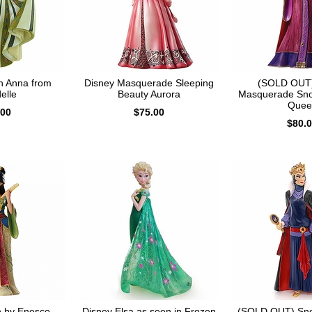
n Anna from
Disney Masquerade Sleeping
(SOLD OUT)
elle
Beauty Aurora
Masquerade Sno
Quee
.00
$75.00
$80.
n by Enesco
Disney Elsa as seen in Frozen
(SOLD OUT) Sno