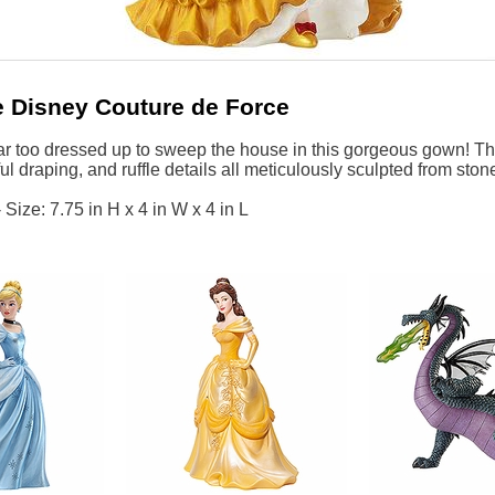
 Disney Couture de Force
r too dressed up to sweep the house in this gorgeous gown! This
ul draping, and ruffle details all meticulously sculpted from ston
Size: 7.75 in H x 4 in W x 4 in L