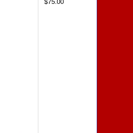
$75.00