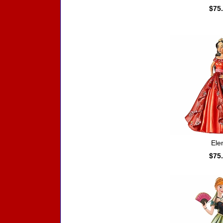
$75
Ele
$75