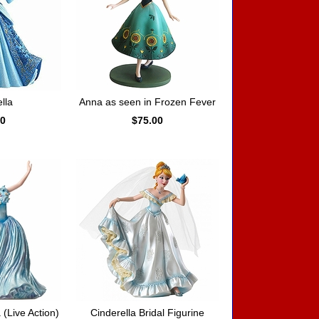
lla
Anna as seen in Frozen Fever
00
$75.00
 (Live Action)
Cinderella Bridal Figurine