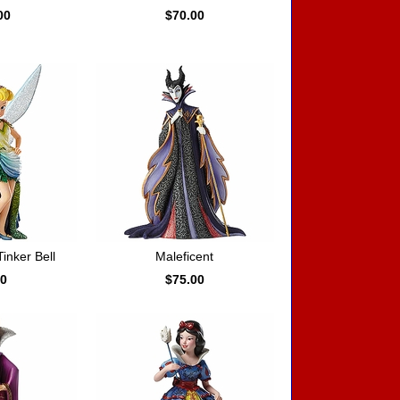
00
$70.00
nker Bell
Maleficent
00
$75.00