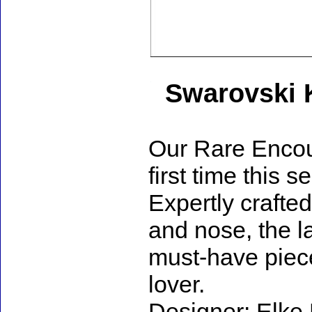
Swarovski 
Our Rare Encoun
first time this 
Expertly crafted
and nose, the l
must-have piece
lover.
Designer: Elke 