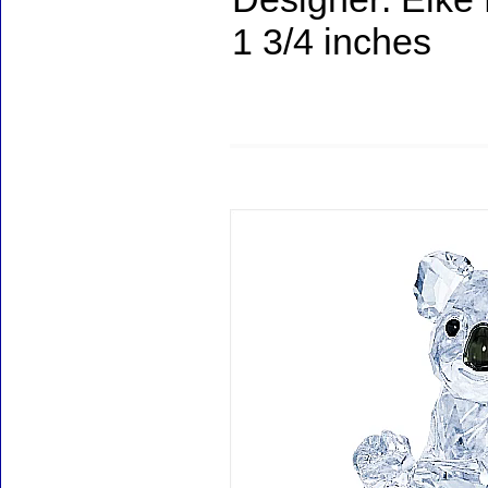
1 3/4 inches