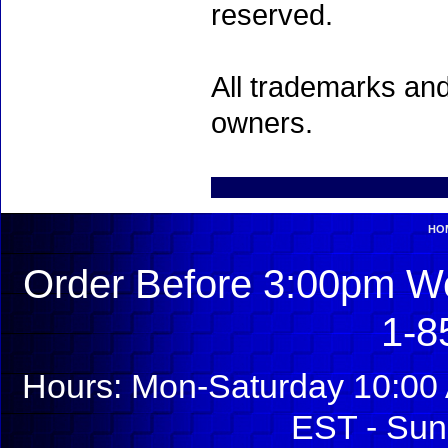
reserved.
All trademarks and
owners.
HO
Order Before 3:00pm We
1-8
Hours: Mon-Saturday 10:00 
EST - Sun