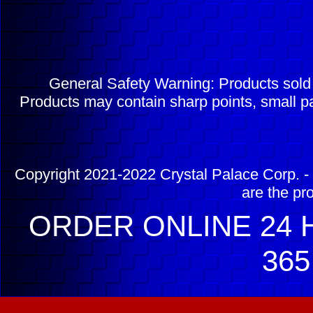
General Safety Warning: Products sol
Products may contain sharp points, small pa
Copyright 2021-2022 Crystal Palace Corp. - 
are the pr
ORDER ONLINE 24 H
365