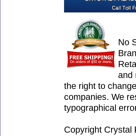
No S
Bran
Reta
and 
the right to chang
companies. We rese
typographical erro
Copyright Crystal 