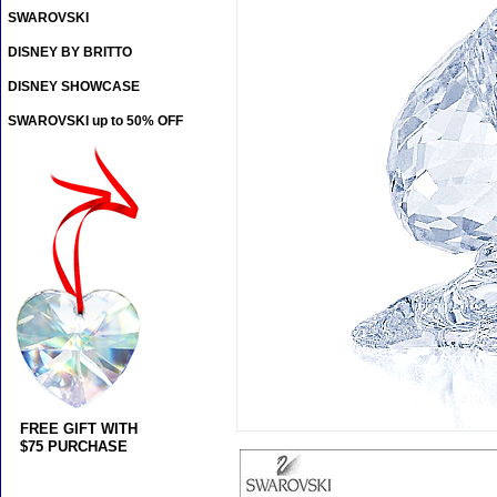
SWAROVSKI
DISNEY BY BRITTO
DISNEY SHOWCASE
SWAROVSKI up to 50% OFF
FREE GIFT WITH
$75 PURCHASE