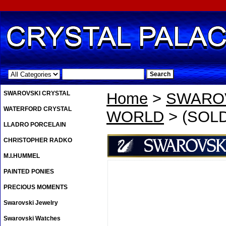
.
SWAROVSKI CRYSTAL
Home
>
SWAROV
WATERFORD CRYSTAL
WORLD
> (SOLD
LLADRO PORCELAIN
CHRISTOPHER RADKO
M.I.HUMMEL
PAINTED PONIES
PRECIOUS MOMENTS
Swarovski Jewelry
Swarovski Watches