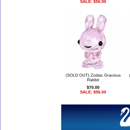
SALE: $56.00
(SOLD OUT) Zodiac Gracious
Rabbit
$70.00
SALE: $56.00