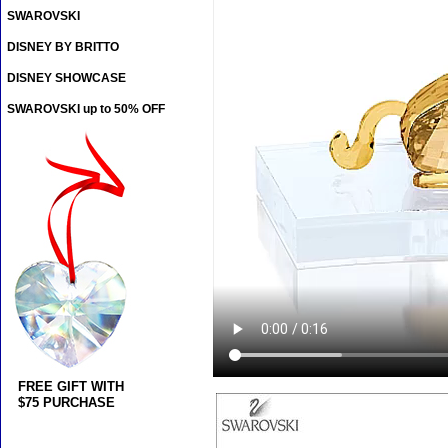
SWAROVSKI
DISNEY BY BRITTO
DISNEY SHOWCASE
SWAROVSKI up to 50% OFF
FREE GIFT WITH
$75 PURCHASE