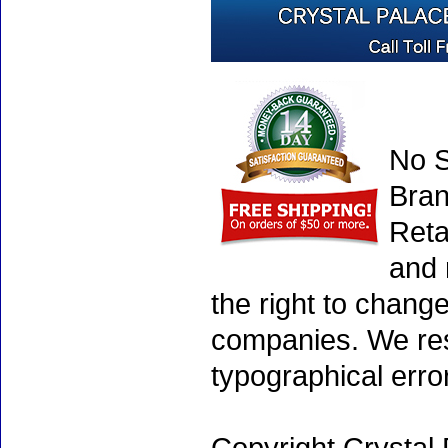
No S
Bran
Reta
and 
the right to chang
companies. We rese
typographical erro