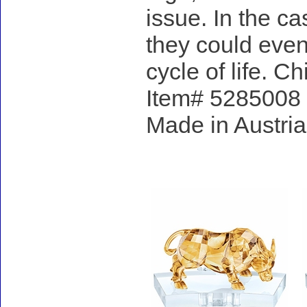
issue. In the ca
they could even
cycle of life. C
Item# 5285008 - 
Made in Austria
Accessories