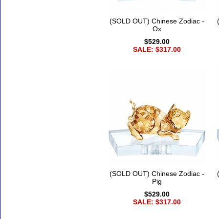
(SOLD OUT) Chinese Zodiac -
Ox
$529.00
SALE: $317.00
(SOLD OUT) Chinese Zodiac -
Pig
$529.00
SALE: $317.00