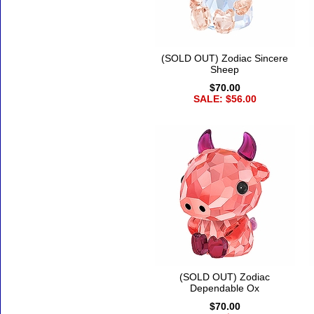
(SOLD OUT) Zodiac Sincere
Sheep
$70.00
SALE: $56.00
(SOLD OUT) Zodiac
Dependable Ox
$70.00