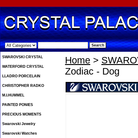
.
SWAROVSKI CRYSTAL
Home
>
SWAROV
WATERFORD CRYSTAL
Zodiac - Dog
LLADRO PORCELAIN
CHRISTOPHER RADKO
M.I.HUMMEL
PAINTED PONIES
PRECIOUS MOMENTS
Swarovski Jewelry
Swarovski Watches