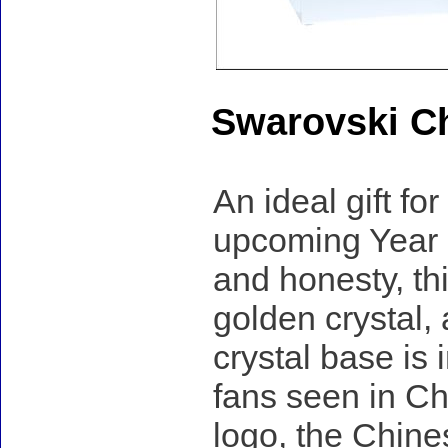
Swarovski Ch
An ideal gift fo
upcoming Year o
and honesty, th
golden crystal,
crystal base is
fans seen in Ch
logo, the Chines