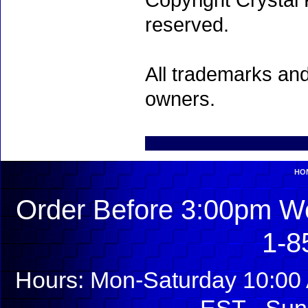
Copyright Crystal 
reserved.
All trademarks and
owners.
HO
Order Before 3:00pm We
1-8
Hours: Mon-Saturday 10:00 