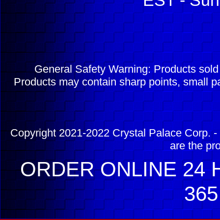
EST - Sun
General Safety Warning: Products sol
Products may contain sharp points, small pa
Copyright 2021-2022 Crystal Palace Corp. - 
are the pr
ORDER ONLINE 24 H
365