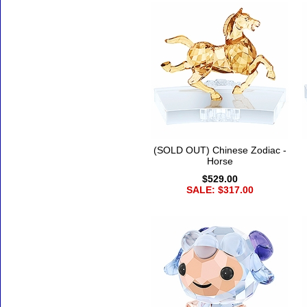
(SOLD OUT) Chinese Zodiac -
Horse
$529.00
SALE: $317.00