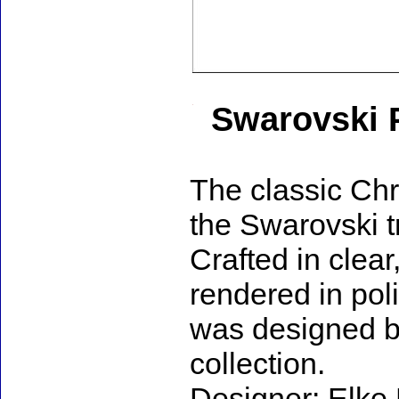
Swarovski P
The classic Chr
the Swarovski t
Crafted in clear
rendered in pol
was designed by
collection.
Designer: Elke 