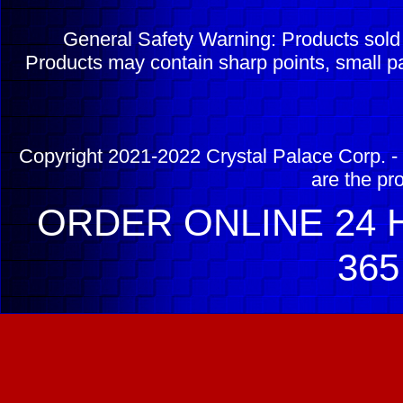
General Safety Warning: Products sol
Products may contain sharp points, small pa
Copyright 2021-2022 Crystal Palace Corp. - 
are the pr
ORDER ONLINE 24 H
365