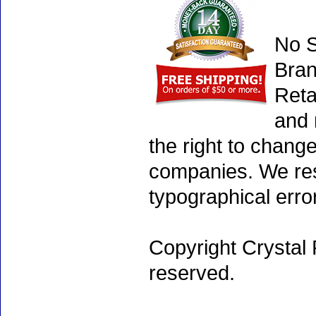
No S
Bran
Reta
and 
the right to chang
companies. We rese
typographical erro
Copyright Crystal 
reserved.