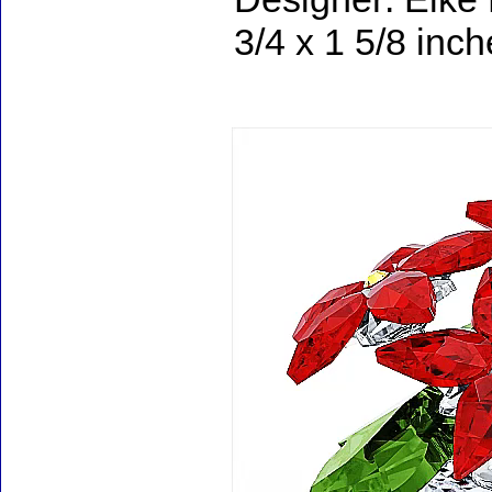
3/4 x 1 5/8 inc