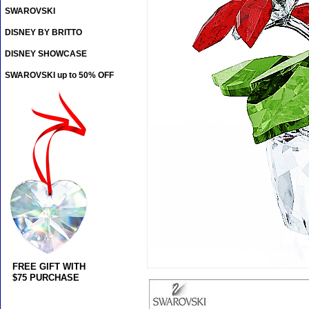
SWAROVSKI
DISNEY BY BRITTO
DISNEY SHOWCASE
SWAROVSKI up to 50% OFF
FREE GIFT WITH
$75 PURCHASE