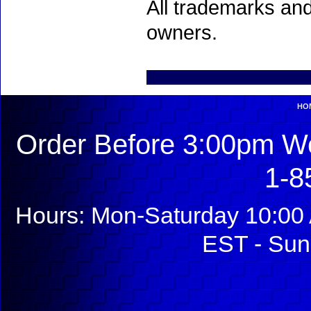
All trademarks and
owners.
HO
Order Before 3:00pm We
1-8
Hours: Mon-Saturday 10:00 
EST - Sun