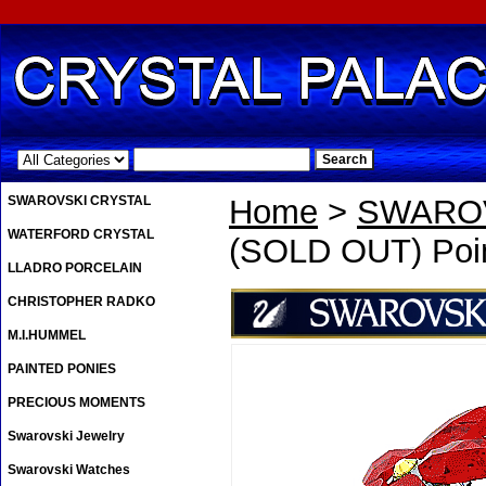
.
SWAROVSKI CRYSTAL
Home
>
SWAROV
WATERFORD CRYSTAL
(SOLD OUT) Poin
LLADRO PORCELAIN
CHRISTOPHER RADKO
M.I.HUMMEL
PAINTED PONIES
PRECIOUS MOMENTS
Swarovski Jewelry
Swarovski Watches