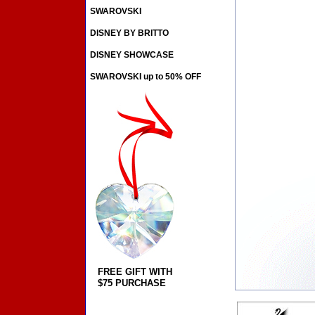
SWAROVSKI
DISNEY BY BRITTO
DISNEY SHOWCASE
SWAROVSKI up to 50% OFF
FREE GIFT WITH
$75 PURCHASE