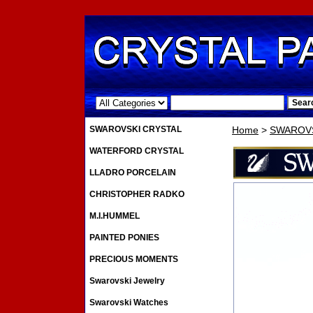
.
SWAROVSKI CRYSTAL
Home
>
SWAROVS
WATERFORD CRYSTAL
LLADRO PORCELAIN
CHRISTOPHER RADKO
M.I.HUMMEL
PAINTED PONIES
PRECIOUS MOMENTS
Swarovski Jewelry
Swarovski Watches