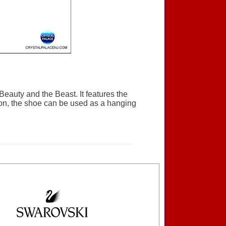
Beauty and the Beast. It features the
bon, the shoe can be used as a hanging