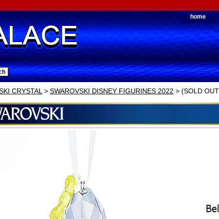
home
KI CRYSTAL
>
SWAROVSKI DISNEY FIGURINES 2022
> (SOLD OUT) 