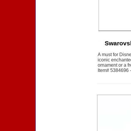
Swarovsk
A must for Disne
iconic enchante
ornament or a f
Item# 5384696 - 