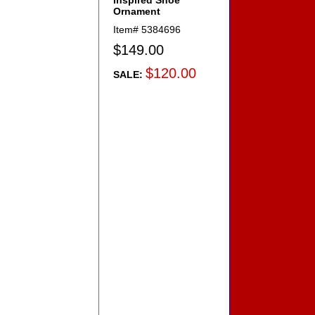
Inspired Shoe
Ornament
Item#
5384696
$149.00
$120.00
SALE: