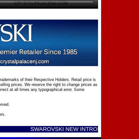
ademarks of their Respective Holders. Retail price is
elling prices. We reserve the right to change prices as
rect at all times any typographical error. Some
erved.
ers.
SWAROVSKI NEW INTRODUCTIONS ...... Call Tol