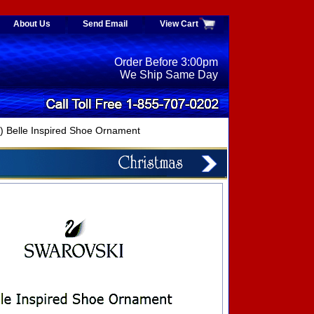
About Us
Send Email
View Cart
Order Before 3:00pm
We Ship Same Day
Belle Inspired Shoe Ornament