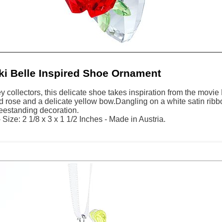
i Belle Inspired Shoe Ornament
y collectors, this delicate shoe takes inspiration from the movie 
d rose and a delicate yellow bow.Dangling on a white satin rib
reestanding decoration.
Size: 2 1/8 x 3 x 1 1/2 Inches - Made in Austria.