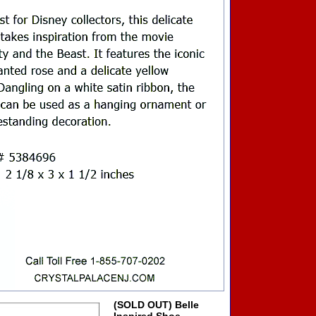
(SOLD OUT) Belle