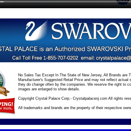
No Sales Tax Except In The State of New Jersey, All Brands are Tr
Manufacturer's Suggested Retail Price and may not reflect actual s
they do change often by the companies. We reserve the right to cor
images are enlarged to show details.
Copyright Crystal Palace Corp.- Crystalpalacenj.com All rights res
All trademarks and brands are the property of their respective own