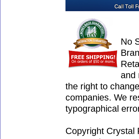
No S
Bran
Reta
and 
the right to chang
companies. We rese
typographical erro
Copyright Crystal 