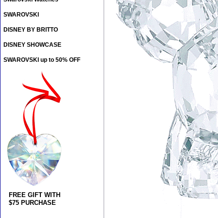
SWAROVSKI
DISNEY BY BRITTO
DISNEY SHOWCASE
SWAROVSKI up to 50% OFF
FREE GIFT WITH
$75 PURCHASE