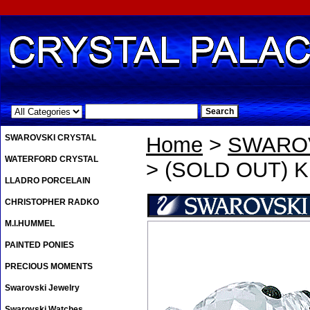
.
SWAROVSKI CRYSTAL
Home
>
SWAROV
WATERFORD CRYSTAL
> (SOLD OUT) K
LLADRO PORCELAIN
CHRISTOPHER RADKO
M.I.HUMMEL
PAINTED PONIES
PRECIOUS MOMENTS
Swarovski Jewelry
Swarovski Watches