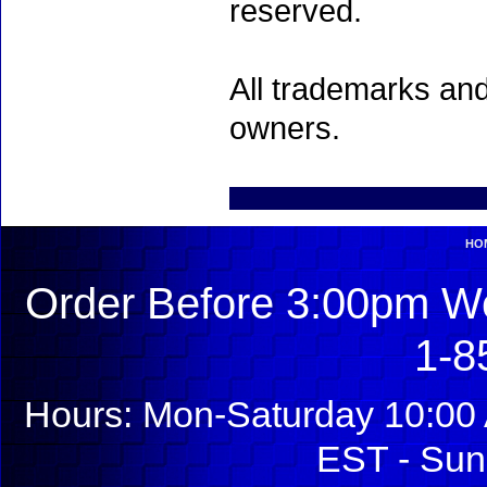
reserved.
All trademarks and
owners.
HO
Order Before 3:00pm We
1-8
Hours: Mon-Saturday 10:00 
EST - Sun