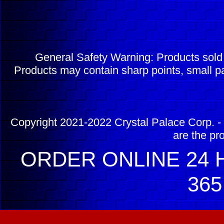
General Safety Warning: Products sol
Products may contain sharp points, small pa
Copyright 2021-2022 Crystal Palace Corp. - 
are the pr
ORDER ONLINE 24 H
365