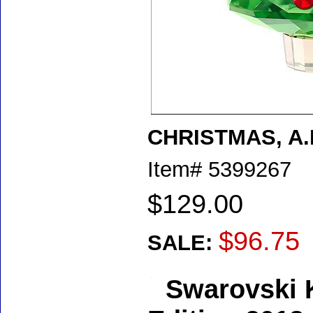
CHRISTMAS, A.
Item#
5399267
$129.00
$96.75
SALE:
Swarovski K