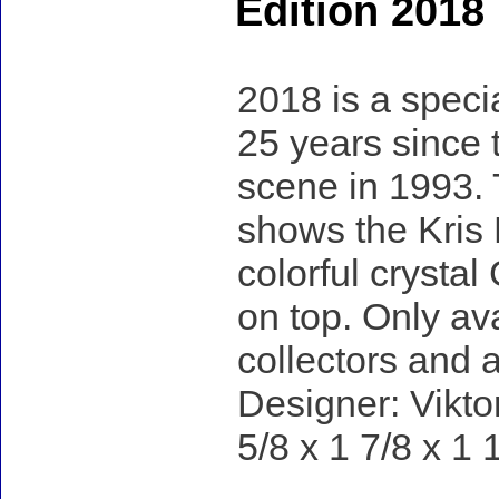
Edition 2018
2018 is a specia
25 years since 
scene in 1993. 
shows the Kris 
colorful crystal
on top. Only ava
collectors and a
Designer: Vikto
5/8 x 1 7/8 x 1 