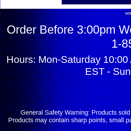
HO
Order Before 3:00pm We
1-8
Hours: Mon-Saturday 10:00 
EST - Sun
General Safety Warning: Products sol
Products may contain sharp points, small pa