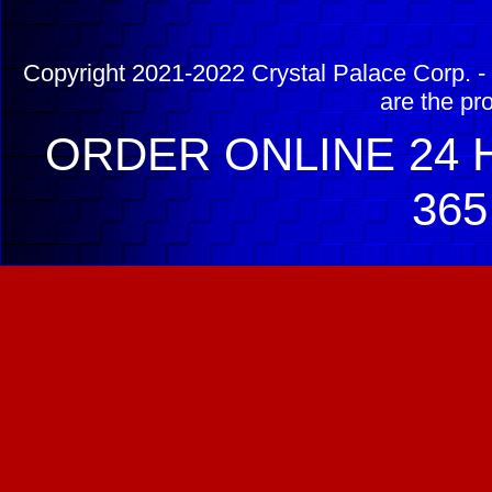
Copyright 2021-2022 Crystal Palace Corp. - 
are the pr
ORDER ONLINE 24 H
365