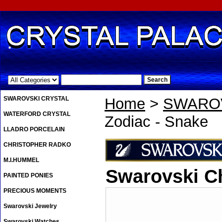
.
SWAROVSKI CRYSTAL
Home
>
SWAROV
WATERFORD CRYSTAL
Zodiac - Snake
LLADRO PORCELAIN
CHRISTOPHER RADKO
M.I.HUMMEL
Swarovski C
PAINTED PONIES
PRECIOUS MOMENTS
Swarovski Jewelry
Swarovski Watches