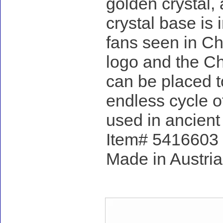
golden crystal,
crystal base is
fans seen in Ch
logo and the Ch
can be placed t
endless cycle of
used in ancient 
Item# 5416603 - 
Made in Austria