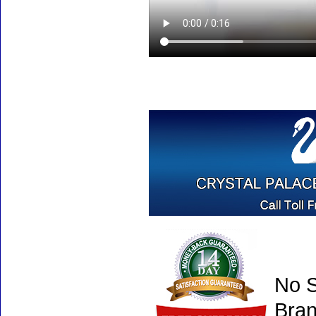
No S
Bran