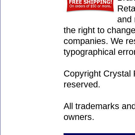
Reta
and 
the right to chang
companies. We rese
typographical erro
Copyright Crystal 
reserved.
All trademarks and
owners.