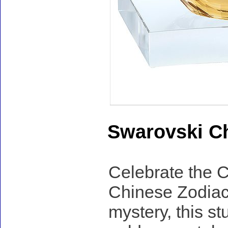
Swarovski Ch
Celebrate the C
Chinese Zodiac
mystery, this st