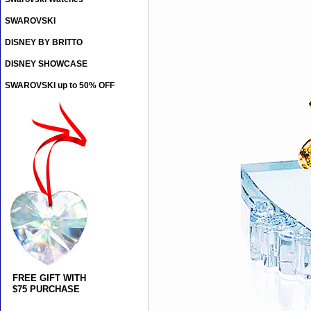
SWAROVSKI
DISNEY BY BRITTO
DISNEY SHOWCASE
SWAROVSKI up to 50% OFF
FREE GIFT WITH
$75 PURCHASE