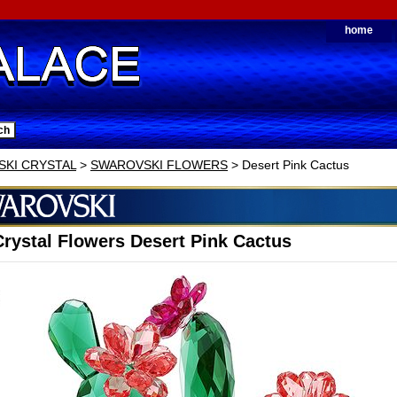
home
KI CRYSTAL
>
SWAROVSKI FLOWERS
> Desert Pink Cactus
rystal Flowers Desert Pink Cactus