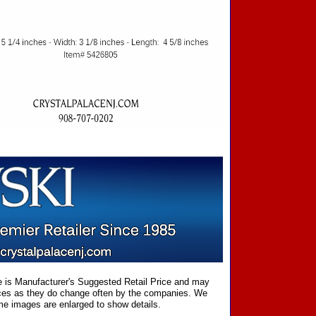
ce is Manufacturer's Suggested Retail Price and may
prices as they do change often by the companies. We
Some images are enlarged to show details.