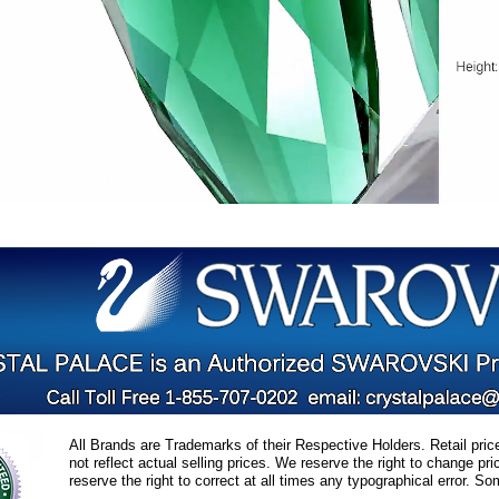
All Brands are Trademarks of their Respective Holders. Retail pri
not reflect actual selling prices. We reserve the right to change 
reserve the right to correct at all times any typographical error. 