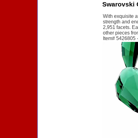
Swarovski 
With exquisite a
strength and end
2,951 facets. Ea
other pieces fro
Item# 5426805 - 