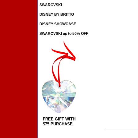
SWAROVSKI
DISNEY BY BRITTO
DISNEY SHOWCASE
SWAROVSKI up to 50% OFF
FREE GIFT WITH
$75 PURCHASE