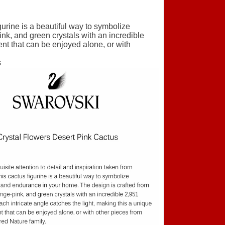
igurine is a beautiful way to symbolize
nk, and green crystals with an incredible
ent that can be enjoyed alone, or with
s