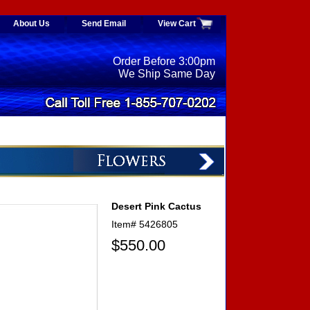
About Us
Send Email
View Cart
Order Before 3:00pm
We Ship Same Day
Desert Pink Cactus
Item#
5426805
$550.00