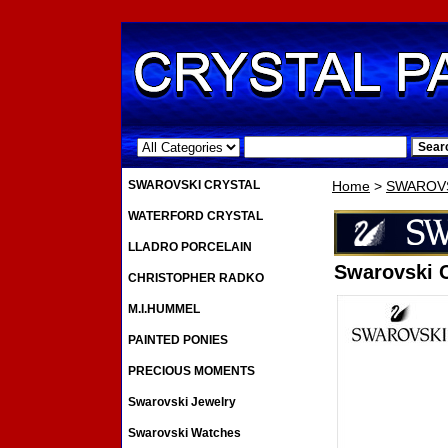
.
SWAROVSKI CRYSTAL
Home
>
SWAROVS
WATERFORD CRYSTAL
LLADRO PORCELAIN
Swarovski C
CHRISTOPHER RADKO
M.I.HUMMEL
PAINTED PONIES
PRECIOUS MOMENTS
Swarovski Jewelry
Swarovski Watches