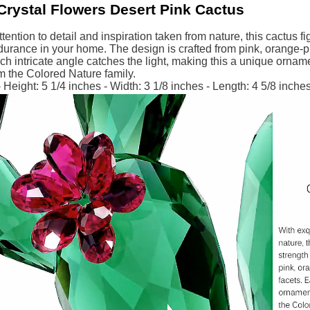
Crystal Flowers Desert Pink Cactus
ttention to detail and inspiration taken from nature, this cactus f
urance in your home. The design is crafted from pink, orange-pi
ch intricate angle catches the light, making this a unique ornam
m the Colored Nature family.
Height: 5 1/4 inches - Width: 3 1/8 inches - Length: 4 5/8 inche