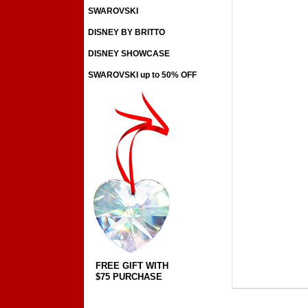
SWAROVSKI
DISNEY BY BRITTO
DISNEY SHOWCASE
SWAROVSKI up to 50% OFF
FREE GIFT WITH
$75 PURCHASE