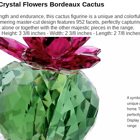
Crystal Flowers Bordeaux Cactus
ngth and endurance, this cactus figurine is a unique and colorful
ring master-cut design features 952 facets, perfectly capturing 
it alone or together with the other majestic pieces in the range.
Height: 3 3/8 inches - Width: 2 3/8 inches - Length: 2 7/8 inche