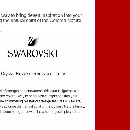
 way to bring desert inspiration into your
the natural spirit of the Colored Nature
s