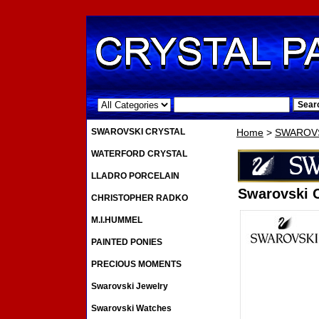
.
SWAROVSKI CRYSTAL
Home
>
SWAROVS
WATERFORD CRYSTAL
LLADRO PORCELAIN
Swarovski C
CHRISTOPHER RADKO
M.I.HUMMEL
PAINTED PONIES
PRECIOUS MOMENTS
Swarovski Jewelry
Swarovski Watches