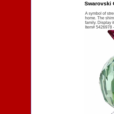
Swarovski 
A symbol of stre
home. The shimme
family. Display 
Item# 5426978 - 