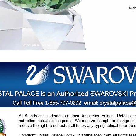
All Brands are Trademarks of their Respective Holders. Retail pri
not reflect actual selling prices. We reserve the right to change 
reserve the right to correct at all times any typographical error. 
Copyright Crystal Palace Corp.- Crystalpalacenj.com All rights res