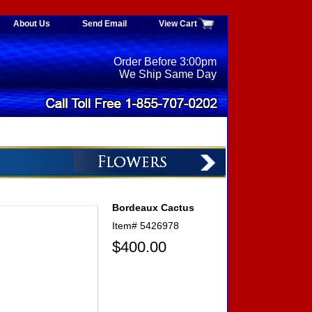
About Us
Send Email
View Cart
Order Before 3:00pm
We Ship Same Day
Bordeaux Cactus
Item#
5426978
$400.00