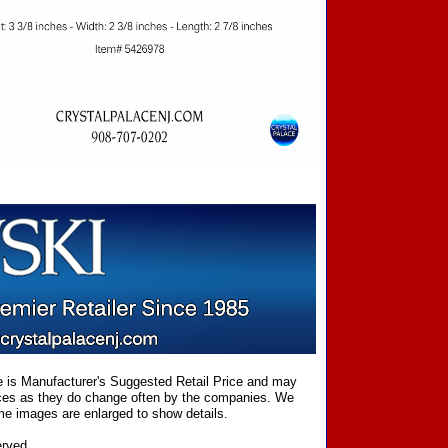
ce is Manufacturer's Suggested Retail Price and may
prices as they do change often by the companies. We
Some images are enlarged to show details.
erved.