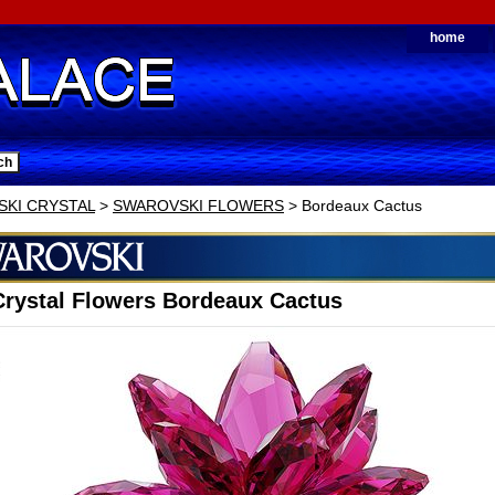
home
KI CRYSTAL
>
SWAROVSKI FLOWERS
> Bordeaux Cactus
rystal Flowers Bordeaux Cactus