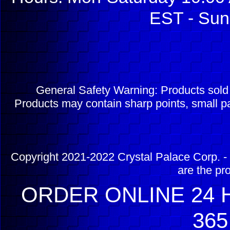
EST - Sun
General Safety Warning: Products sol
Products may contain sharp points, small pa
Copyright 2021-2022 Crystal Palace Corp. - 
are the pr
ORDER ONLINE 24 H
365