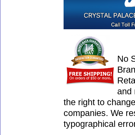
No S
Bran
Reta
and 
the right to chang
companies. We rese
typographical erro