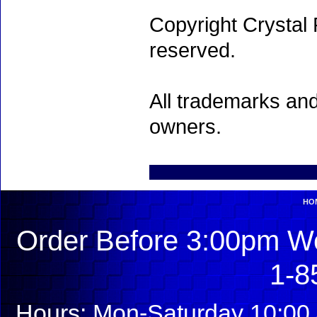
Copyright Crystal 
reserved.
All trademarks and
owners.
HO
Order Before 3:00pm We
1-8
Hours: Mon-Saturday 10:00 