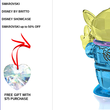
SWAROVSKI
DISNEY BY BRITTO
DISNEY SHOWCASE
SWAROVSKI up to 50% OFF
FREE GIFT WITH
$75 PURCHASE