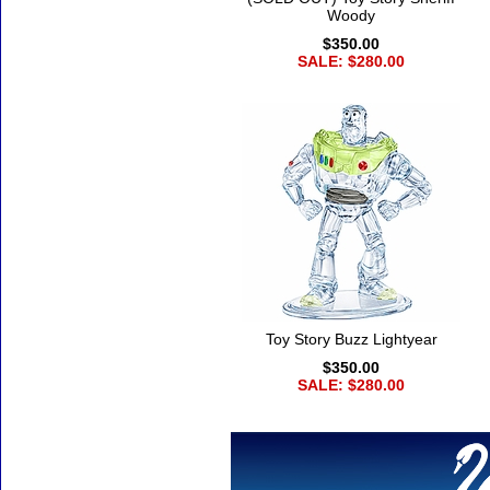
Woody
$350.00
SALE: $280.00
Toy Story Buzz Lightyear
$350.00
SALE: $280.00