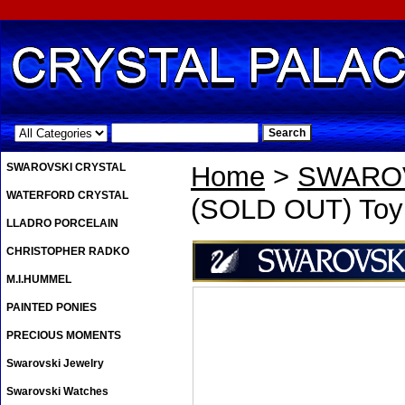
.
SWAROVSKI CRYSTAL
Home
>
SWAROV
WATERFORD CRYSTAL
(SOLD OUT) Toy S
LLADRO PORCELAIN
CHRISTOPHER RADKO
M.I.HUMMEL
PAINTED PONIES
PRECIOUS MOMENTS
Swarovski Jewelry
Swarovski Watches