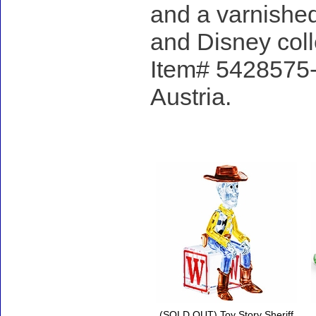
and a varnished
and Disney coll
Item# 5428575- 
Austria.
Accessories
(SOLD OUT) Toy Story Sheriff