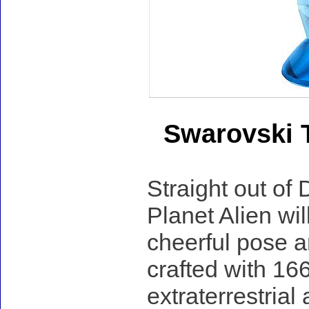
Swarovski T
Straight out of 
Planet Alien wil
cheerful pose an
crafted with 166
extraterrestrial